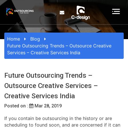
Home
Blog
Future Outsourcing Trends – Outsource Creative
Services – Creative Services India
Future Outsourcing Trends –
Outsource Creative Services –
Creative Services India
Posted on :
Mar 28, 2019
If you contain be outsourcing in the history or are
scheduling to found soon, and are concerned if it can