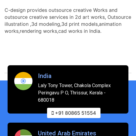
C-design provides outsource creative Works and
outsource creative services in 2d art works, Outsource
illustration ,3d modeling,3d print models,animation
works,rendering works,cad works in India.
India
Laly Tony Tower, Chakola Complex
Peringavu P O, Thrissur, Kerala -
680018
+91 80865 51554
United Arab Emirates