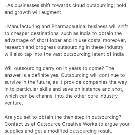
· As businesses shift towards cloud outsourcing; hold
and growth will augment
· Manufacturing and Pharmaceutical business will shift
to cheaper destinations, such as India to obtain the
advantage of short lobar and in use costs. moreover,
research and progress outsourcing in these industry
will also tap into the vast outsourcing latent of India
Will outsourcing carry on in years to come? The
answer is a definite yes. Outsourcing will continue to
survive in the future, as it provide companies the way
in to particular skills and save on instance and shot,
which can be channel into the other core industry
venture.
Are you set to obtain the then step in outsourcing?
Contact us at Outsource Creative Works to argue your
supplies and get a modified outsourcing result.