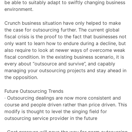
be able to suitably adapt to swiftly changing business
environment.
Crunch business situation have only helped to make
the case for outsourcing further. The current global
fiscal crisis is the proof to the fact that businesses not
only want to learn how to endure during a decline, but
also require to look at newer ways of overcome weak
fiscal condition. In the existing business scenario, it is
every about “outsource and survive”, and capably
managing your outsourcing projects and stay ahead in
the opposition.
Future Outsourcing Trends
· Outsourcing dealings are now more consistent and
course and people driven rather than price driven. This
modify is thought to level the singing field for
outsourcing service provider in the future
· Cost pressure will pave the way for norm outsourcing