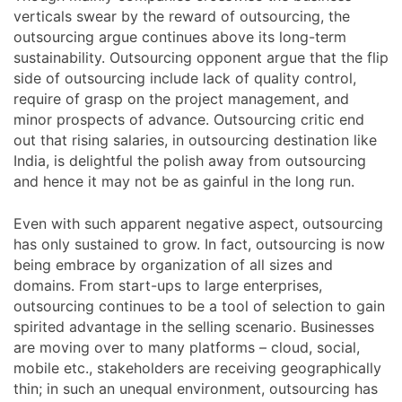
verticals swear by the reward of outsourcing, the
outsourcing argue continues above its long-term
sustainability. Outsourcing opponent argue that the flip
side of outsourcing include lack of quality control,
require of grasp on the project management, and
minor prospects of advance. Outsourcing critic end
out that rising salaries, in outsourcing destination like
India, is delightful the polish away from outsourcing
and hence it may not be as gainful in the long run.
Even with such apparent negative aspect, outsourcing
has only sustained to grow. In fact, outsourcing is now
being embrace by organization of all sizes and
domains. From start-ups to large enterprises,
outsourcing continues to be a tool of selection to gain
spirited advantage in the selling scenario. Businesses
are moving over to many platforms – cloud, social,
mobile etc., stakeholders are receiving geographically
thin; in such an unequal environment, outsourcing has