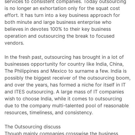
services to consistent companies. Today outsourcing
is no longer an exhortation only for the squat cost
effort. It has turn into a key business approach for
both minute and large business enterprise who
believes in devotes 100% to their key business
operation and outsourcing the break to focused
vendors.
In the fresh past, outsourcing has brought in a lot of
businesses opportunity for country like India, China,
The Philippines and Mexico to surname a few. India is
possibly the biggest receiver of the outsourcing boom,
and over the years, has formed a niche for itself in IT
and ITES outsourcing. A large mass of IT companies
wish to choose India, while it comes to outsourcing
due to the company multi-talented pool of reasonable
resources, timeliness, and consistency.
The Outsourcing discuss
Though mainly companies crosswise the business