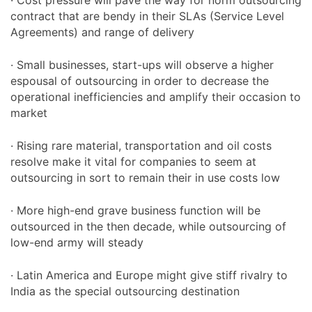
contract that are bendy in their SLAs (Service Level
Agreements) and range of delivery
· Small businesses, start-ups will observe a higher
espousal of outsourcing in order to decrease the
operational inefficiencies and amplify their occasion to
market
· Rising rare material, transportation and oil costs
resolve make it vital for companies to seem at
outsourcing in sort to remain their in use costs low
· More high-end grave business function will be
outsourced in the then decade, while outsourcing of
low-end army will steady
· Latin America and Europe might give stiff rivalry to
India as the special outsourcing destination