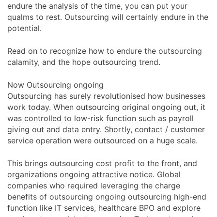
endure the analysis of the time, you can put your
qualms to rest. Outsourcing will certainly endure in the
potential.
Read on to recognize how to endure the outsourcing
calamity, and the hope outsourcing trend.
Now Outsourcing ongoing
Outsourcing has surely revolutionised how businesses
work today. When outsourcing original ongoing out, it
was controlled to low-risk function such as payroll
giving out and data entry. Shortly, contact / customer
service operation were outsourced on a huge scale.
This brings outsourcing cost profit to the front, and
organizations ongoing attractive notice. Global
companies who required leveraging the charge
benefits of outsourcing ongoing outsourcing high-end
function like IT services, healthcare BPO and explore