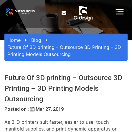
Home
Blog
Future Of 3D printing – Outsource 3D Printing – 3D
Printing Models Outsourcing
Future Of 3D printing – Outsource 3D
Printing – 3D Printing Models
Outsourcing
Posted on :
Mar 27, 2019
As 3-D printers suit faster, easier to use, touch
manifold supplies, and print dynamic apparatus or