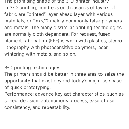
The promising shape of the 3-D printer industry
In 3-D printing, hundreds or thousands of layers of
fabric are “printed” layer ahead layer with various
materials, or “inks,”2 mainly commonly false polymers
and metals. The many dissimilar printing technologies
are normally cloth dependent. For request, fused
filament fabrication (FFF) is worn with plastics, stereo
lithography with photosensitive polymers, laser
wintering with metals, and so on.
3-D printing technologies
The printers should be better in three area to seize the
opportunity that exist beyond today’s major use case
of quick prototyping:
Performance: advance key act characteristics, such as
speed, decision, autonomous process, ease of use,
consistency, and repeatability.