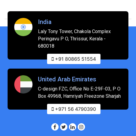
India
Laly Tony Tower, Chakola Complex
Peringavu P O, Thrissur, Kerala -
680018
+91 80865 51554
United Arab Emirates
C-design FZC, Office No E-29F-03, P O
Box 49968, Hamriyah Freezone Sharjah
+971 56 4790390