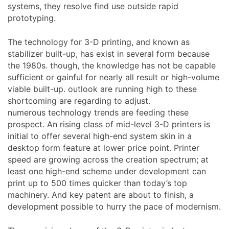
systems, they resolve find use outside rapid
prototyping.
The technology for 3-D printing, and known as
stabilizer built-up, has exist in several form because
the 1980s. though, the knowledge has not be capable
sufficient or gainful for nearly all result or high-volume
viable built-up. outlook are running high to these
shortcoming are regarding to adjust.
numerous technology trends are feeding these
prospect. An rising class of mid-level 3-D printers is
initial to offer several high-end system skin in a
desktop form feature at lower price point. Printer
speed are growing across the creation spectrum; at
least one high-end scheme under development can
print up to 500 times quicker than today’s top
machinery. And key patent are about to finish, a
development possible to hurry the pace of modernism.