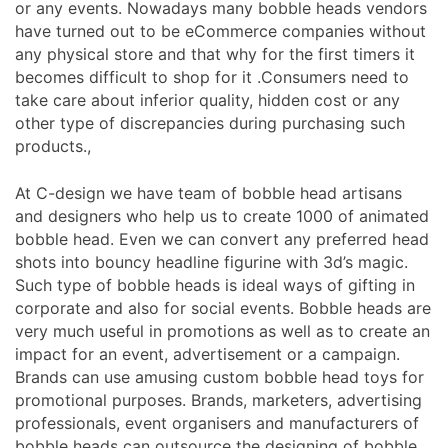
or any events. Nowadays many bobble heads vendors
have turned out to be eCommerce companies without
any physical store and that why for the first timers it
becomes difficult to shop for it .Consumers need to
take care about inferior quality, hidden cost or any
other type of discrepancies during purchasing such
products.,
At C-design we have team of bobble head artisans
and designers who help us to create 1000 of animated
bobble head. Even we can convert any preferred head
shots into bouncy headline figurine with 3d’s magic.
Such type of bobble heads is ideal ways of gifting in
corporate and also for social events. Bobble heads are
very much useful in promotions as well as to create an
impact for an event, advertisement or a campaign.
Brands can use amusing custom bobble head toys for
promotional purposes. Brands, marketers, advertising
professionals, event organisers and manufacturers of
bobble heads can outsource the designing of bobble