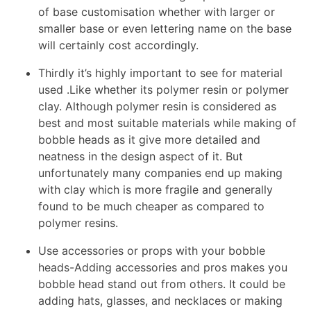
of base customisation whether with larger or
smaller base or even lettering name on the base
will certainly cost accordingly.
Thirdly it’s highly important to see for material
used .Like whether its polymer resin or polymer
clay. Although polymer resin is considered as
best and most suitable materials while making of
bobble heads as it give more detailed and
neatness in the design aspect of it. But
unfortunately many companies end up making
with clay which is more fragile and generally
found to be much cheaper as compared to
polymer resins.
Use accessories or props with your bobble
heads-Adding accessories and pros makes you
bobble head stand out from others. It could be
adding hats, glasses, and necklaces or making