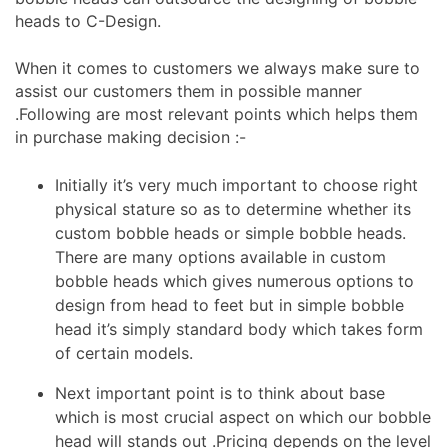
heads to C-Design.
When it comes to customers we always make sure to
assist our customers them in possible manner
.Following are most relevant points which helps them
in purchase making decision :-
Initially it’s very much important to choose right
physical stature so as to determine whether its
custom bobble heads or simple bobble heads.
There are many options available in custom
bobble heads which gives numerous options to
design from head to feet but in simple bobble
head it’s simply standard body which takes form
of certain models.
Next important point is to think about base
which is most crucial aspect on which our bobble
head will stands out .Pricing depends on the level