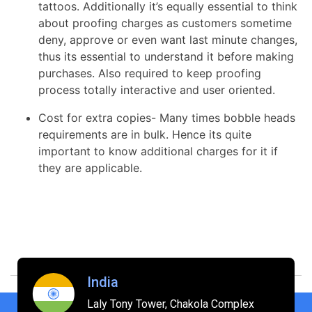
tattoos. Additionally it’s equally essential to think
about proofing charges as customers sometime
deny, approve or even want last minute changes,
thus its essential to understand it before making
purchases. Also required to keep proofing
process totally interactive and user oriented.
Cost for extra copies- Many times bobble heads
requirements are in bulk. Hence its quite
important to know additional charges for it if
they are applicable.
India
Laly Tony Tower, Chakola Complex