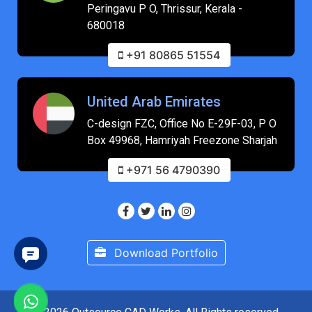
Peringavu P O, Thrissur, Kerala -
680018
+91 80865 51554
United Arab Emirates
C-design FZC, Office No E-29F-03, P O
Box 49968, Hamriyah Freezone Sharjah
+971 56 4790390
Download Portfolio