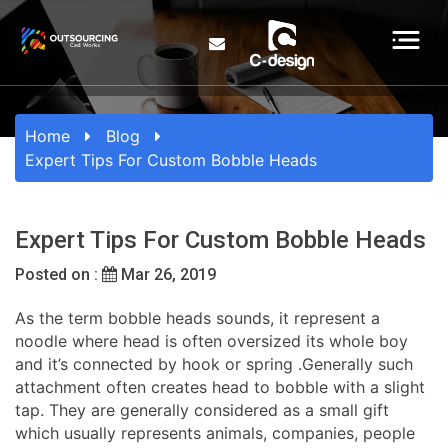
Home
Blog
Expert Tips For Custom Bobble Heads
Expert Tips For Custom Bobble Heads
Posted on :
Mar 26, 2019
As the term bobble heads sounds, it represent a
noodle where head is often oversized its whole boy
and it’s connected by hook or spring .Generally such
attachment often creates head to bobble with a slight
tap. They are generally considered as a small gift
which usually represents animals, companies, people