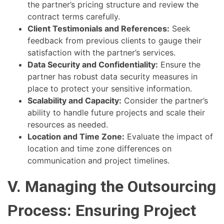
the partner’s pricing structure and review the
contract terms carefully.
Client Testimonials and References:
Seek
feedback from previous clients to gauge their
satisfaction with the partner’s services.
Data Security and Confidentiality:
Ensure the
partner has robust data security measures in
place to protect your sensitive information.
Scalability and Capacity:
Consider the partner’s
ability to handle future projects and scale their
resources as needed.
Location and Time Zone:
Evaluate the impact of
location and time zone differences on
communication and project timelines.
V. Managing the Outsourcing
Process: Ensuring Project