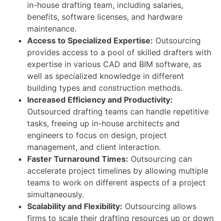
in-house drafting team, including salaries,
benefits, software licenses, and hardware
maintenance.
Access to Specialized Expertise:
Outsourcing
provides access to a pool of skilled drafters with
expertise in various CAD and BIM software, as
well as specialized knowledge in different
building types and construction methods.
Increased Efficiency and Productivity:
Outsourced drafting teams can handle repetitive
tasks, freeing up in-house architects and
engineers to focus on design, project
management, and client interaction.
Faster Turnaround Times:
Outsourcing can
accelerate project timelines by allowing multiple
teams to work on different aspects of a project
simultaneously.
Scalability and Flexibility:
Outsourcing allows
firms to scale their drafting resources up or down