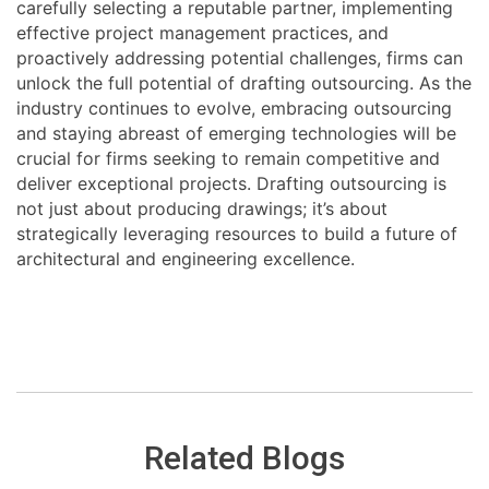
carefully selecting a reputable partner, implementing
effective project management practices, and
proactively addressing potential challenges, firms can
unlock the full potential of drafting outsourcing. As the
industry continues to evolve, embracing outsourcing
and staying abreast of emerging technologies will be
crucial for firms seeking to remain competitive and
deliver exceptional projects. Drafting outsourcing is
not just about producing drawings; it’s about
strategically leveraging resources to build a future of
architectural and engineering excellence.
Related Blogs