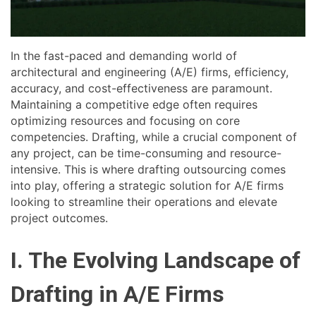
In the fast-paced and demanding world of
architectural and engineering (A/E) firms, efficiency,
accuracy, and cost-effectiveness are paramount.
Maintaining a competitive edge often requires
optimizing resources and focusing on core
competencies. Drafting, while a crucial component of
any project, can be time-consuming and resource-
intensive. This is where drafting outsourcing comes
into play, offering a strategic solution for A/E firms
looking to streamline their operations and elevate
project outcomes.
I. The Evolving Landscape of
Drafting in A/E Firms