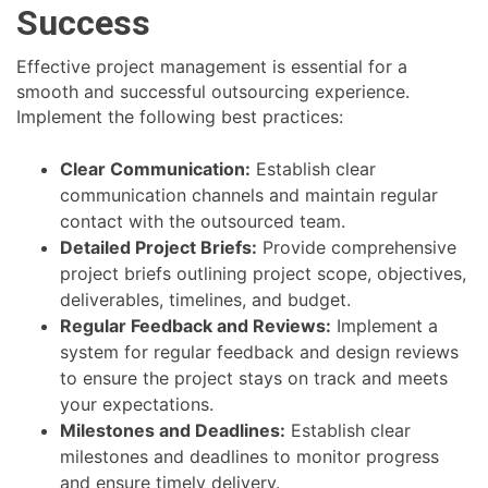
Success
Effective project management is essential for a
smooth and successful outsourcing experience.
Implement the following best practices:
Clear Communication:
Establish clear
communication channels and maintain regular
contact with the outsourced team.
Detailed Project Briefs:
Provide comprehensive
project briefs outlining project scope, objectives,
deliverables, timelines, and budget.
Regular Feedback and Reviews:
Implement a
system for regular feedback and design reviews
to ensure the project stays on track and meets
your expectations.
Milestones and Deadlines:
Establish clear
milestones and deadlines to monitor progress
and ensure timely delivery.