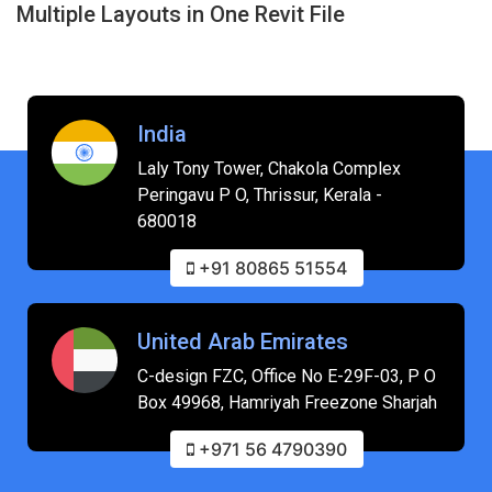
Generate Instant, Flawless Bill of Quantities
from Revit
India
Laly Tony Tower, Chakola Complex
Peringavu P O, Thrissur, Kerala -
680018
+91 80865 51554
United Arab Emirates
C-design FZC, Office No E-29F-03, P O
Box 49968, Hamriyah Freezone Sharjah
+971 56 4790390