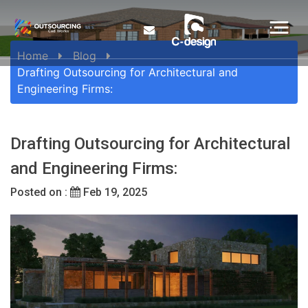
Home
Blog
Drafting Outsourcing for Architectural and
Engineering Firms:
Drafting Outsourcing for Architectural
and Engineering Firms:
Posted on :
Feb 19, 2025