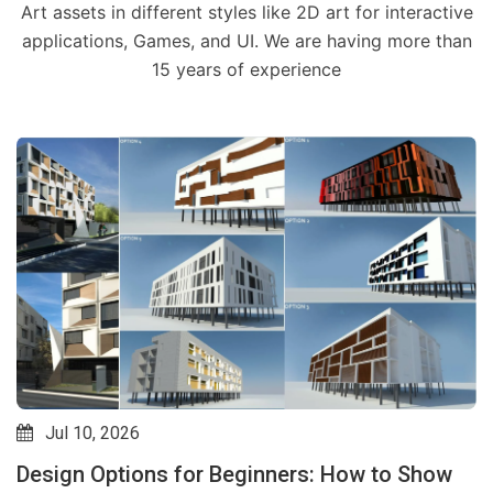
Art assets in different styles like 2D art for interactive
applications, Games, and UI. We are having more than
15 years of experience
Jul 31, 2026
Goodbye Estimators? How AI Plugins