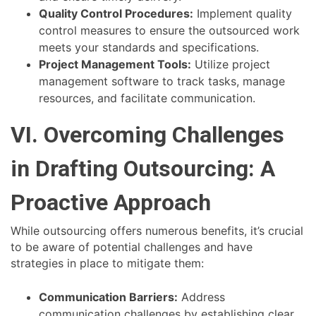
Quality Control Procedures:
Implement quality
control measures to ensure the outsourced work
meets your standards and specifications.
Project Management Tools:
Utilize project
management software to track tasks, manage
resources, and facilitate communication.
VI. Overcoming Challenges
in Drafting Outsourcing: A
Proactive Approach
While outsourcing offers numerous benefits, it’s crucial
to be aware of potential challenges and have
strategies in place to mitigate them:
Communication Barriers:
Address
communication challenges by establishing clear