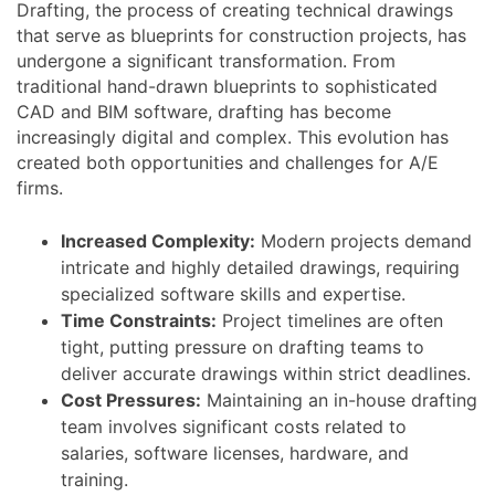
Drafting, the process of creating technical drawings
that serve as blueprints for construction projects, has
undergone a significant transformation. From
traditional hand-drawn blueprints to sophisticated
CAD and BIM software, drafting has become
increasingly digital and complex. This evolution has
created both opportunities and challenges for A/E
firms.
Increased Complexity:
Modern projects demand
intricate and highly detailed drawings, requiring
specialized software skills and expertise.
Time Constraints:
Project timelines are often
tight, putting pressure on drafting teams to
deliver accurate drawings within strict deadlines.
Cost Pressures:
Maintaining an in-house drafting
team involves significant costs related to
salaries, software licenses, hardware, and
training.