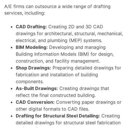
A/E firms can outsource a wide range of drafting
services, including:
CAD Drafting:
Creating 2D and 3D CAD
drawings for architectural, structural, mechanical,
electrical, and plumbing (MEP) systems.
BIM Modeling:
Developing and managing
Building Information Models (BIM) for design,
construction, and facility management.
Shop Drawings:
Preparing detailed drawings for
fabrication and installation of building
components.
As-Built Drawings:
Creating drawings that
reflect the final constructed building.
CAD Conversion:
Converting paper drawings or
other digital formats to CAD files.
Drafting for Structural Steel Detailing:
Creating
detailed drawings for structural steel fabrication