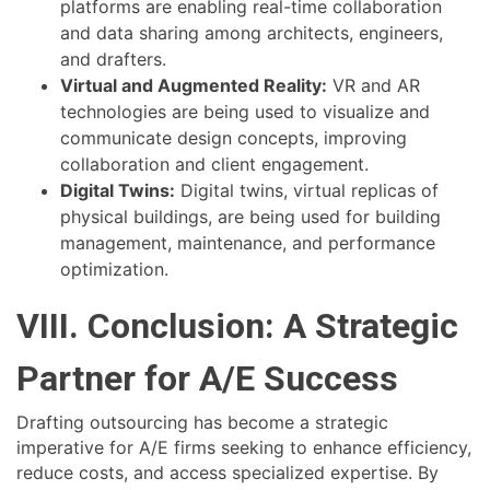
platforms are enabling real-time collaboration
and data sharing among architects, engineers,
and drafters.
Virtual and Augmented Reality:
VR and AR
technologies are being used to visualize and
communicate design concepts, improving
collaboration and client engagement.
Digital Twins:
Digital twins, virtual replicas of
physical buildings, are being used for building
management, maintenance, and performance
optimization.
VIII. Conclusion: A Strategic
Partner for A/E Success
Drafting outsourcing has become a strategic
imperative for A/E firms seeking to enhance efficiency,
reduce costs, and access specialized expertise. By