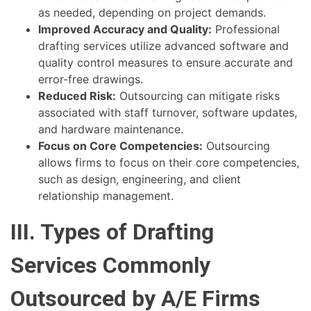
as needed, depending on project demands.
Improved Accuracy and Quality:
Professional
drafting services utilize advanced software and
quality control measures to ensure accurate and
error-free drawings.
Reduced Risk:
Outsourcing can mitigate risks
associated with staff turnover, software updates,
and hardware maintenance.
Focus on Core Competencies:
Outsourcing
allows firms to focus on their core competencies,
such as design, engineering, and client
relationship management.
III. Types of Drafting
Services Commonly
Outsourced by A/E Firms