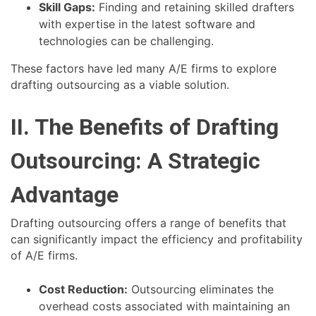
Skill Gaps:
Finding and retaining skilled drafters
with expertise in the latest software and
technologies can be challenging.
These factors have led many A/E firms to explore
drafting outsourcing as a viable solution.
II. The Benefits of Drafting
Outsourcing: A Strategic
Advantage
Drafting outsourcing offers a range of benefits that
can significantly impact the efficiency and profitability
of A/E firms.
Cost Reduction:
Outsourcing eliminates the
overhead costs associated with maintaining an