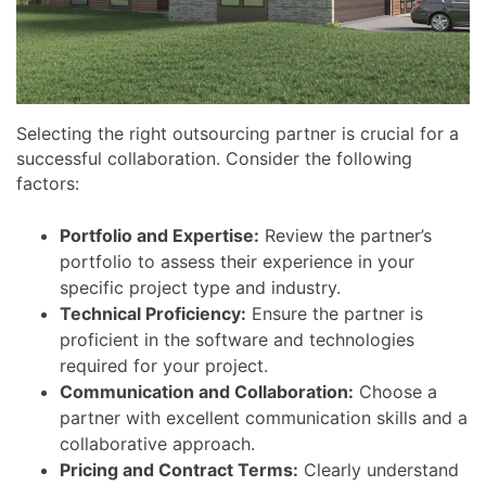
Selecting the right outsourcing partner is crucial for a
successful collaboration. Consider the following
factors:
Portfolio and Expertise:
Review the partner’s
portfolio to assess their experience in your
specific project type and industry.
Technical Proficiency:
Ensure the partner is
proficient in the software and technologies
required for your project.
Communication and Collaboration:
Choose a
partner with excellent communication skills and a
collaborative approach.
Pricing and Contract Terms:
Clearly understand