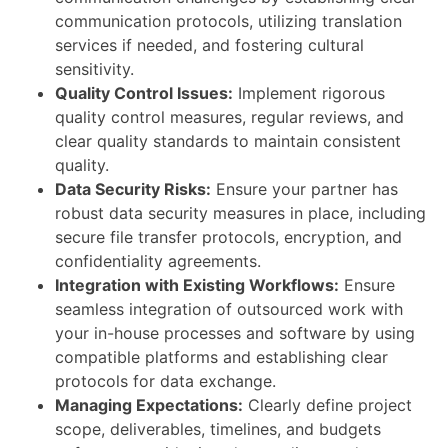
communication protocols, utilizing translation
services if needed, and fostering cultural
sensitivity.
Quality Control Issues:
Implement rigorous
quality control measures, regular reviews, and
clear quality standards to maintain consistent
quality.
Data Security Risks:
Ensure your partner has
robust data security measures in place, including
secure file transfer protocols, encryption, and
confidentiality agreements.
Integration with Existing Workflows:
Ensure
seamless integration of outsourced work with
your in-house processes and software by using
compatible platforms and establishing clear
protocols for data exchange.
Managing Expectations:
Clearly define project
scope, deliverables, timelines, and budgets