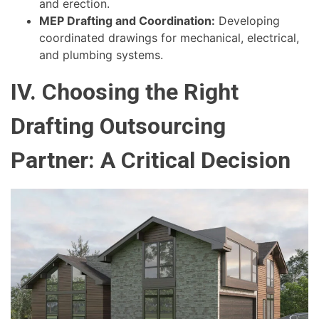
and erection.
MEP Drafting and Coordination:
Developing
coordinated drawings for mechanical, electrical,
and plumbing systems.
IV. Choosing the Right
Drafting Outsourcing
Partner: A Critical Decision