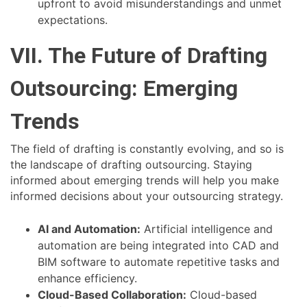
upfront to avoid misunderstandings and unmet
expectations.
VII. The Future of Drafting
Outsourcing: Emerging
Trends
The field of drafting is constantly evolving, and so is
the landscape of drafting outsourcing. Staying
informed about emerging trends will help you make
informed decisions about your outsourcing strategy.
AI and Automation:
Artificial intelligence and
automation are being integrated into CAD and
BIM software to automate repetitive tasks and
enhance efficiency.
Cloud-Based Collaboration:
Cloud-based