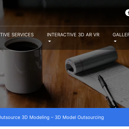
TIVE SERVICES
INTERACTIVE 3D AR VR
GALLE
utsource 3D Modeling – 3D Model Outsourcing