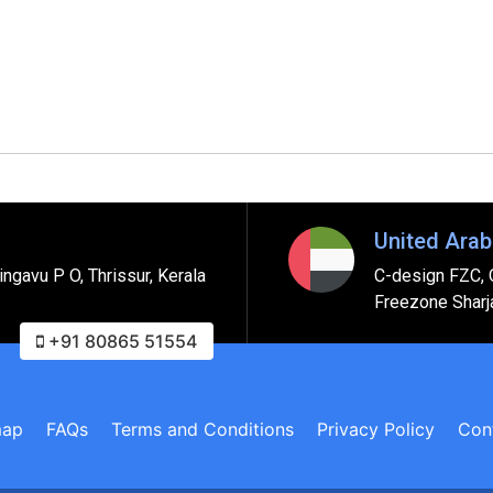
United Arab
ngavu P O, Thrissur, Kerala
C-design FZC, 
Freezone Sharj
+91 80865 51554
map
FAQs
Terms and Conditions
Privacy Policy
Con