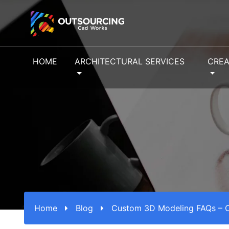
HOME
ARCHITECTURAL SERVICES
CREA
Home
Blog
Custom 3D Modeling FAQs – O