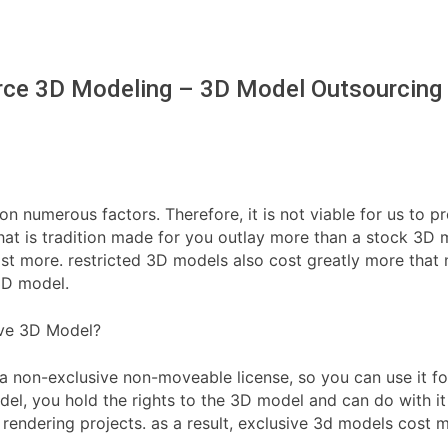
ce 3D Modeling – 3D Model Outsourcing
 on numerous factors. Therefore, it is not viable for us to p
t is tradition made for you outlay more than a stock 3D mo
e cost more. restricted 3D models also cost greatly more th
3D model.
ive 3D Model?
a non-exclusive non-moveable license, so you can use it fo
l, you hold the rights to the 3D model and can do with it 
 rendering projects. as a result, exclusive 3d models cost