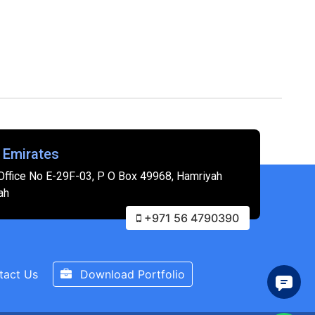
 Emirates
Office No E-29F-03, P O Box 49968, Hamriyah
ah
+971 56 4790390
tact Us
Download Portfolio