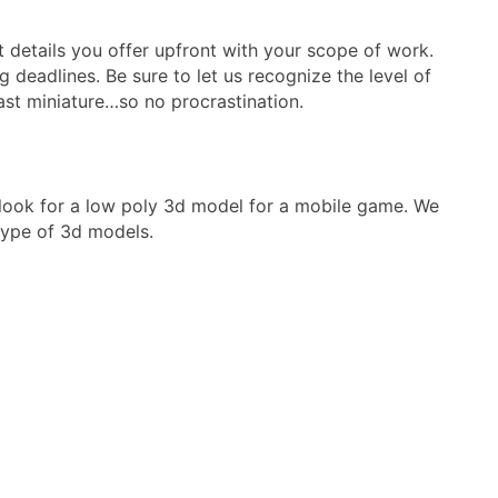
 details you offer upfront with your scope of work.
 deadlines. Be sure to let us recognize the level of
last miniature…so no procrastination.
t look for a low poly 3d model for a mobile game. We
 type of 3d models.