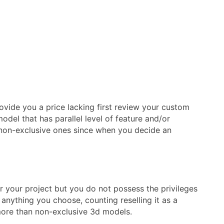
rovide you a price lacking first review your custom
del that has parallel level of feature and/or
at non-exclusive ones since when you decide an
r your project but you do not possess the privileges
anything you choose, counting reselling it as a
 more than non-exclusive 3d models.