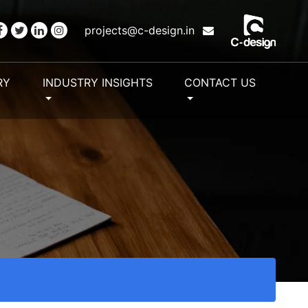
projects@c-design.in
RY
INDUSTRY INSIGHTS
CONTACT US