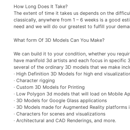
How Long Does It Take?
The extent of time it takes us depends on the diffic
classically, anywhere from 1 – 6 weeks is a good esti
need and we will do our greatest to fulfill your dema
What form Of 3D Models Can You Make?
We can build it to your condition, whether you requi
have manifold 3d artists and each focus in specific 3
several of the ordinary 3D models that we make incl
· High Definition 3D Models for high end visualizati
· Character rigging
· Custom 3D Models for Printing
· Low Polygon 3d models that will load on Mobile A
· 3D Models for Google Glass applications
· 3D Models made for Augmented Reality platforms inc
· Characters for scenes and visualizations
· Architectural and CAD Renderings, and more.