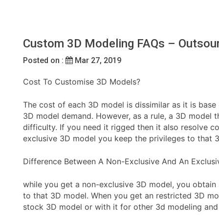
Custom 3D Modeling FAQs – Outsour
Posted on :
Mar 27, 2019
Cost To Customise 3D Models?
The cost of each 3D model is dissimilar as it is base
3D model demand. However, as a rule, a 3D model tha
difficulty. If you need it rigged then it also resolv
exclusive 3D model you keep the privileges to that 
Difference Between A Non-Exclusive And An Exclus
while you get a non-exclusive 3D model, you obtain 
to that 3D model. When you get an restricted 3D mode
stock 3D model or with it for other 3d modeling and