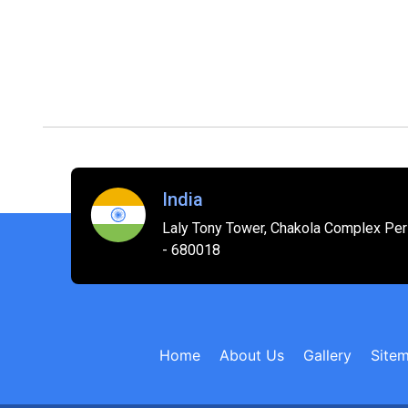
India
Laly Tony Tower, Chakola Complex Peri
- 680018
Home
About Us
Gallery
Site