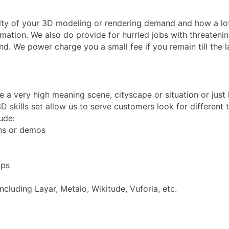
ulty of your 3D modeling or rendering demand and how a lot
mation. We also do provide for hurried jobs with threatening
nd. We power charge you a small fee if you remain till the 
re a very high meaning scene, cityscape or situation or jus
D skills set allow us to serve customers look for different
ude:
ons or demos
pps
luding Layar, Metaio, Wikitude, Vuforia, etc.