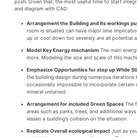
posh. Given that, the most useful time to start inte
and diagram with CAD:
Arrangement the Building and Its workings p
room is situated can have major lime implication
up or cool down too severely are all potential 
Model Key Energy mechanism
The main energy 
more. Modeling the size and scale of this machi
Emphasize Opportunities for step up While Sti
the building design during numerous iterations t
occasionally impossible to incorporate certain d
mineral unturned.
Arrangement for included Green Spaces
The f
areas such as parks, trees, and additional ways
lessen a building’s collision on the situation.
Replicate Overall ecological Impact
Just as you