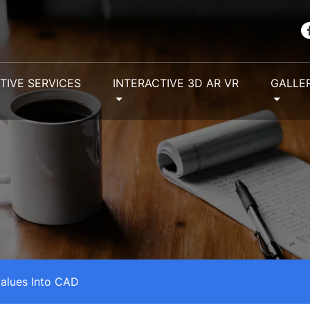
TIVE SERVICES
INTERACTIVE 3D AR VR
GALLE
alues Into CAD