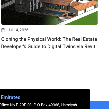
Jul 14, 2026
Cloning the Physical World: The Real Estate
D
Developer’s Guide to Digital Twins via Revit
M
 Emirates
Office No E-29F-03, P O Box 49968, Hamriyah