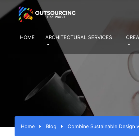
HOME
ARCHITECTURAL SERVICES
CREA
Home
Blog
Combine Sustainable Design v