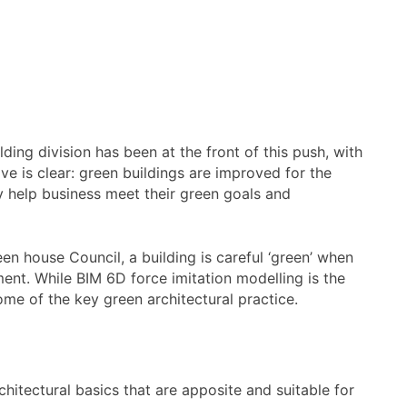
lding division has been at the front of this push, with
e is clear: green buildings are improved for the
ey help business meet their green goals and
en house Council, a building is careful ‘green’ when
ment. While BIM 6D force imitation modelling is the
me of the key green architectural practice.
hitectural basics that are apposite and suitable for