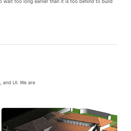
wait too long earlier than it is too behind to build
s, and UI. We are