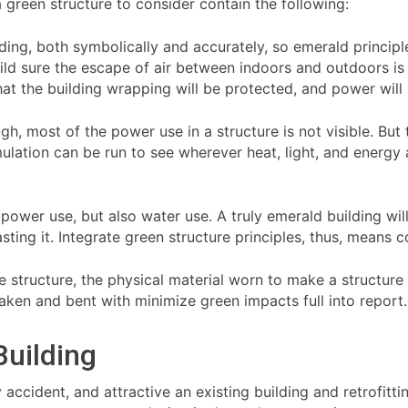
a green structure to consider contain the following:
lding, both symbolically and accurately, so emerald principl
 build sure the escape of air between indoors and outdoors is
hat the building wrapping will be protected, and power will
ough, most of the power use in a structure is not visible. Bu
ulation can be run to see wherever heat, light, and energy a
 power use, but also water use. A truly emerald building wil
sting it. Integrate green structure principles, thus, means
he structure, the physical material worn to make a structure
 taken and bent with minimize green impacts full into report.
Building
ccident, and attractive an existing building and retrofitting