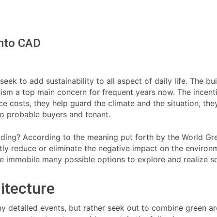
Into CAD
ek to add sustainability to all aspect of daily life. The bui
ism a top main concern for frequent years now. The incentiv
ce costs, they help guard the climate and the situation, th
o probable buyers and tenant.
ilding? According to the meaning put forth by the World Gre
antly reduce or eliminate the negative impact on the environ
e immobile many possible options to explore and realize so
itecture
y detailed events, but rather seek out to combine green arc