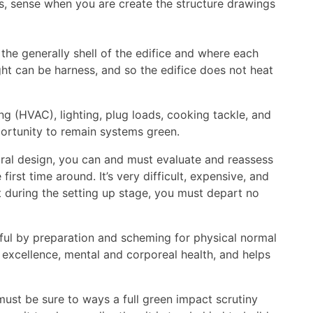
ss, sense when you are create the structure drawings
 the generally shell of the edifice and where each
ight can be harness, and so the edifice does not heat
ing (HVAC), lighting, plug loads, cooking tackle, and
portunity to remain systems green.
ural design, you can and must evaluate and reassess
irst time around. It’s very difficult, expensive, and
ut during the setting up stage, you must depart no
eful by preparation and scheming for physical normal
r excellence, mental and corporeal health, and helps
must be sure to ways a full green impact scrutiny