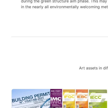
during the green structure aim phase. This may w
in the nearly all environmentally welcoming me
Art assets in di