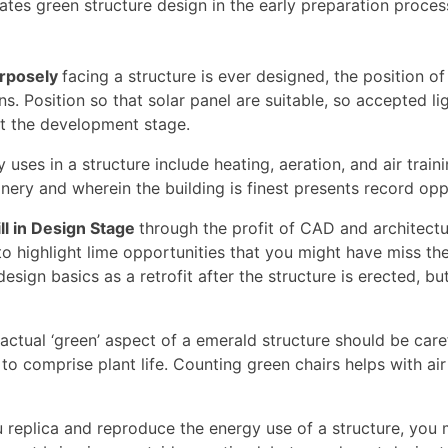
grates green structure design in the early preparation proce
urposely
facing a structure is ever designed, the position of
s. Position so that solar panel are suitable, so accepted l
at the development stage.
uses in a structure include heating, aeration, and air train
nery and wherein the building is finest presents record op
ll in Design Stage
through the profit of CAD and architect
o highlight lime opportunities that you might have miss the f
esign basics as a retrofit after the structure is erected, b
actual ‘green’ aspect of a emerald structure should be car
 to comprise plant life. Counting green chairs helps with ai
 replica and reproduce the energy use of a structure, you 