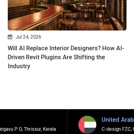
Jul 24, 2026
Will AI Replace Interior Designers? How AI-
Driven Revit Plugins Are Shifting the
Industry
United Arab
ngavu P O, Thrissur, Kerala
C-design FZC, 