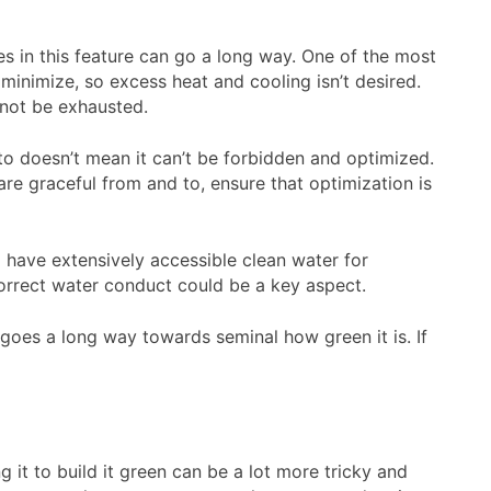
es in this feature can go a long way. One of the most
 minimize, so excess heat and cooling isn’t desired.
 not be exhausted.
t to doesn’t mean it can’t be forbidden and optimized.
re graceful from and to, ensure that optimization is
l have extensively accessible clean water for
 correct water conduct could be a key aspect.
 goes a long way towards seminal how green it is. If
 it to build it green can be a lot more tricky and