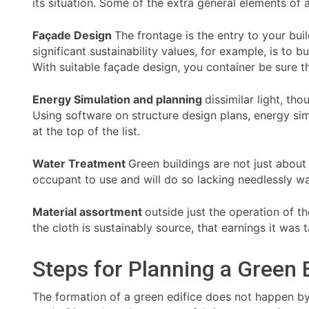
its situation. Some of the extra general elements of 
Façade Design
The frontage is the entry to your bui
significant sustainability values, for example, is to
With suitable façade design, you container be sure t
Energy Simulation and planning
dissimilar light, th
Using software on structure design plans, energy sim
at the top of the list.
Water Treatment
Green buildings are not just about
occupant to use and will do so lacking needlessly wa
Material assortment
outside just the operation of t
the cloth is sustainably source, that earnings it was
Steps for Planning a Green 
The formation of a green edifice does not happen by a