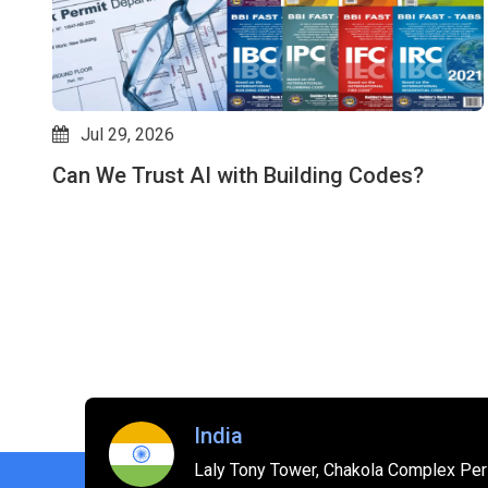
Jul 29, 2026
Can We Trust AI with Building Codes?
es
India
Laly Tony Tower, Chakola Complex Peri