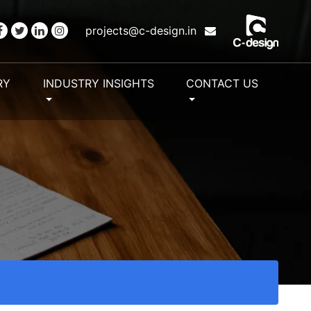
projects@c-design.in
RY
INDUSTRY INSIGHTS
CONTACT US