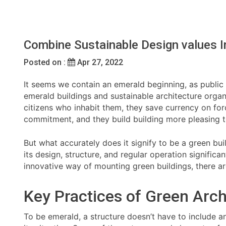
Combine Sustainable Design values 
Posted on :
Apr 27, 2022
It seems we contain an emerald beginning, as public se
emerald buildings and sustainable architecture organ
citizens who inhabit them, they save currency on for
commitment, and they build building more pleasing t
But what accurately does it signify to be a green bu
its design, structure, and regular operation signific
innovative way of mounting green buildings, there ar
Key Practices of Green Arch
To be emerald, a structure doesn’t have to include an