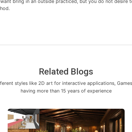
ant bring in an outside practiced, but you do not desire to 
thod.
Related Blogs
fferent styles like 2D art for interactive applications, Game
having more than 15 years of experience