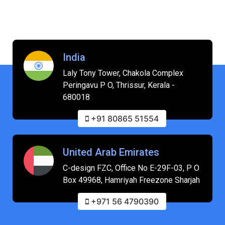
India
Laly Tony Tower, Chakola Complex
Peringavu P O, Thrissur, Kerala -
680018
+91 80865 51554
United Arab Emirates
C-design FZC, Office No E-29F-03, P O
Box 49968, Hamriyah Freezone Sharjah
+971 56 4790390