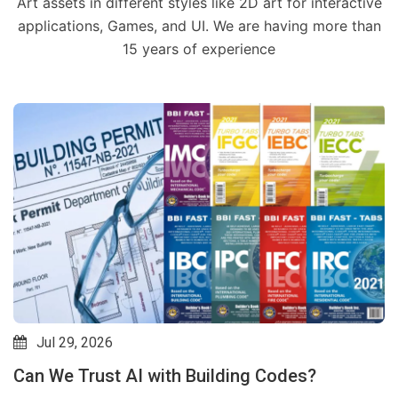
Art assets in different styles like 2D art for interactive
applications, Games, and UI. We are having more than
15 years of experience
Jul 29, 2026
Can We Trust AI with Building Codes?