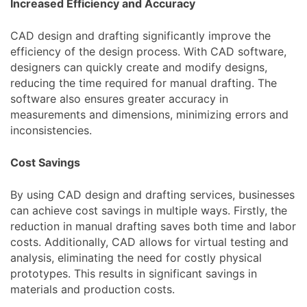
Increased Efficiency and Accuracy
CAD design and drafting significantly improve the
efficiency of the design process. With CAD software,
designers can quickly create and modify designs,
reducing the time required for manual drafting. The
software also ensures greater accuracy in
measurements and dimensions, minimizing errors and
inconsistencies.
Cost Savings
By using CAD design and drafting services, businesses
can achieve cost savings in multiple ways. Firstly, the
reduction in manual drafting saves both time and labor
costs. Additionally, CAD allows for virtual testing and
analysis, eliminating the need for costly physical
prototypes. This results in significant savings in
materials and production costs.