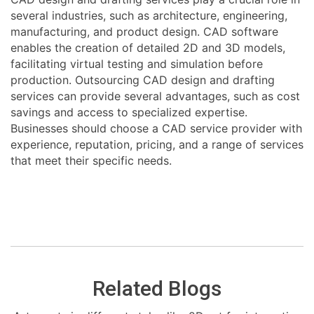
several industries, such as architecture, engineering,
manufacturing, and product design. CAD software
enables the creation of detailed 2D and 3D models,
facilitating virtual testing and simulation before
production. Outsourcing CAD design and drafting
services can provide several advantages, such as cost
savings and access to specialized expertise.
Businesses should choose a CAD service provider with
experience, reputation, pricing, and a range of services
that meet their specific needs.
Related Blogs