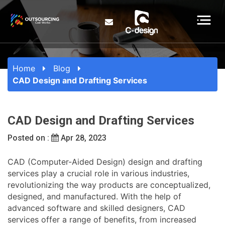
Home
Blog
CAD Design and Drafting Services
CAD Design and Drafting Services
Posted on :
Apr 28, 2023
CAD (Computer-Aided Design) design and drafting
services play a crucial role in various industries,
revolutionizing the way products are conceptualized,
designed, and manufactured. With the help of
advanced software and skilled designers, CAD
services offer a range of benefits, from increased