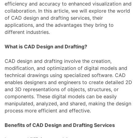
efficiency and accuracy to enhanced visualization and
collaboration. In this article, we will explore the world
of CAD design and drafting services, their
applications, and the advantages they bring to
different industries.
What is CAD Design and Drafting?
CAD design and drafting involve the creation,
modification, and optimization of digital models and
technical drawings using specialized software. CAD
enables designers and engineers to create detailed 2D
and 3D representations of objects, structures, or
components. These digital models can be easily
manipulated, analyzed, and shared, making the design
process more efficient and effective.
Benefits of CAD Design and Drafting Services