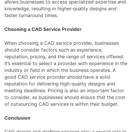
allows businesses to access specialized expertise and
knowledge, resulting in higher-quality designs and
faster turnaround times.
Choosing a CAD Service Provider
When choosing a CAD service provider, businesses
should consider factors such as experience,
reputation, pricing, and the range of services offered.
It’s essential to select a provider with experience in the
industry or field in which the business operates. A
good CAD service provider should have a solid
reputation for delivering high-quality designs and
meeting deadlines. Pricing is also an important factor
to consider, as businesses should ensure that the cost
of outsourcing CAD services is within their budget.
Conclusion
CAD design and drafting services play a crucial role in