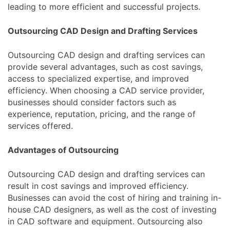
leading to more efficient and successful projects.
Outsourcing CAD Design and Drafting Services
Outsourcing CAD design and drafting services can
provide several advantages, such as cost savings,
access to specialized expertise, and improved
efficiency. When choosing a CAD service provider,
businesses should consider factors such as
experience, reputation, pricing, and the range of
services offered.
Advantages of Outsourcing
Outsourcing CAD design and drafting services can
result in cost savings and improved efficiency.
Businesses can avoid the cost of hiring and training in-
house CAD designers, as well as the cost of investing
in CAD software and equipment. Outsourcing also