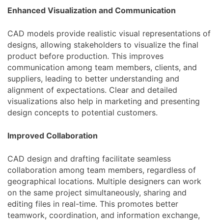
Enhanced Visualization and Communication
CAD models provide realistic visual representations of
designs, allowing stakeholders to visualize the final
product before production. This improves
communication among team members, clients, and
suppliers, leading to better understanding and
alignment of expectations. Clear and detailed
visualizations also help in marketing and presenting
design concepts to potential customers.
Improved Collaboration
CAD design and drafting facilitate seamless
collaboration among team members, regardless of
geographical locations. Multiple designers can work
on the same project simultaneously, sharing and
editing files in real-time. This promotes better
teamwork, coordination, and information exchange,