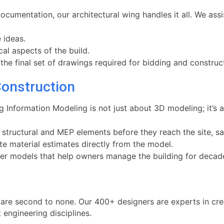
umentation, our architectural wing handles it all. We assis
 ideas.
cal aspects of the build.
he final set of drawings required for bidding and construc
Construction
ng Information Modeling is not just about 3D modeling; it’
 structural and MEP elements before they reach the site, s
e material estimates directly from the model.
r models that help owners manage the building for decad
are second to none. Our 400+ designers are experts in crea
 engineering disciplines.