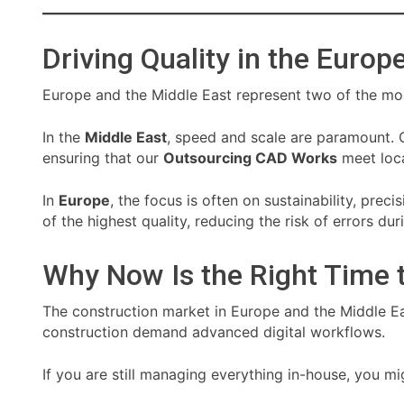
Driving Quality in the Euro
Europe and the Middle East represent two of the mo
In the
Middle East
, speed and scale are paramount. 
ensuring that our
Outsourcing CAD Works
meet loca
In
Europe
, the focus is often on sustainability, pre
of the highest quality, reducing the risk of errors du
Why Now Is the Right Time 
The construction market in Europe and the Middle Eas
construction demand advanced digital workflows.
If you are still managing everything in-house, you mi