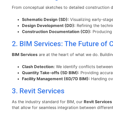
From conceptual sketches to detailed construction doc
Schematic Design (SD):
Visualizing early-stage
Design Development (DD):
Refining the techni
Construction Documentation (CD):
Producing t
2. BIM Services: The Future of 
BIM Services
are at the heart of what we do. Buildi
Clash Detection:
We identify conflicts between
Quantity Take-offs (5D BIM):
Providing accurat
Facility Management (6D/7D BIM):
Handing ove
3. Revit Services
As the industry standard for BIM, our
Revit Services
that allow for seamless integration between different