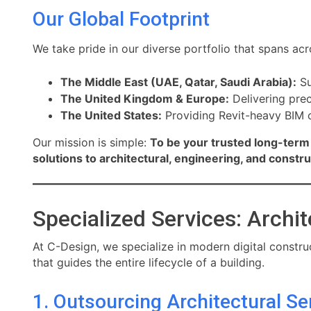
Our Global Footprint
We take pride in our diverse portfolio that spans acr
The Middle East (UAE, Qatar, Saudi Arabia):
Su
The United Kingdom & Europe:
Delivering prec
The United States:
Providing Revit-heavy BIM c
Our mission is simple:
To be your trusted long-term 
solutions to architectural, engineering, and constr
Specialized Services: Archit
At C-Design, we specialize in modern digital construc
that guides the entire lifecycle of a building.
1. Outsourcing Architectural Se