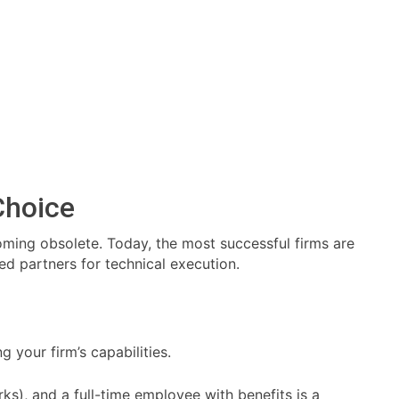
Choice
oming obsolete. Today, the most successful firms are
ed partners for technical execution.
g your firm’s capabilities.
s), and a full-time employee with benefits is a