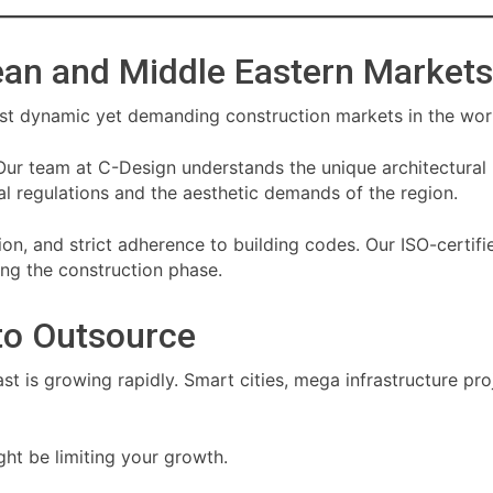
pean and Middle Eastern Markets
st dynamic yet demanding construction markets in the wor
Our team at C-Design understands the unique architectural
l regulations and the aesthetic demands of the region.
cision, and strict adherence to building codes. Our ISO-certi
ring the construction phase.
to Outsource
t is growing rapidly. Smart cities, mega infrastructure pro
ght be limiting your growth.