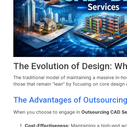
The Evolution of Design: Wh
The traditional model of maintaining a massive in-h
those that remain “lean” by focusing on core design c
The Advantages of Outsourcin
When you choose to engage in
Outsourcing CAD Se
Cost-Effectiveness:
Maintaining a high-end wor