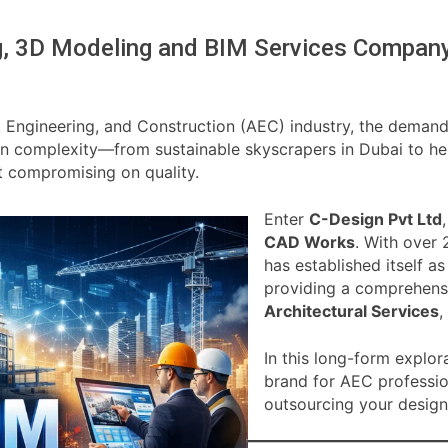
ng, 3D Modeling and BIM Services Compan
, Engineering, and Construction (AEC) industry, the demand 
 in complexity—from sustainable skyscrapers in Dubai to he
t compromising on quality.
Enter
C-Design Pvt Ltd
CAD Works
. With over 
has established itself a
providing a comprehensi
Architectural Services
,
In this long-form explor
brand for AEC professi
outsourcing your design