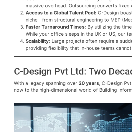
massive overhead. Outsourcing converts fixed c
Access to a Global Talent Pool:
C-Design boast
niche—from structural engineering to MEP (Mech
Faster Turnaround Times:
By utilizing the tim
While your office sleeps in the UK or US, our te
Scalability:
Large projects often require a sudde
providing flexibility that in-house teams canno
C-Design Pvt Ltd: Two Deca
With a legacy spanning over
20 years
, C-Design Pvt
now to the high-dimensional world of Building Infor