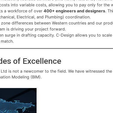
osts into variable costs, allowing you to pay only for the
s a workforce of over
400+ engineers and designers
. Th
anical, Electrical, and Plumbing) coordination.
e zone differences between Western countries and our produ
am is driving your project forward.
n surge in drafting capacity. C-Design allows you to scale
t match.
des of Excellence
 Ltd is not a newcomer to the field. We have witnessed th
mation Modeling (BIM).