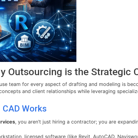
y Outsourcing is the Strategic 
ouse team for every aspect of drafting and modeling is bec
oncepts and client relationships while leveraging specializ
g CAD Works
rvices
, you aren’t just hiring a contractor; you are expandin
kstation, licensed software (like Revit, AutoCAD, Naviswork