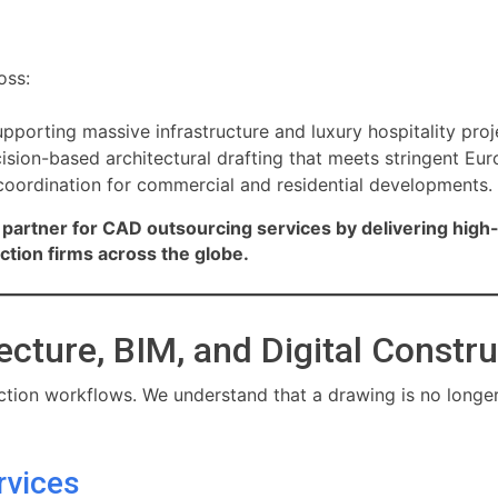
oss:
pporting massive infrastructure and luxury hospitality proj
ision-based architectural drafting that meets stringent Eu
oordination for commercial and residential developments.
partner for CAD outsourcing services by delivering high-
uction firms across the globe.
ecture, BIM, and Digital Constr
tion workflows. We understand that a drawing is no longer j
rvices