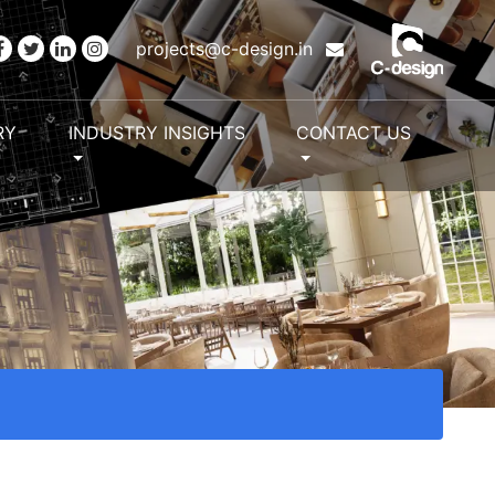
projects@c-design.in
RY
INDUSTRY INSIGHTS
CONTACT US