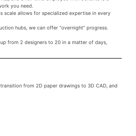
 work you need.
is scale allows for specialized expertise in every
ction hubs, we can offer “overnight” progress.
 up from 2 designers to 20 in a matter of days,
e transition from 2D paper drawings to 3D CAD, and