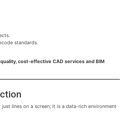
ects.
rocode standards.
quality, cost-effective CAD services and BIM
uction
ust lines on a screen; it is a data-rich environment