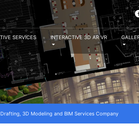
TIVE SERVICES
INTERACTIVE 3D AR VR
GALLE
 Drafting, 3D Modeling and BIM Services Company