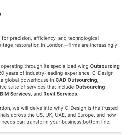
y
for precision, efficiency, and technological
ritage restoration in London—firms are increasingly
, operating through its specialized wing
Outsourcing
20 years of industry-leading experience, C-Design
s a global powerhouse in
CAD Outsourcing
,
ve suite of services that include
Outsourcing
BIM Services
, and
Revit Services
.
ation, we will delve into why C-Design is the trusted
onals across the US, UK, UAE, and Europe, and how
 needs can transform your business bottom line.