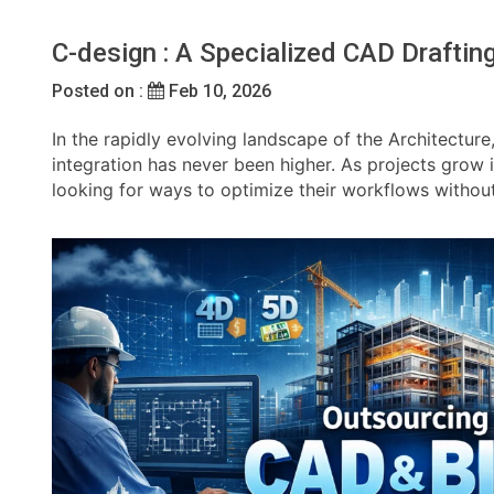
C-design : A Specialized CAD Drafti
Posted on :
Feb 10, 2026
In the rapidly evolving landscape of the Architecture
integration has never been higher. As projects grow
looking for ways to optimize their workflows withou