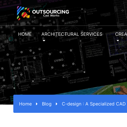
HOME
ARCHITECTURAL SERVICES
CREA
Home
Blog
C-design : A Specialized CAD