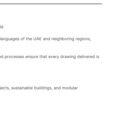
ld.
 languages of the UAE and neighboring regions,
fied processes ensure that every drawing delivered is
jects, sustainable buildings, and modular