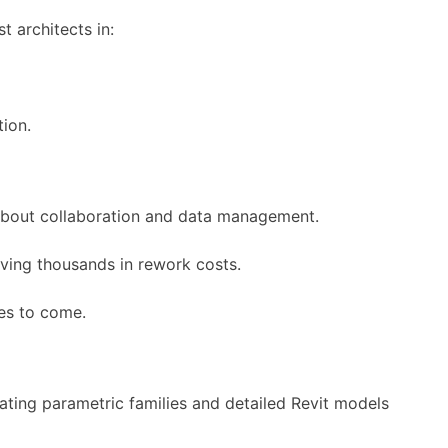
t architects in:
tion.
s about collaboration and data management.
aving thousands in rework costs.
es to come.
ting parametric families and detailed Revit models