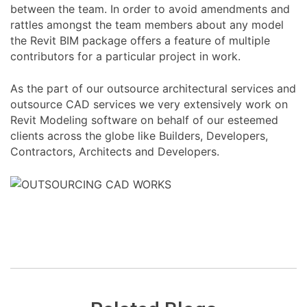
between the team. In order to avoid amendments and
rattles amongst the team members about any model
the Revit BIM package offers a feature of multiple
contributors for a particular project in work.
As the part of our outsource architectural services and
outsource CAD services we very extensively work on
Revit Modeling software on behalf of our esteemed
clients across the globe like Builders, Developers,
Contractors, Architects and Developers.