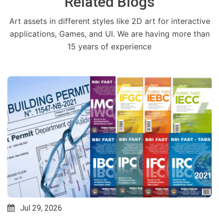
Related Blogs
Art assets in different styles like 2D art for interactive
applications, Games, and UI. We are having more than
15 years of experience
Jul 29, 2026