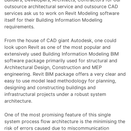
outsource architectural service and outsource CAD
services ask us to work on Revit Modeling software
itself for their Building Information Modeling
requirements.
From the house of CAD giant Autodesk, one could
look upon Revit as one of the most popular and
extensively used Building Information Modeling BIM
software package primarily used for structural and
Architectural Design, Construction and MEP
engineering. Revit BIM package offers a very clear and
easy to use model lead methodology for planning,
designing and constructing buildings and
infrastructural projects under a robust system
architecture.
One of the most promising feature of this single
system process flow architecture is the minimising the
risk of errors caused due to miscommunication