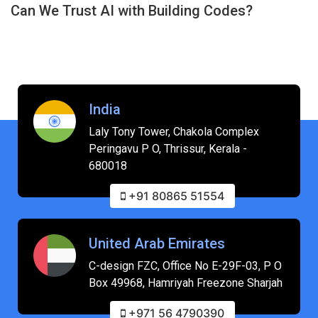
Can We Trust AI with Building Codes?
India
Laly Tony Tower, Chakola Complex
Peringavu P O, Thrissur, Kerala -
680018
+91 80865 51554
United Arab Emirates
C-design FZC, Office No E-29F-03, P O
Box 49968, Hamriyah Freezone Sharjah
+971 56 4790390