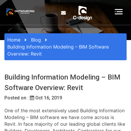
Home
Blog
Building Information Modeling – BIM Software
Overview: Revit
Building Information Modeling – BIM
Software Overview: Revit
Posted on :
Oct 16, 2019
One of the most extensively used Building Information
Modeling – BIM software we have come across is
Revit. In face majority of our leading global clients like
Builders, Developers, Architects, Contractors for our