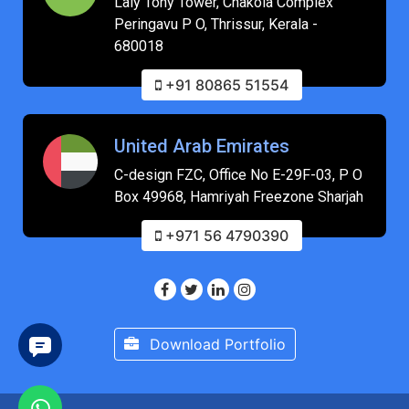
Laly Tony Tower, Chakola Complex
Peringavu P O, Thrissur, Kerala -
680018
+91 80865 51554
United Arab Emirates
C-design FZC, Office No E-29F-03, P O
Box 49968, Hamriyah Freezone Sharjah
+971 56 4790390
Download Portfolio