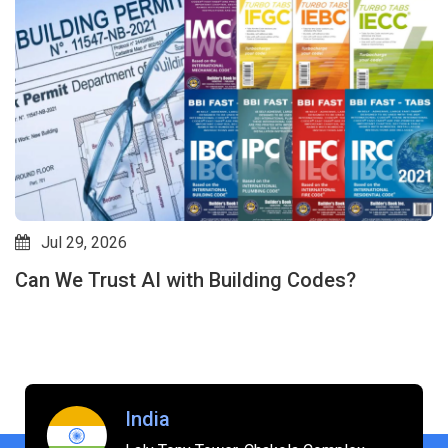
Jul 29, 2026
Can We Trust AI with Building Codes?
India