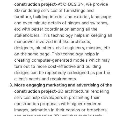
construction project-
At C-DESIGN, we provide
3D rendering services of furnishings and
furniture, building interior and exterior, landscape
and even minute details of hinges and switches,
etc with better coordination among all the
stakeholders. This technology helps in keeping all
manpower involved in it like architects,
designers, plumbers, civil engineers, masons, etc
on the same page. This technology helps in
creating computer-generated models which may
turn out to more cost-effective and building
designs can be repeatedly redesigned as per the
client’s needs and requirements.
More engaging marketing and advertising of the
construction project-
3D architectural rendering
services help developers in presenting their
construction proposals with higher rendered
images, animation in their catalos or broachers,
and more engaging 3D walkthroughs in their