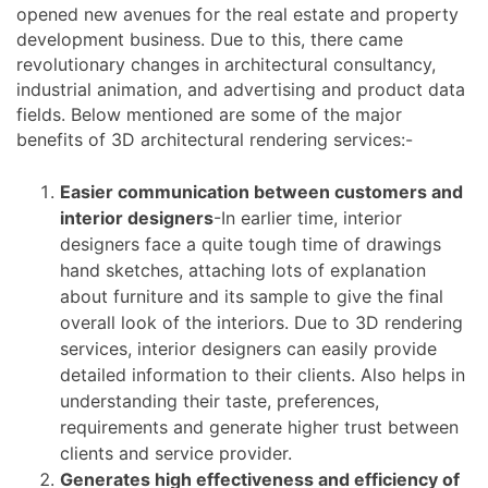
opened new avenues for the real estate and property
development business. Due to this, there came
revolutionary changes in architectural consultancy,
industrial animation, and advertising and product data
fields. Below mentioned are some of the major
benefits of 3D architectural rendering services:-
Easier communication between customers and
interior designers
-In earlier time, interior
designers face a quite tough time of drawings
hand sketches, attaching lots of explanation
about furniture and its sample to give the final
overall look of the interiors. Due to 3D rendering
services, interior designers can easily provide
detailed information to their clients. Also helps in
understanding their taste, preferences,
requirements and generate higher trust between
clients and service provider.
Generates high effectiveness and efficiency of