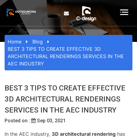
Home
Blog
BEST 3 TIPS TO CREATE EFFECTIVE 3D
ARCHITECTURAL RENDERINGS SERVICES IN THE
AEC INDUSTRY
BEST 3 TIPS TO CREATE EFFECTIVE
3D ARCHITECTURAL RENDERINGS
SERVICES IN THE AEC INDUSTRY
Posted on :
Sep 03, 2021
In the AEC industry,
3D architectural rendering
has