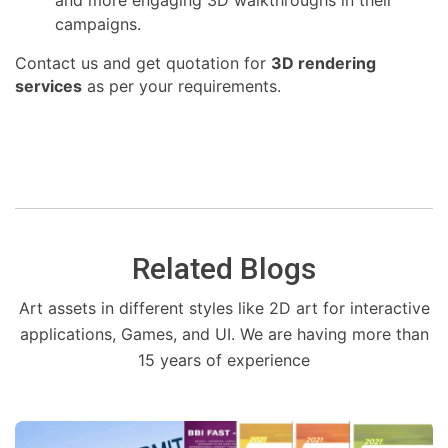
campaigns.
Contact us and get quotation for
3D rendering
services
as per your requirements.
Related Blogs
Art assets in different styles like 2D art for interactive
applications, Games, and UI. We are having more than
15 years of experience