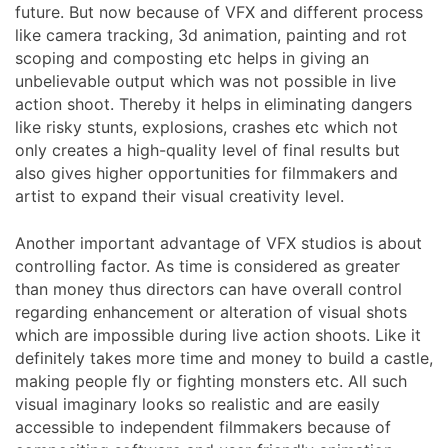
future. But now because of VFX and different process
like camera tracking, 3d animation, painting and rot
scoping and composting etc helps in giving an
unbelievable output which was not possible in live
action shoot. Thereby it helps in eliminating dangers
like risky stunts, explosions, crashes etc which not
only creates a high-quality level of final results but
also gives higher opportunities for filmmakers and
artist to expand their visual creativity level.
Another important advantage of VFX studios is about
controlling factor. As time is considered as greater
than money thus directors can have overall control
regarding enhancement or alteration of visual shots
which are impossible during live action shoots. Like it
definitely takes more time and money to build a castle,
making people fly or fighting monsters etc. All such
visual imaginary looks so realistic and are easily
accessible to independent filmmakers because of