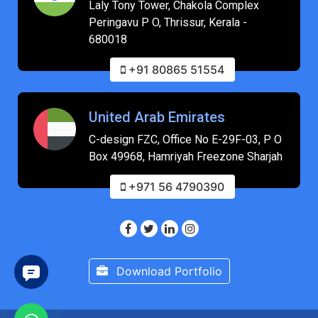
Laly Tony Tower, Chakola Complex
Peringavu P O, Thrissur, Kerala -
680018
+91 80865 51554
United Arab Emirates
C-design FZC, Office No E-29F-03, P O
Box 49968, Hamriyah Freezone Sharjah
+971 56 4790390
Download Portfolio