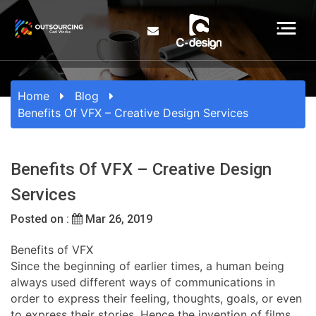
Home
Blog
Benefits Of VFX – Creative Design Services
Benefits Of VFX – Creative Design
Services
Posted on :
Mar 26, 2019
Benefits of VFX
Since the beginning of earlier times, a human being
always used different ways of communications in
order to express their feeling, thoughts, goals, or even
to express their stories. Hence the invention of films