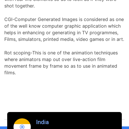
shot together.
CGI-Computer Generated Images is considered as one
of the well know computer graphic application which
helps in enhancing or generating in TV programmes,
Films, simulators, printed media, video games or in art.
Rot scoping-This is one of the animation techniques
where animators map out over live-action film
movement frame by frame so as to use in animated
films.
India