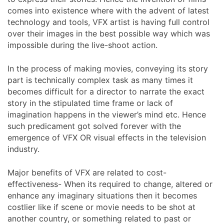
comes into existence where with the advent of latest
technology and tools, VFX artist is having full control
over their images in the best possible way which was
impossible during the live-shoot action.
In the process of making movies, conveying its story
part is technically complex task as many times it
becomes difficult for a director to narrate the exact
story in the stipulated time frame or lack of
imagination happens in the viewer’s mind etc. Hence
such predicament got solved forever with the
emergence of VFX OR visual effects in the television
industry.
Major benefits of VFX are related to cost-
effectiveness- When its required to change, altered or
enhance any imaginary situations then it becomes
costlier like if scene or movie needs to be shot at
another country, or something related to past or