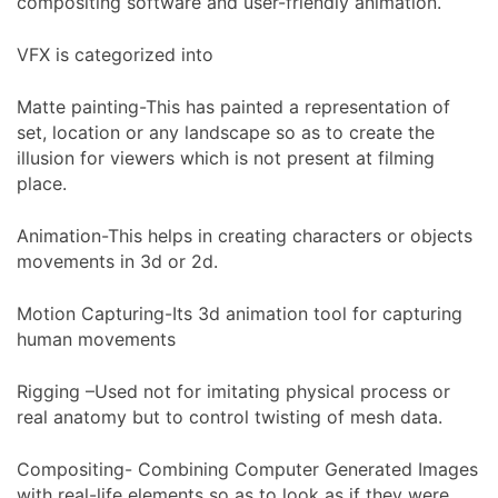
compositing software and user-friendly animation.
VFX is categorized into
Matte painting-This has painted a representation of
set, location or any landscape so as to create the
illusion for viewers which is not present at filming
place.
Animation-This helps in creating characters or objects
movements in 3d or 2d.
Motion Capturing-Its 3d animation tool for capturing
human movements
Rigging –Used not for imitating physical process or
real anatomy but to control twisting of mesh data.
Compositing- Combining Computer Generated Images
with real-life elements so as to look as if they were