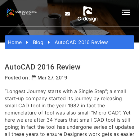
Home
Blog
AutoCAD 2016 Review
AutoCAD 2016 Review
Posted on :
Mar 27, 2019
“Longest Journey starts with a Single Step”; a small
start-up company started its journey by releasing
small CAD tool in the year 1982 in fact the
nomenclature of tool was also small “Micro CAD”. Yet
here we are after 34 Years that small CAD tool is still
going; in fact the tool has undergone series of updates
all these years to ensure Designers work gets as easier