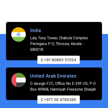
India
Laly Tony Tower, Chakola Complex
Peringavu P O, Thrissur, Kerala -
680018
+91 80865 51554
United Arab Emirates
C-design FZC, Office No E-29F-03, P O
Box 49968, Hamriyah Freezone Sharjah
+971 56 4790390