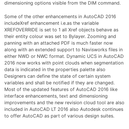
dimensioning options visible from the DIM command.
Some of the other enhancements in AutoCAD 2016
includeXref enhancement i.e.as the variable
XREFOVERRIDE is set to 1 all Xref objects behave as
their entity colour was set to Bylayer. Zooming and
panning with an attached PDF is much faster now
along with an extended support to Navisworks files in
either NWD or NWC format. Dynamic UCS in AutoCAD
2016 now works with point clouds when segmentation
data is indicated in the properties palette also
Designers can define the state of certain system
variables and shall be notified if they are changed.
Most of the updated features of AutoCAD 2016 like
interface enhancements, text and dimensioning
improvements and the new revision cloud tool are also
included in AutoCAD LT 2016 also Autodesk continues
to offer AutoCAD as part of various design suites.