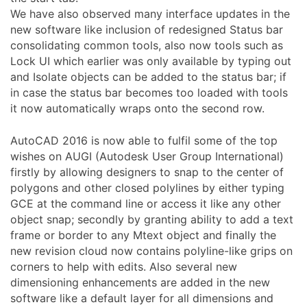
We have also observed many interface updates in the
new software like inclusion of redesigned Status bar
consolidating common tools, also now tools such as
Lock UI which earlier was only available by typing out
and Isolate objects can be added to the status bar; if
in case the status bar becomes too loaded with tools
it now automatically wraps onto the second row.
AutoCAD 2016 is now able to fulfil some of the top
wishes on AUGI (Autodesk User Group International)
firstly by allowing designers to snap to the center of
polygons and other closed polylines by either typing
GCE at the command line or access it like any other
object snap; secondly by granting ability to add a text
frame or border to any Mtext object and finally the
new revision cloud now contains polyline-like grips on
corners to help with edits. Also several new
dimensioning enhancements are added in the new
software like a default layer for all dimensions and