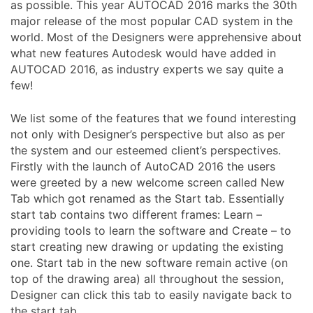
as possible. This year AUTOCAD 2016 marks the 30th
major release of the most popular CAD system in the
world. Most of the Designers were apprehensive about
what new features Autodesk would have added in
AUTOCAD 2016, as industry experts we say quite a
few!
We list some of the features that we found interesting
not only with Designer’s perspective but also as per
the system and our esteemed client’s perspectives.
Firstly with the launch of AutoCAD 2016 the users
were greeted by a new welcome screen called New
Tab which got renamed as the Start tab. Essentially
start tab contains two different frames: Learn –
providing tools to learn the software and Create – to
start creating new drawing or updating the existing
one. Start tab in the new software remain active (on
top of the drawing area) all throughout the session,
Designer can click this tab to easily navigate back to
the start tab.