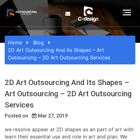
Home
Blog
2D Art Outsourcing And Its Shapes – Art
Outsourcing – 2D Art Outsourcing Services
2D Art Outsourcing And Its Shapes –
Art Outsourcing – 2D Art Outsourcing
Services
Posted on :
Mar 27, 2019
we resolve appear at 2D shapes as an part of art with
learn their essential use and role in art and plan. We