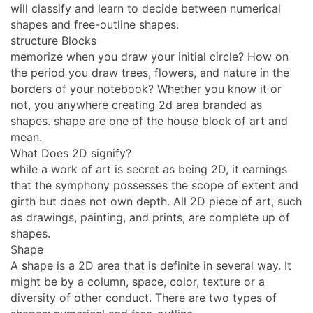
will classify and learn to decide between numerical
shapes and free-outline shapes.
structure Blocks
memorize when you draw your initial circle? How on
the period you draw trees, flowers, and nature in the
borders of your notebook? Whether you know it or
not, you anywhere creating 2d area branded as
shapes. shape are one of the house block of art and
mean.
What Does 2D signify?
while a work of art is secret as being 2D, it earnings
that the symphony possesses the scope of extent and
girth but does not own depth. All 2D piece of art, such
as drawings, painting, and prints, are complete up of
shapes.
Shape
A shape is a 2D area that is definite in several way. It
might be by a column, space, color, texture or a
diversity of other conduct. There are two types of