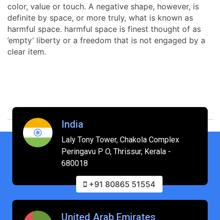
color, value or touch. A negative shape, however, is
definite by space, or more truly, what is known as
harmful space. harmful space is finest thought of as
’empty’ liberty or a freedom that is not engaged by a
clear item.
India
Laly Tony Tower, Chakola Complex
Peringavu P O, Thrissur, Kerala -
680018
+91 80865 51554
United Arab Emirates