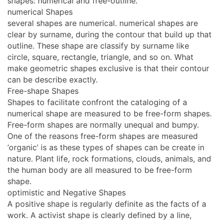
shapes: numerical and free-outline.
numerical Shapes
several shapes are numerical. numerical shapes are
clear by surname, during the contour that build up that
outline. These shape are classify by surname like
circle, square, rectangle, triangle, and so on. What
make geometric shapes exclusive is that their contour
can be describe exactly.
Free-shape Shapes
Shapes to facilitate confront the cataloging of a
numerical shape are measured to be free-form shapes.
Free-form shapes are normally unequal and bumpy.
One of the reasons free-form shapes are measured
‘organic’ is as these types of shapes can be create in
nature. Plant life, rock formations, clouds, animals, and
the human body are all measured to be free-form
shape.
optimistic and Negative Shapes
A positive shape is regularly definite as the facts of a
work. A activist shape is clearly defined by a line,