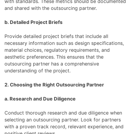
with standards. These metrics should be documented
and shared with the outsourcing partner.
b. Detailed Project Briefs
Provide detailed project briefs that include all
necessary information such as design specifications,
material choices, regulatory requirements, and
aesthetic preferences. This ensures that the
outsourcing partner has a comprehensive
understanding of the project.
2. Choosing the Right Outsourcing Partner
a. Research and Due Diligence
Conduct thorough research and due diligence when
selecting an outsourcing partner. Look for partners
with a proven track record, relevant experience, and
positive client reviews.