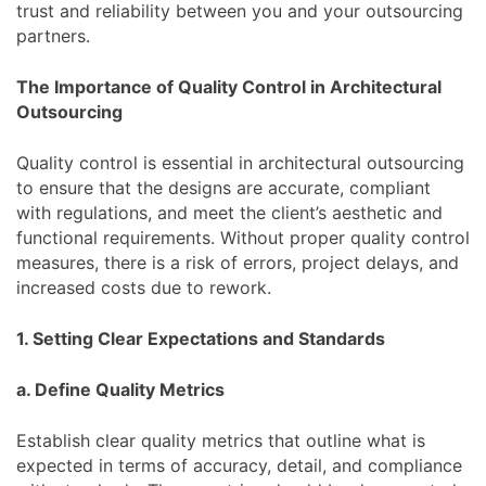
trust and reliability between you and your outsourcing
partners.
The Importance of Quality Control in Architectural
Outsourcing
Quality control is essential in architectural outsourcing
to ensure that the designs are accurate, compliant
with regulations, and meet the client’s aesthetic and
functional requirements. Without proper quality control
measures, there is a risk of errors, project delays, and
increased costs due to rework.
1. Setting Clear Expectations and Standards
a. Define Quality Metrics
Establish clear quality metrics that outline what is
expected in terms of accuracy, detail, and compliance