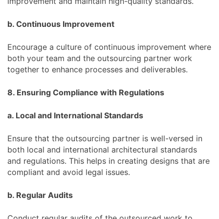
improvement and maintain high-quality standards.
b. Continuous Improvement
Encourage a culture of continuous improvement where
both your team and the outsourcing partner work
together to enhance processes and deliverables.
8. Ensuring Compliance with Regulations
a. Local and International Standards
Ensure that the outsourcing partner is well-versed in
both local and international architectural standards
and regulations. This helps in creating designs that are
compliant and avoid legal issues.
b. Regular Audits
Conduct regular audits of the outsourced work to