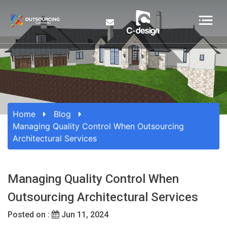
Home
Blog
Managing Quality Control When Outsourcing
Architectural Services
Managing Quality Control When
Outsourcing Architectural Services
Posted on :
Jun 11, 2024