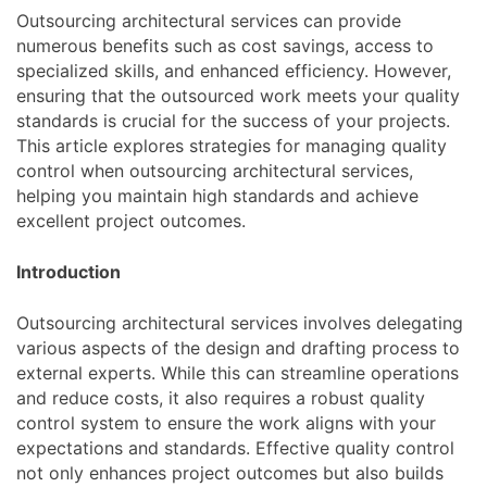
Outsourcing architectural services can provide
numerous benefits such as cost savings, access to
specialized skills, and enhanced efficiency. However,
ensuring that the outsourced work meets your quality
standards is crucial for the success of your projects.
This article explores strategies for managing quality
control when outsourcing architectural services,
helping you maintain high standards and achieve
excellent project outcomes.
Introduction
Outsourcing architectural services involves delegating
various aspects of the design and drafting process to
external experts. While this can streamline operations
and reduce costs, it also requires a robust quality
control system to ensure the work aligns with your
expectations and standards. Effective quality control
not only enhances project outcomes but also builds