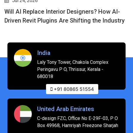
Jul 24, 2026
Will AI Replace Interior Designers? How AI-
Driven Revit Plugins Are Shifting the Industry
India
Laly Tony Tower, Chakola Complex
Peringavu P O, Thrissur, Kerala -
680018
+91 80865 51554
United Arab Emirates
C-design FZC, Office No E-29F-03, P O
Box 49968, Hamriyah Freezone Sharjah