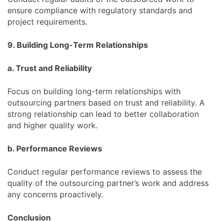
ensure compliance with regulatory standards and
project requirements.
9. Building Long-Term Relationships
a. Trust and Reliability
Focus on building long-term relationships with
outsourcing partners based on trust and reliability. A
strong relationship can lead to better collaboration
and higher quality work.
b. Performance Reviews
Conduct regular performance reviews to assess the
quality of the outsourcing partner’s work and address
any concerns proactively.
Conclusion