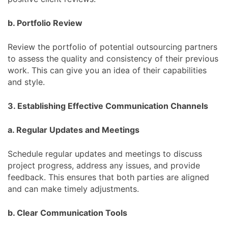
b. Portfolio Review
Review the portfolio of potential outsourcing partners
to assess the quality and consistency of their previous
work. This can give you an idea of their capabilities
and style.
3. Establishing Effective Communication Channels
a. Regular Updates and Meetings
Schedule regular updates and meetings to discuss
project progress, address any issues, and provide
feedback. This ensures that both parties are aligned
and can make timely adjustments.
b. Clear Communication Tools