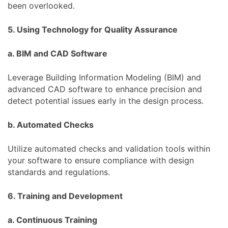
been overlooked.
5. Using Technology for Quality Assurance
a. BIM and CAD Software
Leverage Building Information Modeling (BIM) and
advanced CAD software to enhance precision and
detect potential issues early in the design process.
b. Automated Checks
Utilize automated checks and validation tools within
your software to ensure compliance with design
standards and regulations.
6. Training and Development
a. Continuous Training