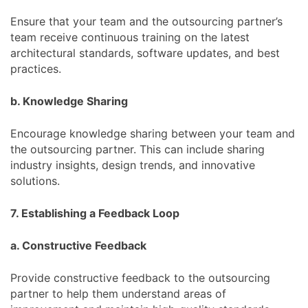
Ensure that your team and the outsourcing partner’s
team receive continuous training on the latest
architectural standards, software updates, and best
practices.
b. Knowledge Sharing
Encourage knowledge sharing between your team and
the outsourcing partner. This can include sharing
industry insights, design trends, and innovative
solutions.
7. Establishing a Feedback Loop
a. Constructive Feedback
Provide constructive feedback to the outsourcing
partner to help them understand areas of