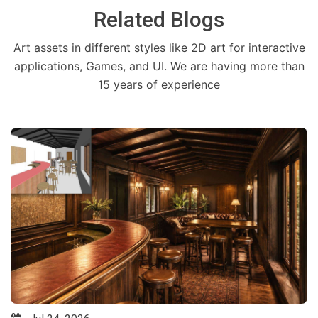
Related Blogs
Art assets in different styles like 2D art for interactive
applications, Games, and UI. We are having more than
15 years of experience