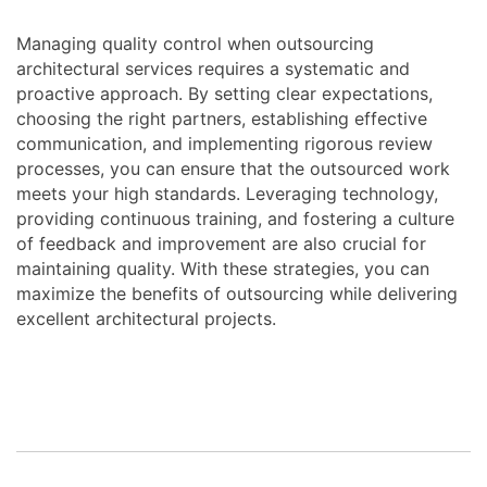
Managing quality control when outsourcing
architectural services requires a systematic and
proactive approach. By setting clear expectations,
choosing the right partners, establishing effective
communication, and implementing rigorous review
processes, you can ensure that the outsourced work
meets your high standards. Leveraging technology,
providing continuous training, and fostering a culture
of feedback and improvement are also crucial for
maintaining quality. With these strategies, you can
maximize the benefits of outsourcing while delivering
excellent architectural projects.