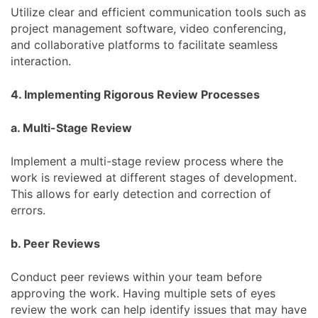
Utilize clear and efficient communication tools such as
project management software, video conferencing,
and collaborative platforms to facilitate seamless
interaction.
4. Implementing Rigorous Review Processes
a. Multi-Stage Review
Implement a multi-stage review process where the
work is reviewed at different stages of development.
This allows for early detection and correction of
errors.
b. Peer Reviews
Conduct peer reviews within your team before
approving the work. Having multiple sets of eyes
review the work can help identify issues that may have