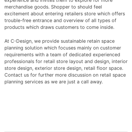
merchandise goods. Shopper to should feel
excitement about entering retailers store which offers
trouble-free entrance and overview of all types of
products which draws customers to come inside.
At C-Design, we provide sustainable retain space
planning solution which focuses mainly on customer
requirements with a team of dedicated experienced
professionals for retail store layout and design, interior
store design, exterior store design, retail floor space.
Contact us for further more discussion on retail space
planning services as we are just a call away.