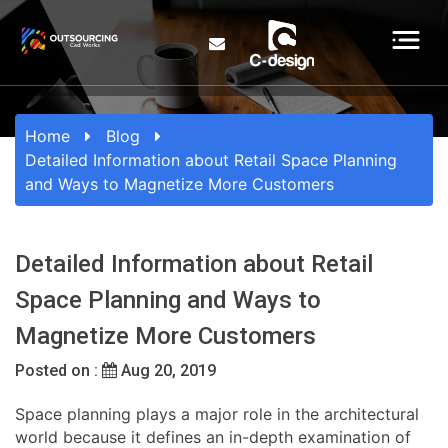
Home
Blog
Detailed Information about Retail Space Planning
and Ways to Magnetize More Customers
Detailed Information about Retail
Space Planning and Ways to
Magnetize More Customers
Posted on :
Aug 20, 2019
Space planning plays a major role in the architectural
world because it defines an in-depth examination of