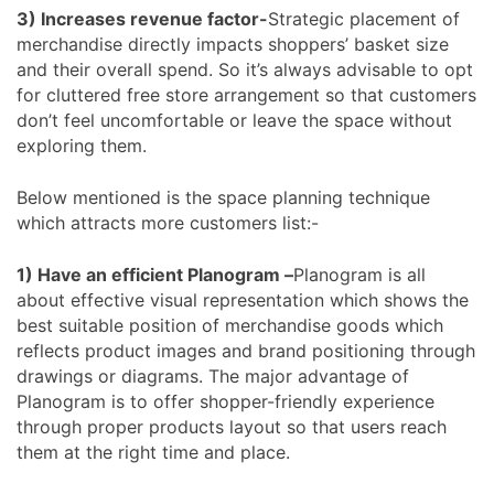
3) Increases revenue factor-
Strategic placement of
merchandise directly impacts shoppers’ basket size
and their overall spend. So it’s always advisable to opt
for cluttered free store arrangement so that customers
don’t feel uncomfortable or leave the space without
exploring them.
Below mentioned is the space planning technique
which attracts more customers list:-
1) Have an efficient Planogram –
Planogram is all
about effective visual representation which shows the
best suitable position of merchandise goods which
reflects product images and brand positioning through
drawings or diagrams. The major advantage of
Planogram is to offer shopper-friendly experience
through proper products layout so that users reach
them at the right time and place.