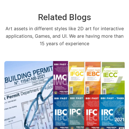
Related Blogs
Art assets in different styles like 2D art for interactive
applications, Games, and UI. We are having more than
15 years of experience