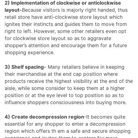
2) Implementation of clockwise or anticlockwise
layout-
Because visitors is majorly right handed, thus
retail store have anti-clockwise store layout which
ignites their instincts and guides them to move from
right to left. However, some other retailers even opt
for clockwise store layout so as to aggravate
shopper’s attention and encourage them for a future
shopping experience.
3) Shelf spacing-
Many retailers believe in keeping
their merchandise at the end cap position where
products receive the highest visibility at the end of the
aisle, while some consider to keep them at a higher
position or at the eye level to top position so as to
influence shoppers consciousness into buying more.
4) Create decompression region
-It becomes quite
essential for any shopper to enter a decompression
region which offers th em a safe and secure shopping
experience and invites them to explore for more