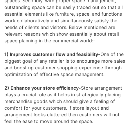
spaces. Secondly, with proper space management,
outstanding space can be easily traced out so that all
essential elements like furniture, space, and functions
work collaboratively and simultaneously satisfy the
needs of clients and visitors. Below mentioned are
relevant reasons which show essentially about retail
space planning in the commercial world:-
1) Improves customer flow and feasibility-
One of the
biggest goal of any retailer is to encourage more sales
and boost up customer shopping experience through
optimization of effective space management.
2) Enhance your store efficiency-
Store arrangement
plays a crucial role as it helps in strategically placing
merchandise goods which should give a feeling of
comfort for your customers. If store layout and
arrangement looks cluttered then customers will not
feel the ease to move around the space.