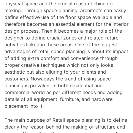
physical space and the crucial reason behind its
making. Through space planning, architects can easily
define effective use of the floor space available and
therefore becomes an essential element for the interior
design process. Then it becomes a major role of the
designer to define crucial zones and related future
activities linked in those areas. One of the biggest
advantages of retail space planning is about its impact
of adding extra comfort and convenience through
proper creative techniques which not only looks
aesthetic but also alluring to your clients and
customers. Nowadays the trend of using space
planning is prevalent in both residential and
commercial world as per different needs and adding
details of all equipment, furniture, and hardware
placement into it.
The main purpose of Retail space planning is to define
clearly the reason behind the making of structure and