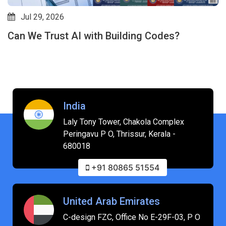
Jul 24, 2026
Will AI Replace Interior Designers? How AI-
Driven Revit Plugins Are Shifting the Industry
India
Laly Tony Tower, Chakola Complex
Peringavu P O, Thrissur, Kerala -
680018
+91 80865 51554
United Arab Emirates
C-design FZC, Office No E-29F-03, P O