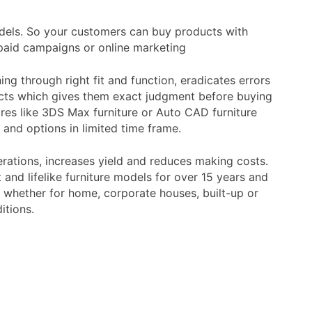
models. So your customers can buy products with
paid campaigns or online marketing
ng through right fit and function, eradicates errors
ducts which gives them exact judgment before buying
res like 3DS Max furniture or Auto CAD furniture
and options in limited time frame.
rations, increases yield and reduces making costs.
and lifelike furniture models for over 15 years and
, whether for home, corporate houses, built-up or
itions.