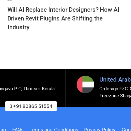
Cloning the Physical World: The Real Estate
Developer’s Guide to Digital Twins via Revit
United Arab
ngavu P O, Thrissur, Kerala
C-design FZC, 
Freezone Sharj
+91 80865 51554
map
FAQs
Terms and Conditions
Privacy Policy
Con