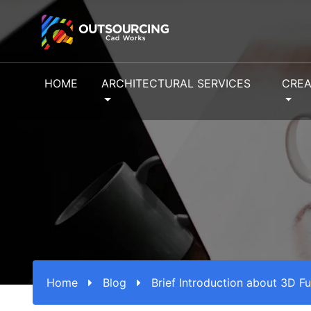
HOME
ARCHITECTURAL SERVICES
CREA
Home
Blog
Brief Introduction about 3D Fu