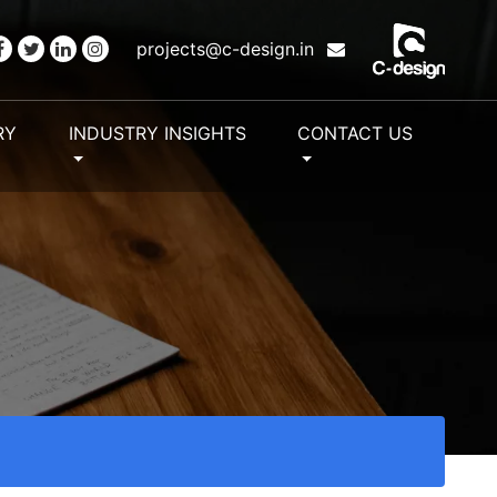
projects@c-design.in
RY
INDUSTRY INSIGHTS
CONTACT US