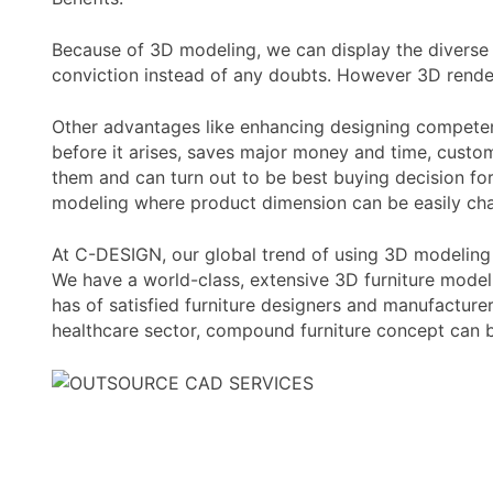
Because of 3D modeling, we can display the diverse 
conviction instead of any doubts. However 3D render
Other advantages like enhancing designing competence
before it arises, saves major money and time, custo
them and can turn out to be best buying decision for
modeling where product dimension can be easily chan
At C-DESIGN, our global trend of using 3D modeling 
We have a world-class, extensive 3D furniture modeli
has of satisfied furniture designers and manufacture
healthcare sector, compound furniture concept can b