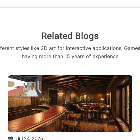
Related Blogs
fferent styles like 2D art for interactive applications, Game
having more than 15 years of experience
Jul 14, 2026