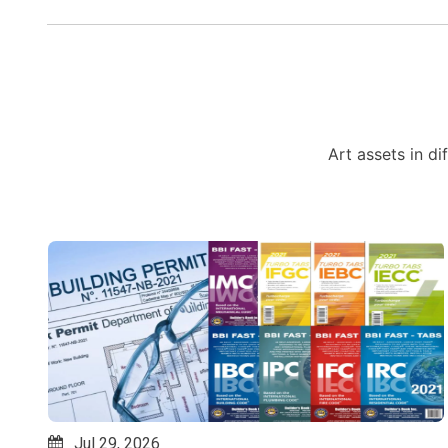
Art assets in di
Jul 24, 2026