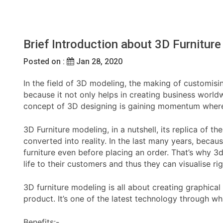
Brief Introduction about 3D Furniture
Posted on :
Jan 28, 2020
In the field of 3D modeling, the making of customisin
because it not only helps in creating business worldw
concept of 3D designing is gaining momentum where th
3D Furniture modeling, in a nutshell, its replica of t
converted into reality. In the last many years, beca
furniture even before placing an order. That’s why 
life to their customers and thus they can visualise r
3D furniture modeling is all about creating graphical
product. It’s one of the latest technology through w
Benefits:-