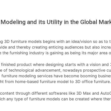
 Modeling and its Utility in the Global Mar
g 3D furniture models begins with an idea/vision so as to tu
ide and thereby creating enticing audiences but also increas
e furnishing industry is gaining as being its major area o
he finished product where designing starts with a vision and
use of technological advancement, nowadays prospective cus
3d furniture modeling services have become booming busine
ight from home-based furniture model to 3D office furniture.
 content through different softwares like 3D Max and AutoCAD
hich any type of furniture models can be created where the