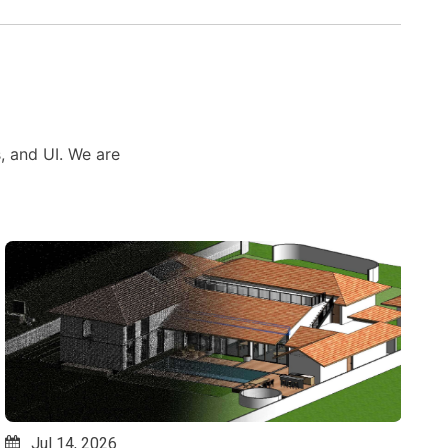
s, and UI. We are
Jul 10, 2026