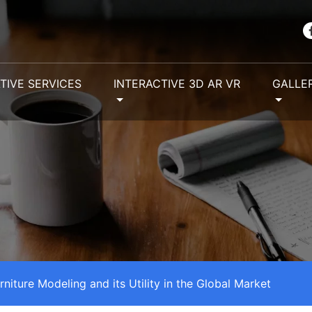
TIVE SERVICES
INTERACTIVE 3D AR VR
GALLE
rniture Modeling and its Utility in the Global Market