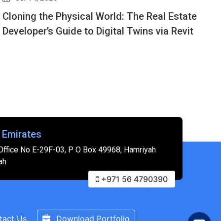
Design Options for Beginners: How to Show
G
Multiple Layouts in One Revit File
G
f
 Emirates
Office No E-29F-03, P O Box 49968, Hamriyah
ah
+971 56 4790390
tact Us
Download Portfolio