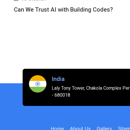
Will AI Replace Interior Designers? How AI-
Driven Revit Plugins Are Shifting the
Industry
India
Laly Tony Tower, Chakola Complex Peri
- 680018
Home
About Us
Gallery
Site