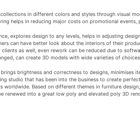
collections in different colors and styles through visual 
ing helps in reducing major costs on promotional events, 
, explores design to any levels, helps in adjusting designi
mers can have better look about the interiors of their pro
 clients as well, even rework can be reduced due to softwa
ged, can create 3D models with wide varieties of choices 
brings brightness and correctness to designs, minimises ite
ng studio that has been into the business to create perfect 
rs worldwide. Based on different themes in furniture design
e renewed into a great low poly and elevated poly 3D rend