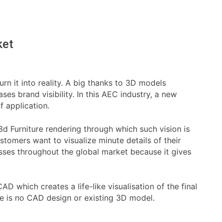
ket
rn it into reality. A big thanks to 3D models
es brand visibility. In this AEC industry, a new
f application.
 3d Furniture rendering through which such vision is
tomers want to visualize minute details of their
sses throughout the global market because it gives
 which creates a life-like visualisation of the final
re is no CAD design or existing 3D model.