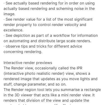
· See actually based rendering for in order on using
actually based rendering and scheming noise in the
image.
· See render value for a list of the most significant
render property to control render velocity and
excellence.
· See depiction as part of a workflow for information
on automating and distribute large scale renders.
· observe tips and tricks for different advice
concerning rendering.
Interactive render previews
The Render view, occasionally called the IPR
(interactive photo realistic render) view, shows a
rendered image that updates as you move lights and
stuff, change parameter, and so on.
The Render region tool lets you summarise a rectangle
in the 3D viewer that acts like a mini render view. It
renders that division of the view and update the