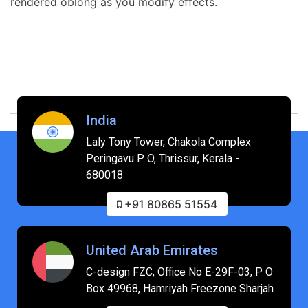
rendered oblong as you modify effects.
India
Laly Tony Tower, Chakola Complex
Peringavu P O, Thrissur, Kerala -
680018
+91 80865 51554
United Arab Emirates
C-design FZC, Office No E-29F-03, P O
Box 49968, Hamriyah Freezone Sharjah