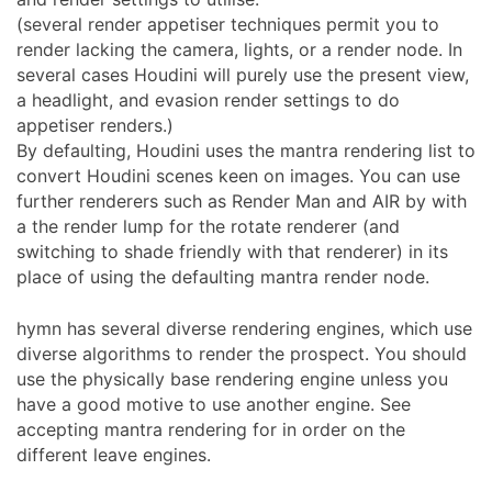
(several render appetiser techniques permit you to
render lacking the camera, lights, or a render node. In
several cases Houdini will purely use the present view,
a headlight, and evasion render settings to do
appetiser renders.)
By defaulting, Houdini uses the mantra rendering list to
convert Houdini scenes keen on images. You can use
further renderers such as Render Man and AIR by with
a the render lump for the rotate renderer (and
switching to shade friendly with that renderer) in its
place of using the defaulting mantra render node.
hymn has several diverse rendering engines, which use
diverse algorithms to render the prospect. You should
use the physically base rendering engine unless you
have a good motive to use another engine. See
accepting mantra rendering for in order on the
different leave engines.