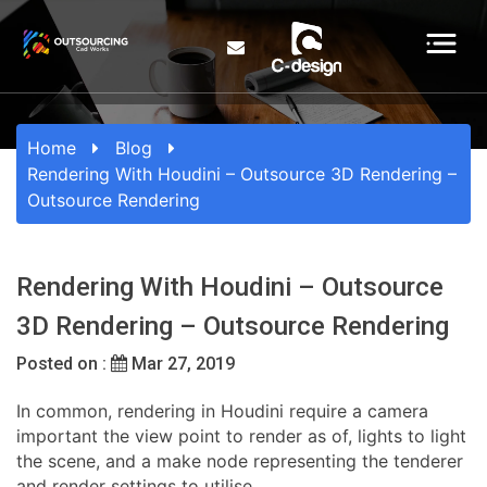
Home
Blog
Rendering With Houdini – Outsource 3D Rendering –
Outsource Rendering
Rendering With Houdini – Outsource
3D Rendering – Outsource Rendering
Posted on :
Mar 27, 2019
In common, rendering in Houdini require a camera
important the view point to render as of, lights to light
the scene, and a make node representing the tenderer
and render settings to utilise.