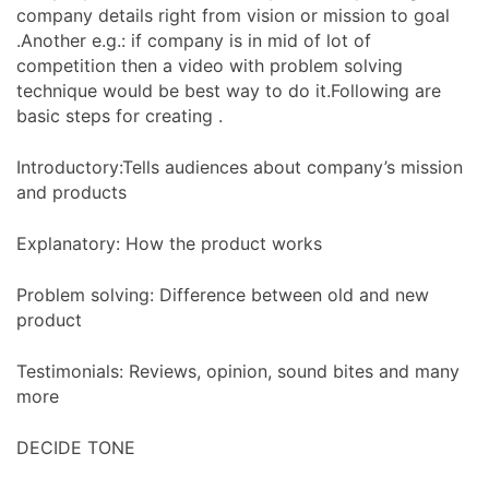
company details right from vision or mission to goal
.Another e.g.: if company is in mid of lot of
competition then a video with problem solving
technique would be best way to do it.Following are
basic steps for creating .
Introductory:Tells audiences about company’s mission
and products
Explanatory: How the product works
Problem solving: Difference between old and new
product
Testimonials: Reviews, opinion, sound bites and many
more
DECIDE TONE