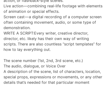
action, or flashback-style scenes.
Live action — combining real-life footage with elements
of animation or special effects.
Screen cast — a digital recording of a computer screen
often containing movement, audio, or some type of
demonstration.
WRITE A SCRIPT:Every writer, creative director,
director, etc. likely has their own way of writing
scripts. There are also countless “script templates” for
how to lay everything out.
The scene number (1st, 2nd, 3rd scene, etc.)
The audio, dialogue, or Voice Over
A description of the scene, list of characters, location,
special props, expressions or movements, or any other
details that’s needed for that particular moment