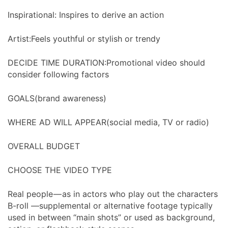
Inspirational: Inspires to derive an action
Artist:Feels youthful or stylish or trendy
DECIDE TIME DURATION:Promotional video should
consider following factors
GOALS(brand awareness)
WHERE AD WILL APPEAR(social media, TV or radio)
OVERALL BUDGET
CHOOSE THE VIDEO TYPE
Real people — as in actors who play out the characters
B-roll —supplemental or alternative footage typically
used in between “main shots” or used as background,