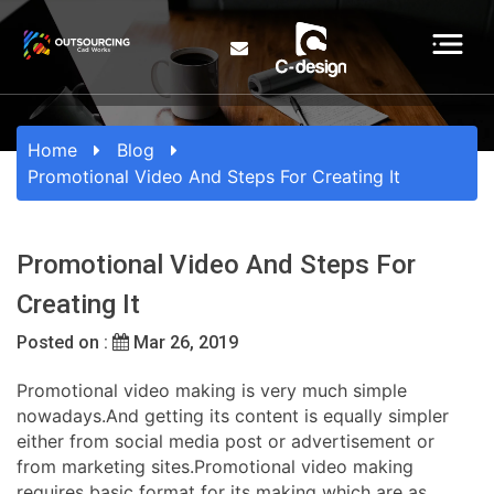
Home
Blog
Promotional Video And Steps For Creating It
Promotional Video And Steps For
Creating It
Posted on :
Mar 26, 2019
Promotional video making is very much simple
nowadays.And getting its content is equally simpler
either from social media post or advertisement or
from marketing sites.Promotional video making
requires basic format for its making which are as