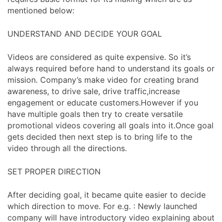
mentioned below:
UNDERSTAND AND DECIDE YOUR GOAL
Videos are considered as quite expensive. So it’s
always required before hand to understand its goals or
mission. Company’s make video for creating brand
awareness, to drive sale, drive traffic,increase
engagement or educate customers.However if you
have multiple goals then try to create versatile
promotional videos covering all goals into it.Once goal
gets decided then next step is to bring life to the
video through all the directions.
SET PROPER DIRECTION
After deciding goal, it became quite easier to decide
which direction to move. For e.g. : Newly launched
company will have introductory video explaining about