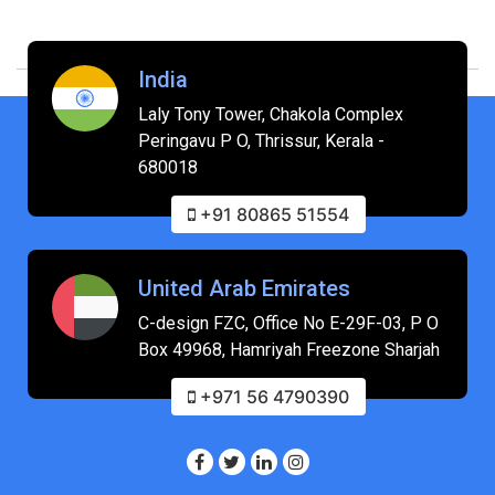
India
Laly Tony Tower, Chakola Complex
Peringavu P O, Thrissur, Kerala -
680018
+91 80865 51554
United Arab Emirates
C-design FZC, Office No E-29F-03, P O
Box 49968, Hamriyah Freezone Sharjah
+971 56 4790390