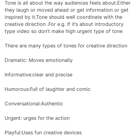
Tone is all about the way audiences feels about.Either
they laugh or moved ahead or get information or get
inspired by it.Tone should well coordinate with the
creative direction .For e.g. If it’s about introductory
type video so don’t make high urgent type of tone
There are many types of tones for creative direction
Dramatic: Moves emotionally
Informative:clear and precise
Humorous:Full of laughter and comic
Conversational:Authentic
Urgent: urges for the action
Playful:Uses fun creative devices