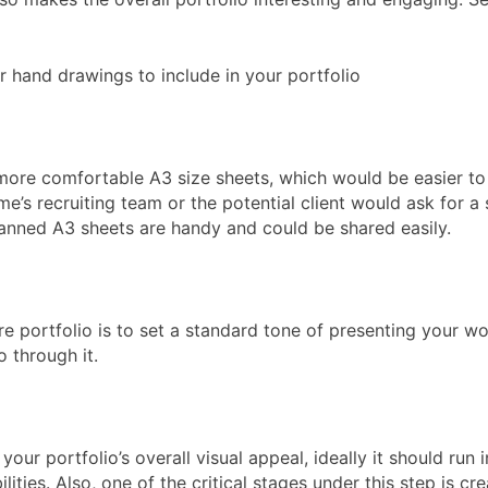
r hand drawings to include in your portfolio
more comfortable A3 size sheets, which would be easier to 
e’s recruiting team or the potential client would ask for a 
scanned A3 sheets are handy and could be shared easily.
ture portfolio is to set a standard tone of presenting your w
o through it.
your portfolio’s overall visual appeal, ideally it should ru
lities. Also, one of the critical stages under this step is 