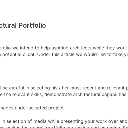
ctural Portfolio
tfolio we intend to help aspiring architects while they work 
 a potential client. Under this article we would like to take
d be careful in selecting his / her most recent and relevant
e the relevant skills, demonstrate architectural capabiliti
 Images under selected project
ty in selection of media while presenting your work over an
t also makes the overall portfolio interesting and engaging.