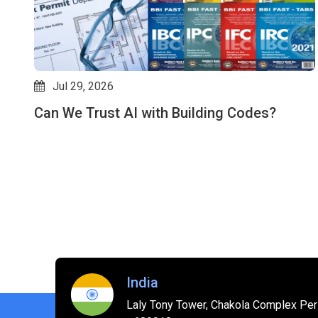
Jul 29, 2026
Can We Trust AI with Building Codes?
es
India
Laly Tony Tower, Chakola Complex Peri