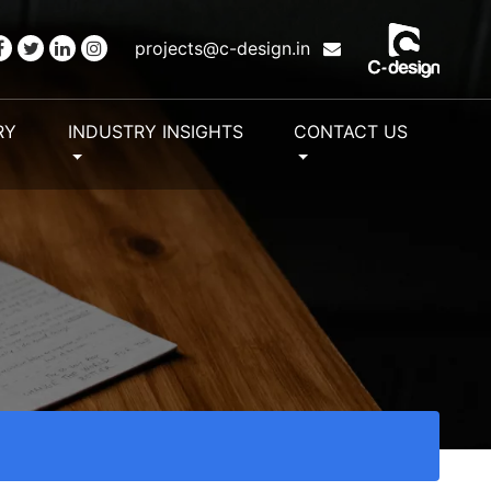
projects@c-design.in
RY
INDUSTRY INSIGHTS
CONTACT US