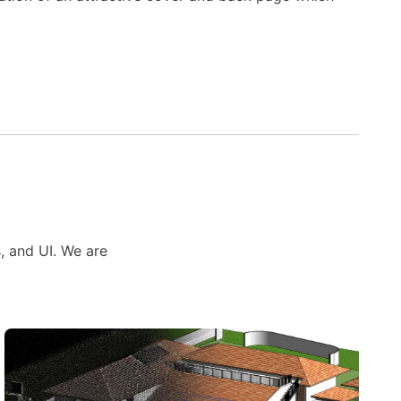
s, and UI. We are