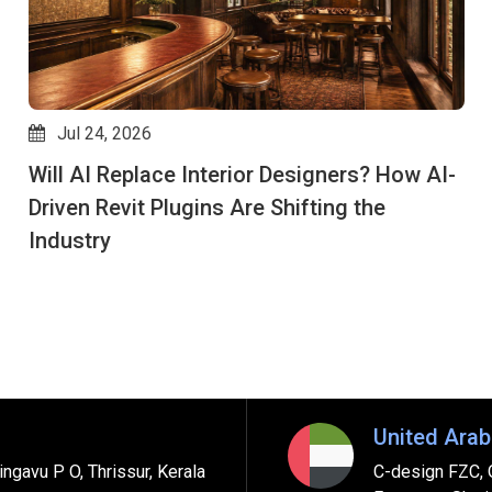
Jul 24, 2026
Will AI Replace Interior Designers? How AI-
Driven Revit Plugins Are Shifting the
Industry
United Arab
ngavu P O, Thrissur, Kerala
C-design FZC, 