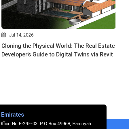
Jul 14, 2026
Cloning the Physical World: The Real Estate
D
Developer’s Guide to Digital Twins via Revit
M
 Emirates
Office No E-29F-03, P O Box 49968, Hamriyah