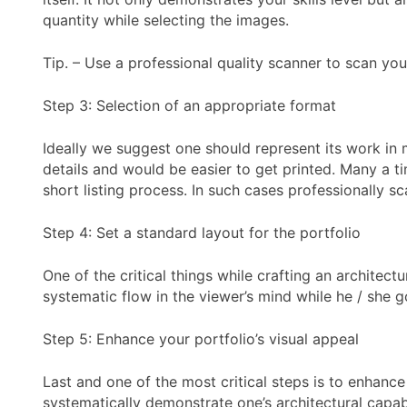
quantity while selecting the images.
Tip. – Use a professional quality scanner to scan you
Step 3: Selection of an appropriate format
Ideally we suggest one should represent its work in 
details and would be easier to get printed. Many a tim
short listing process. In such cases professionally 
Step 4: Set a standard layout for the portfolio
One of the critical things while crafting an architec
systematic flow in the viewer’s mind while he / she g
Step 5: Enhance your portfolio’s visual appeal
Last and one of the most critical steps is to enhance 
systematically demonstrate one’s architectural capabi