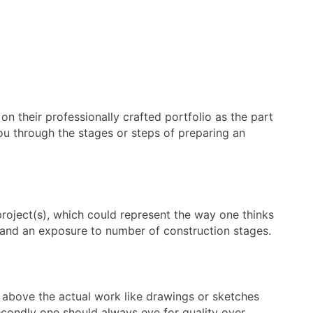
on their professionally crafted portfolio as the part
 you through the stages or steps of preparing an
 project(s), which could represent the way one thinks
es and an exposure to number of construction stages.
d above the actual work like drawings or sketches
 Secondly one should always eye for quality over