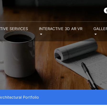
TIVE SERVICES
INTERACTIVE 3D AR VR
GALLE
Architectural Portfolio