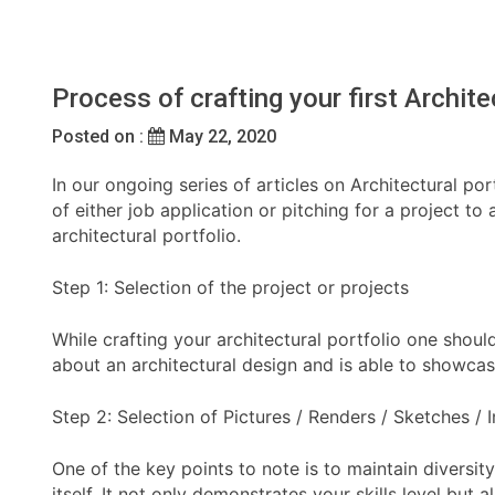
Process of crafting your first Archite
Posted on :
May 22, 2020
In our ongoing series of articles on Architectural por
of either job application or pitching for a project to
architectural portfolio.
Step 1: Selection of the project or projects
While crafting your architectural portfolio one shoul
about an architectural design and is able to showcas
Step 2: Selection of Pictures / Renders / Sketches /
One of the key points to note is to maintain diversi
itself. It not only demonstrates your skills level bu