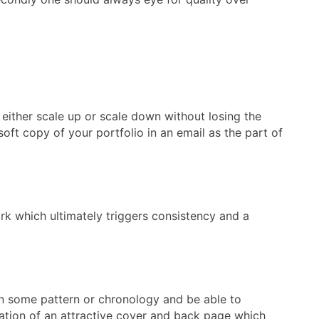
either scale up or scale down without losing the
soft copy of your portfolio in an email as the part of
ork which ultimately triggers consistency and a
n in some pattern or chronology and be able to
creation of an attractive cover and back page which