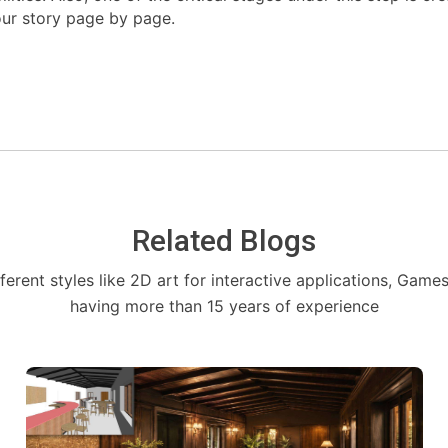
our story page by page.
Related Blogs
fferent styles like 2D art for interactive applications, Game
having more than 15 years of experience