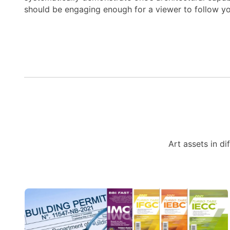
should be engaging enough for a viewer to follow y
Art assets in di