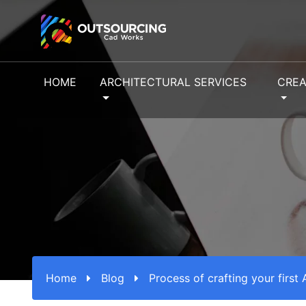
HOME
ARCHITECTURAL SERVICES
CREA
Home
Blog
Process of crafting your first 