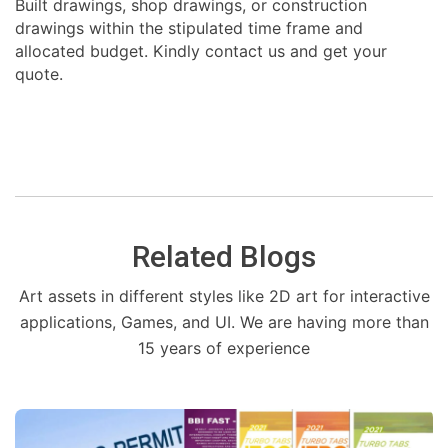
Built drawings, shop drawings, or construction
drawings within the stipulated time frame and
allocated budget. Kindly contact us and get your
quote.
Related Blogs
Art assets in different styles like 2D art for interactive
applications, Games, and UI. We are having more than
15 years of experience