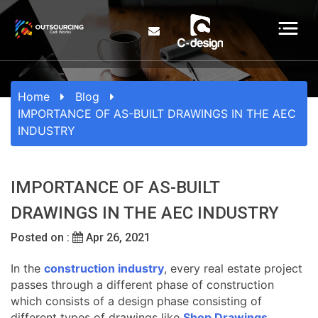
Home
Blog
IMPORTANCE OF AS-BUILT DRAWINGS IN THE AEC
INDUSTRY
IMPORTANCE OF AS-BUILT
DRAWINGS IN THE AEC INDUSTRY
Posted on :
Apr 26, 2021
In the
construction industry
, every real estate project
passes through a different phase of construction
which consists of a design phase consisting of
different types of drawings like
Shop Drawings
,