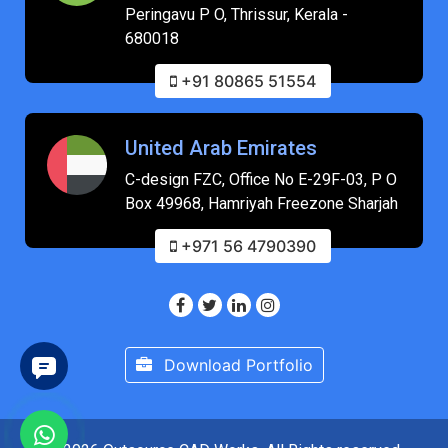
Peringavu P O, Thrissur, Kerala -
680018
+91 80865 51554
United Arab Emirates
C-design FZC, Office No E-29F-03, P O
Box 49968, Hamriyah Freezone Sharjah
+971 56 4790390
Download Portfolio