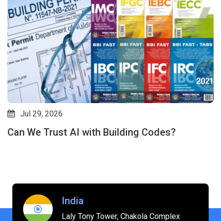
Jul 24, 2026
Codes?
Will AI Replace Interior Designe
Driven Revit Plugins Are Shifting
India
Laly Tony Tower, Chakola Complex