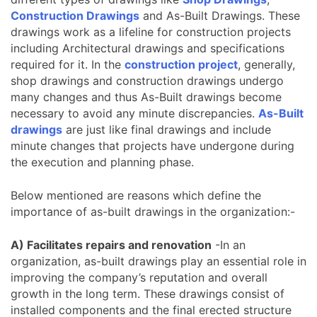
Construction Drawings
and As-Built Drawings. These
drawings work as a lifeline for construction projects
including Architectural drawings and specifications
required for it. In the
construction project
, generally,
shop drawings and construction drawings undergo
many changes and thus As-Built drawings become
necessary to avoid any minute discrepancies.
As-Built
drawings
are just like final drawings and include
minute changes that projects have undergone during
the execution and planning phase.
Below mentioned are reasons which define the
importance of as-built drawings in the organization:-
A) Facilitates repairs and renovation
-In an
organization, as-built drawings play an essential role in
improving the company’s reputation and overall
growth in the long term. These drawings consist of
installed components and the final erected structure