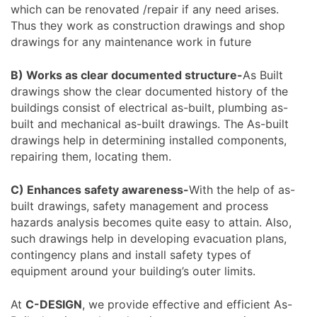
which can be renovated /repair if any need arises.
Thus they work as construction drawings and shop
drawings for any maintenance work in future
B) Works as clear documented structure-
As Built
drawings show the clear documented history of the
buildings consist of electrical as-built, plumbing as-
built and mechanical as-built drawings. The As-built
drawings help in determining installed components,
repairing them, locating them.
C) Enhances safety awareness-
With the help of as-
built drawings, safety management and process
hazards analysis becomes quite easy to attain. Also,
such drawings help in developing evacuation plans,
contingency plans and install safety types of
equipment around your building’s outer limits.
At
C-DESIGN
, we provide effective and efficient As-