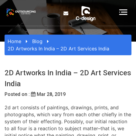
Home
Blog
2D Artworks In India – 2D Art Services India
2D Artworks In India – 2D Art Services
India
Posted on :
Mar 28, 2019
2d art consists of paintings, drawings, prints, and
photographs, which vary from each other chiefly in the
system of their effecting. Possibly, our initial reaction
to all four is a reaction to subject matter–that is, we
initial notice what the painting, drawing, print, or