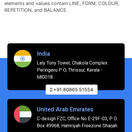
elements and values contain LINE, FORM, COLOUR,
REPETITION, and BALANCE.
India
Laly Tony Tower, Chakola Complex
Peringavu P O, Thrissur, Kerala -
680018
+91 80865 51554
United Arab Emirates
C-design FZC, Office No E-29F-03, P O
Box 49968, Hamriyah Freezone Sharjah