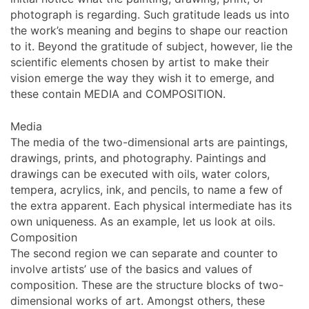
photograph is regarding. Such gratitude leads us into
the work’s meaning and begins to shape our reaction
to it. Beyond the gratitude of subject, however, lie the
scientific elements chosen by artist to make their
vision emerge the way they wish it to emerge, and
these contain MEDIA and COMPOSITION.
Media
The media of the two-dimensional arts are paintings,
drawings, prints, and photography. Paintings and
drawings can be executed with oils, water colors,
tempera, acrylics, ink, and pencils, to name a few of
the extra apparent. Each physical intermediate has its
own uniqueness. As an example, let us look at oils.
Composition
The second region we can separate and counter to
involve artists’ use of the basics and values of
composition. These are the structure blocks of two-
dimensional works of art. Amongst others, these