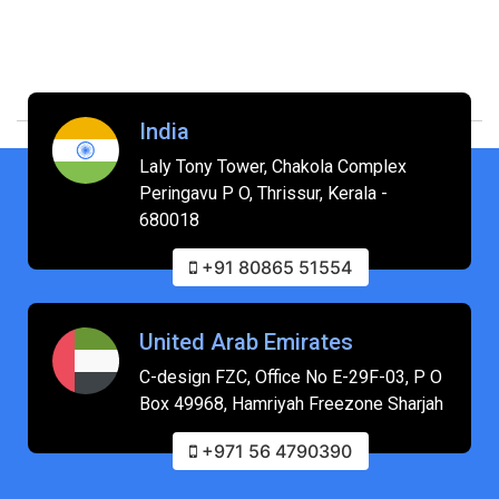
India
Laly Tony Tower, Chakola Complex
Peringavu P O, Thrissur, Kerala -
680018
+91 80865 51554
United Arab Emirates
C-design FZC, Office No E-29F-03, P O
Box 49968, Hamriyah Freezone Sharjah
+971 56 4790390