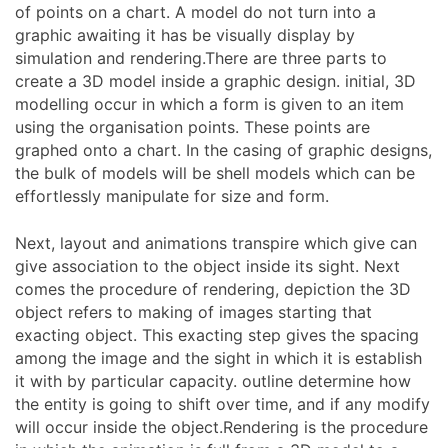
of points on a chart. A model do not turn into a
graphic awaiting it has be visually display by
simulation and rendering.There are three parts to
create a 3D model inside a graphic design. initial, 3D
modelling occur in which a form is given to an item
using the organisation points. These points are
graphed onto a chart. In the casing of graphic designs,
the bulk of models will be shell models which can be
effortlessly manipulate for size and form.
Next, layout and animations transpire which give can
give association to the object inside its sight. Next
comes the procedure of rendering, depiction the 3D
object refers to making of images starting that
exacting object. This exacting step gives the spacing
among the image and the sight in which it is establish
it with by particular capacity. outline determine how
the entity is going to shift over time, and if any modify
will occur inside the object.Rendering is the procedure