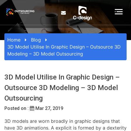
Home
Blog
3D Model Utilise In Graphic Design – Outsource 3D
Modeling – 3D Model Outsourcing
3D Model Utilise In Graphic Design –
Outsource 3D Modeling – 3D Model
Outsourcing
Posted on :
Mar 27, 2019
3D models are worn broadly in graphic designs that
have 3D animations. A explicit is formed by a dexterity