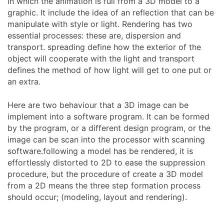
in which the animation is full from a 3D model to a
graphic. It include the idea of an reflection that can be
manipulate with style or light. Rendering has two
essential processes: these are, dispersion and
transport. spreading define how the exterior of the
object will cooperate with the light and transport
defines the method of how light will get to one put or
an extra.
Here are two behaviour that a 3D image can be
implement into a software program. It can be formed
by the program, or a different design program, or the
image can be scan into the processor with scanning
software.following a model has be rendered, it is
effortlessly distorted to 2D to ease the suppression
procedure, but the procedure of create a 3D model
from a 2D means the three step formation process
should occur; (modeling, layout and rendering).