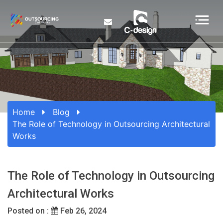
Home
Blog
The Role of Technology in Outsourcing Architectural
Works
The Role of Technology in Outsourcing
Architectural Works
Posted on :
Feb 26, 2024