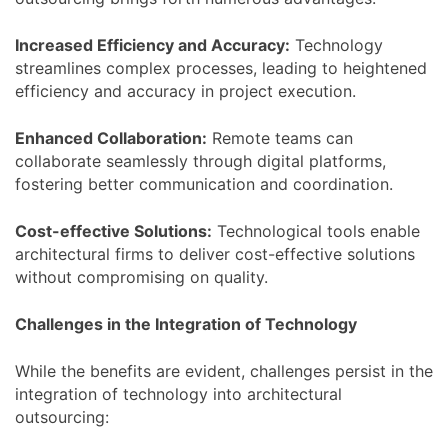
Increased Efficiency and Accuracy
:
Technology
streamlines complex processes, leading to heightened
efficiency and accuracy in project execution.
Enhanced Collaboration
:
Remote teams can
collaborate seamlessly through digital platforms,
fostering better communication and coordination.
Cost-effective Solutions
:
Technological tools enable
architectural firms to deliver cost-effective solutions
without compromising on quality.
Challenges in the Integration of Technology
While the benefits are evident, challenges persist in the
integration of technology into architectural
outsourcing: