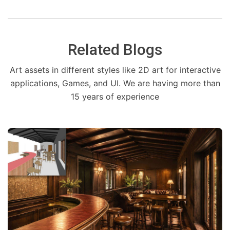
Related Blogs
Art assets in different styles like 2D art for interactive
applications, Games, and UI. We are having more than
15 years of experience