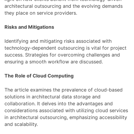
architectural outsourcing and the evolving demands
they place on service providers.
Risks and Mitigations
Identifying and mitigating risks associated with
technology-dependent outsourcing is vital for project
success. Strategies for overcoming challenges and
ensuring a smooth workflow are discussed.
The Role of Cloud Computing
The article examines the prevalence of cloud-based
solutions in architectural data storage and
collaboration. It delves into the advantages and
considerations associated with utilizing cloud services
in architectural outsourcing, emphasizing accessibility
and scalability.