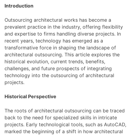
Introduction
Outsourcing architectural works has become a
prevalent practice in the industry, offering flexibility
and expertise to firms handling diverse projects. In
recent years, technology has emerged as a
transformative force in shaping the landscape of
architectural outsourcing. This article explores the
historical evolution, current trends, benefits,
challenges, and future prospects of integrating
technology into the outsourcing of architectural
projects.
Historical Perspective
The roots of architectural outsourcing can be traced
back to the need for specialized skills in intricate
projects. Early technological tools, such as AutoCAD,
marked the beginning of a shift in how architectural