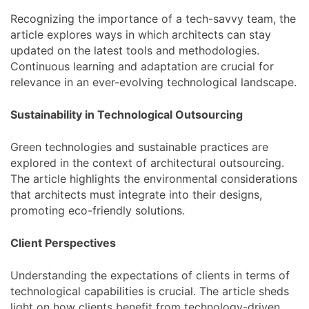
Recognizing the importance of a tech-savvy team, the
article explores ways in which architects can stay
updated on the latest tools and methodologies.
Continuous learning and adaptation are crucial for
relevance in an ever-evolving technological landscape.
Sustainability in Technological Outsourcing
Green technologies and sustainable practices are
explored in the context of architectural outsourcing.
The article highlights the environmental considerations
that architects must integrate into their designs,
promoting eco-friendly solutions.
Client Perspectives
Understanding the expectations of clients in terms of
technological capabilities is crucial. The article sheds
light on how clients benefit from technology-driven