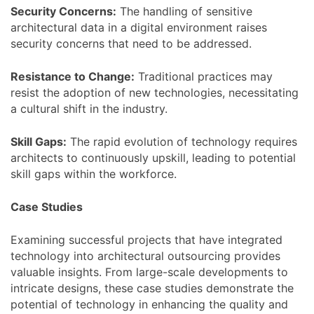
Security Concerns:
The handling of sensitive
architectural data in a digital environment raises
security concerns that need to be addressed.
Resistance to Change:
Traditional practices may
resist the adoption of new technologies, necessitating
a cultural shift in the industry.
Skill Gaps:
The rapid evolution of technology requires
architects to continuously upskill, leading to potential
skill gaps within the workforce.
Case Studies
Examining successful projects that have integrated
technology into architectural outsourcing provides
valuable insights. From large-scale developments to
intricate designs, these case studies demonstrate the
potential of technology in enhancing the quality and