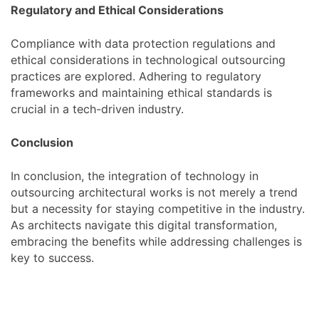
Regulatory and Ethical Considerations
Compliance with data protection regulations and
ethical considerations in technological outsourcing
practices are explored. Adhering to regulatory
frameworks and maintaining ethical standards is
crucial in a tech-driven industry.
Conclusion
In conclusion, the integration of technology in
outsourcing architectural works is not merely a trend
but a necessity for staying competitive in the industry.
As architects navigate this digital transformation,
embracing the benefits while addressing challenges is
key to success.