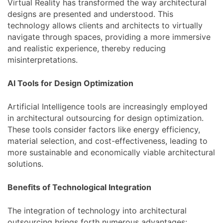
Virtual Reality has transformed the way architectural
designs are presented and understood. This
technology allows clients and architects to virtually
navigate through spaces, providing a more immersive
and realistic experience, thereby reducing
misinterpretations.
AI Tools for Design Optimization
Artificial Intelligence tools are increasingly employed
in architectural outsourcing for design optimization.
These tools consider factors like energy efficiency,
material selection, and cost-effectiveness, leading to
more sustainable and economically viable architectural
solutions.
Benefits of Technological Integration
The integration of technology into architectural
outsourcing brings forth numerous advantages: