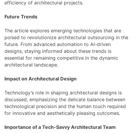
efficiency of architectural projects.
Future Trends
The article explores emerging technologies that are
poised to revolutionize architectural outsourcing in the
future. From advanced automation to AI-driven
designs, staying informed about these trends is
essential for remaining competitive in the dynamic
architectural landscape.
Impact on Architectural Design
Technology’s role in shaping architectural designs is
discussed, emphasizing the delicate balance between
technological precision and the human touch required
for innovative and aesthetically pleasing outcomes.
Importance of a Tech-Savvy Architectural Team