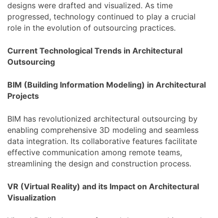
designs were drafted and visualized. As time
progressed, technology continued to play a crucial
role in the evolution of outsourcing practices.
Current Technological Trends in Architectural
Outsourcing
BIM (Building Information Modeling) in Architectural
Projects
BIM has revolutionized architectural outsourcing by
enabling comprehensive 3D modeling and seamless
data integration. Its collaborative features facilitate
effective communication among remote teams,
streamlining the design and construction process.
VR (Virtual Reality) and its Impact on Architectural
Visualization