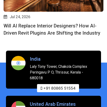
Jul 24, 2026
Will AI Replace Interior Designers? How AI-
Driven Revit Plugins Are Shifting the Industry
India
Laly Tony Tower, Chakola Complex
Peringavu P O, Thrissur, Kerala -
680018
+91 80865 51554
United Arab Emirates