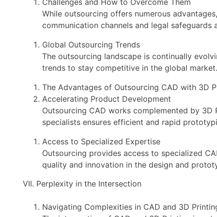
Challenges and How to Overcome Them
While outsourcing offers numerous advantages,
communication channels and legal safeguards ar
Global Outsourcing Trends
The outsourcing landscape is continually evolv
trends to stay competitive in the global market
The Advantages of Outsourcing CAD with 3D Pr
Accelerating Product Development
Outsourcing CAD works complemented by 3D Pri
specialists ensures efficient and rapid prototyp
Access to Specialized Expertise
Outsourcing provides access to specialized CAD
quality and innovation in the design and proto
VII. Perplexity in the Intersection
Navigating Complexities in CAD and 3D Printin