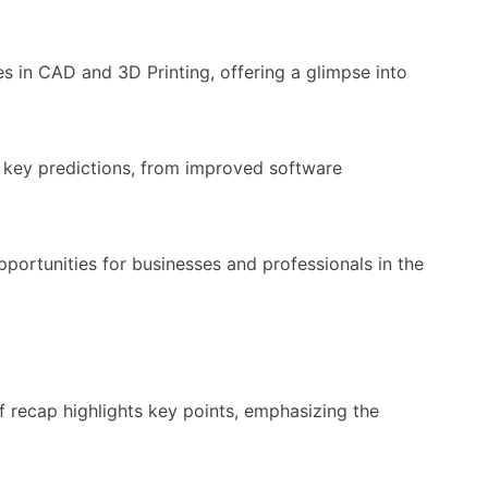
s in CAD and 3D Printing, offering a glimpse into
s key predictions, from improved software
opportunities for businesses and professionals in the
f recap highlights key points, emphasizing the