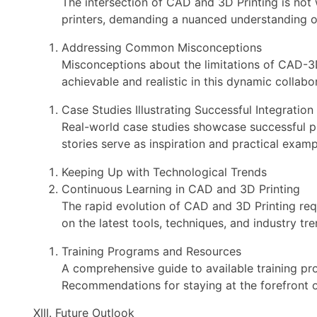
The intersection of CAD and 3D Printing is not
printers, demanding a nuanced understanding o
Addressing Common Misconceptions
Misconceptions about the limitations of CAD-3D
achievable and realistic in this dynamic collabo
Case Studies Illustrating Successful Integration
Real-world case studies showcase successful pr
stories serve as inspiration and practical exampl
Keeping Up with Technological Trends
Continuous Learning in CAD and 3D Printing
The rapid evolution of CAD and 3D Printing req
on the latest tools, techniques, and industry tre
Training Programs and Resources
A comprehensive guide to available training pr
Recommendations for staying at the forefront 
XIII. Future Outlook