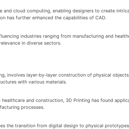
nce and cloud computing, enabling designers to create intri
ion has further enhanced the capabilities of CAD.
fluencing industries ranging from manufacturing and health
relevance in diverse sectors.
ing, involves layer-by-layer construction of physical objec
ructures with various materials.
althcare and construction, 3D Printing has found applicati
ufacturing processes.
es the transition from digital design to physical prototype