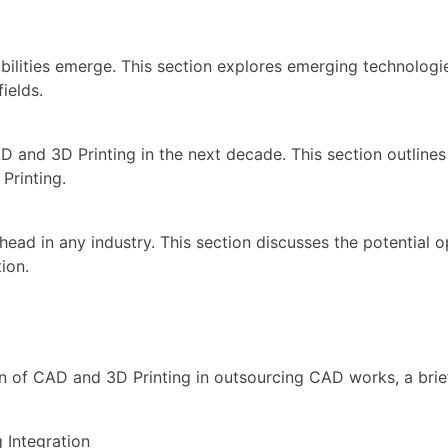
ilities emerge. This section explores emerging technologie
ields.
D and 3D Printing in the next decade. This section outline
Printing.
 ahead in any industry. This section discusses the potential 
ion.
ion of CAD and 3D Printing in outsourcing CAD works, a brie
Integration