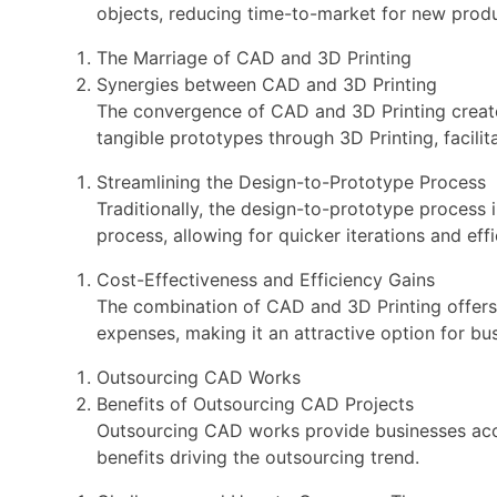
objects, reducing time-to-market for new produ
The Marriage of CAD and 3D Printing
Synergies between CAD and 3D Printing
The convergence of CAD and 3D Printing creates
tangible prototypes through 3D Printing, facilit
Streamlining the Design-to-Prototype Process
Traditionally, the design-to-prototype process 
process, allowing for quicker iterations and ef
Cost-Effectiveness and Efficiency Gains
The combination of CAD and 3D Printing offers 
expenses, making it an attractive option for bus
Outsourcing CAD Works
Benefits of Outsourcing CAD Projects
Outsourcing CAD works provide businesses acces
benefits driving the outsourcing trend.