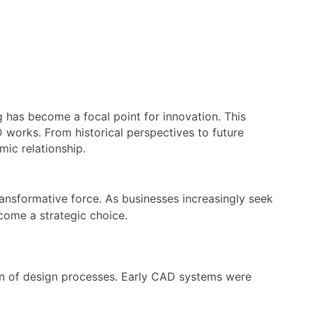
 has become a focal point for innovation. This
D works. From historical perspectives to future
mic relationship.
ansformative force. As businesses increasingly seek
come a strategic choice.
ion of design processes. Early CAD systems were