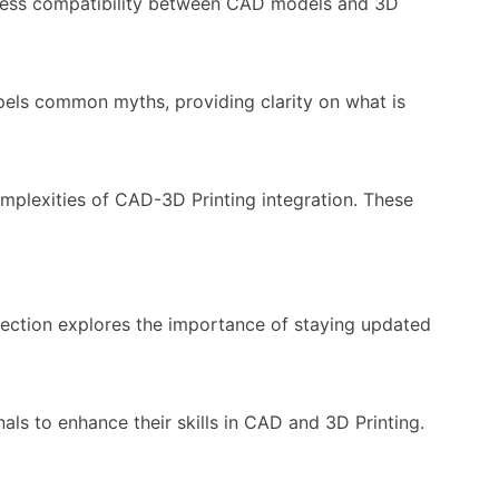
eamless compatibility between CAD models and 3D
spels common myths, providing clarity on what is
mplexities of CAD-3D Printing integration. These
 section explores the importance of staying updated
ls to enhance their skills in CAD and 3D Printing.