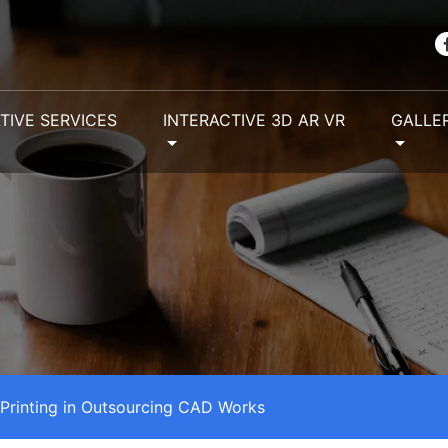
TIVE SERVICES
INTERACTIVE 3D AR VR
GALLE
 Printing in Outsourcing CAD Works