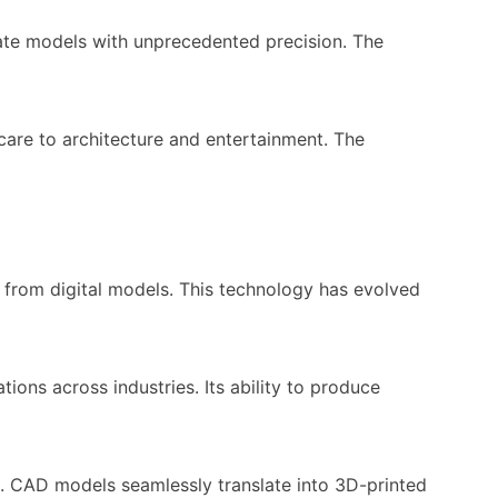
cate models with unprecedented precision. The
care to architecture and entertainment. The
ts from digital models. This technology has evolved
ons across industries. Its ability to produce
s. CAD models seamlessly translate into 3D-printed