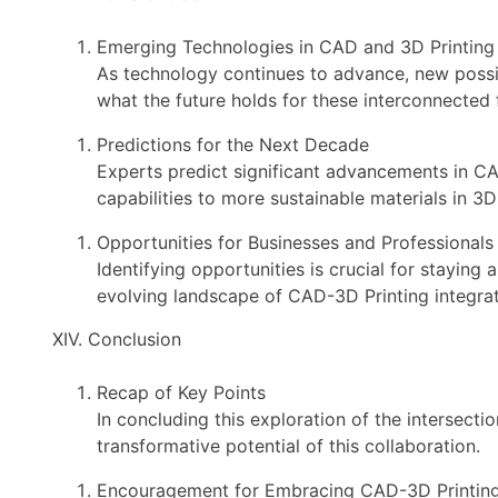
Emerging Technologies in CAD and 3D Printing
As technology continues to advance, new possib
what the future holds for these interconnected f
Predictions for the Next Decade
Experts predict significant advancements in CA
capabilities to more sustainable materials in 3D 
Opportunities for Businesses and Professionals
Identifying opportunities is crucial for staying
evolving landscape of CAD-3D Printing integrat
XIV. Conclusion
Recap of Key Points
In concluding this exploration of the intersect
transformative potential of this collaboration.
Encouragement for Embracing CAD-3D Printing 