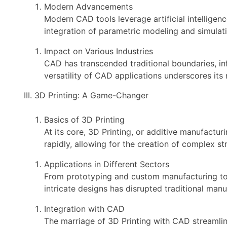
Modern Advancements
Modern CAD tools leverage artificial intellige
integration of parametric modeling and simulat
Impact on Various Industries
CAD has transcended traditional boundaries, in
versatility of CAD applications underscores its 
III. 3D Printing: A Game-Changer
Basics of 3D Printing
At its core, 3D Printing, or additive manufactur
rapidly, allowing for the creation of complex st
Applications in Different Sectors
From prototyping and custom manufacturing to he
intricate designs has disrupted traditional man
Integration with CAD
The marriage of 3D Printing with CAD streamlin