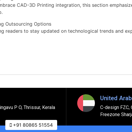
mbrace CAD-3D Printing integration, this section emphasiz
p.
ing Outsourcing Options
ging readers to stay updated on technological trends and e
United Arab
ngavu P O, Thrissur, Kerala
C-design FZC, 
Freezone Sharj
+91 80865 51554