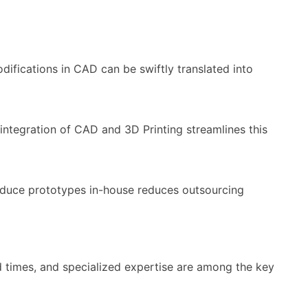
fications in CAD can be swiftly translated into
integration of CAD and 3D Printing streamlines this
roduce prototypes in-house reduces outsourcing
d times, and specialized expertise are among the key