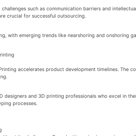
 challenges such as communication barriers and intellectua
e crucial for successful outsourcing.
ing, with emerging trends like nearshoring and onshoring g
.
inting
nting accelerates product development timelines. The col
ing.
 designers and 3D printing professionals who excel in the
typing processes.
g