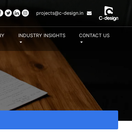
projects@c-design.in
RY
INDUSTRY INSIGHTS
CONTACT US