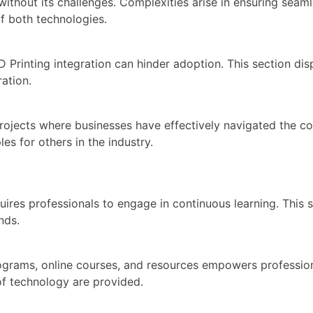
 without its challenges. Complexities arise in ensuring s
f both technologies.
 Printing integration can hinder adoption. This section di
ration.
ojects where businesses have effectively navigated the co
es for others in the industry.
uires professionals to engage in continuous learning. This
nds.
ograms, online courses, and resources empowers professiona
of technology are provided.