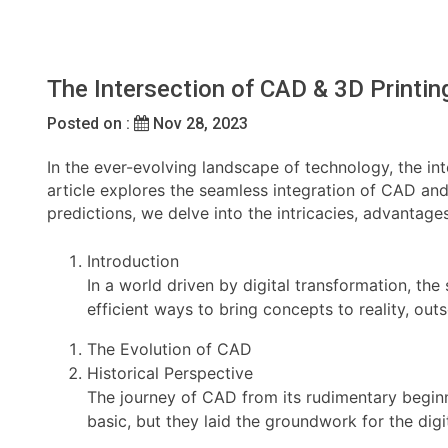
The Intersection of CAD & 3D Printi
Posted on :
Nov 28, 2023
In the ever-evolving landscape of technology, the i
article explores the seamless integration of CAD and
predictions, we delve into the intricacies, advantage
Introduction
In a world driven by digital transformation, t
efficient ways to bring concepts to reality, o
The Evolution of CAD
Historical Perspective
The journey of CAD from its rudimentary beginn
basic, but they laid the groundwork for the digit