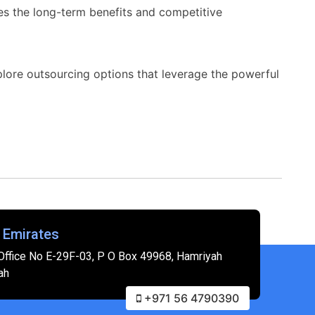
es the long-term benefits and competitive
xplore outsourcing options that leverage the powerful
 Emirates
Office No E-29F-03, P O Box 49968, Hamriyah
ah
+971 56 4790390