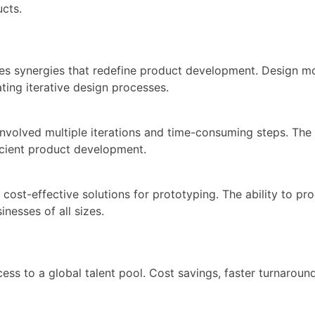
cts.
 synergies that redefine product development. Design modi
ating iterative design processes.
involved multiple iterations and time-consuming steps. The 
ficient product development.
cost-effective solutions for prototyping. The ability to p
inesses of all sizes.
s to a global talent pool. Cost savings, faster turnaroun