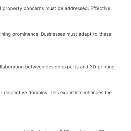
l property concerns must be addressed. Effective
aining prominence. Businesses must adapt to these
laboration between design experts and 3D printing
ir respective domains. This expertise enhances the