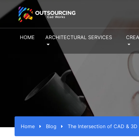
HOME
ARCHITECTURAL SERVICES
CREA
Home
Blog
The Intersection of CAD & 3D