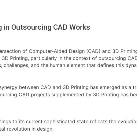
ng in Outsourcing CAD Works
ntersection of Computer-Aided Design (CAD) and 3D Printing
 3D Printing, particularly in the context of outsourcing CA
s, challenges, and the human element that defines this dyna
he synergy between CAD and 3D Printing has emerged as a tr
utsourcing CAD projects supplemented by 3D Printing has be
ings to its current sophisticated state reflects the evolut
al revolution in design.