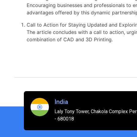
Encouraging businesses and professionals to e
advantages offered by this dynamic partnershi
Call to Action for Staying Updated and Explor
The article concludes with a call to action, ur
combination of CAD and 3D Printing.
India
Laly Tony Tower, Chakola Complex Peri
- 680018