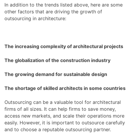
In addition to the trends listed above, here are some
other factors that are driving the growth of
outsourcing in architecture:
The increasing complexity of architectural projects
The globalization of the construction industry
The growing demand for sustainable design
The shortage of skilled architects in some countries
Outsourcing can be a valuable tool for architectural
firms of all sizes. It can help firms to save money,
access new markets, and scale their operations more
easily. However, it is important to outsource carefully
and to choose a reputable outsourcing partner.