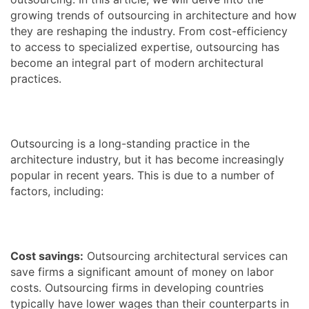
growing trends of outsourcing in architecture and how
they are reshaping the industry. From cost-efficiency
to access to specialized expertise, outsourcing has
become an integral part of modern architectural
practices.
Outsourcing is a long-standing practice in the
architecture industry, but it has become increasingly
popular in recent years. This is due to a number of
factors, including:
Cost savings:
Outsourcing architectural services can
save firms a significant amount of money on labor
costs. Outsourcing firms in developing countries
typically have lower wages than their counterparts in