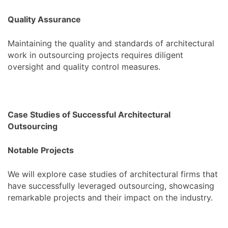
Quality Assurance
Maintaining the quality and standards of architectural
work in outsourcing projects requires diligent
oversight and quality control measures.
Case Studies of Successful Architectural
Outsourcing
Notable Projects
We will explore case studies of architectural firms that
have successfully leveraged outsourcing, showcasing
remarkable projects and their impact on the industry.