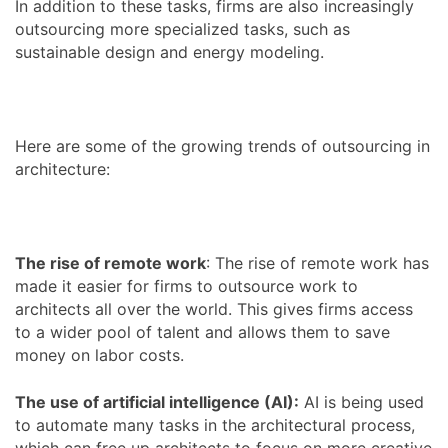
In addition to these tasks, firms are also increasingly
outsourcing more specialized tasks, such as
sustainable design and energy modeling.
Here are some of the growing trends of outsourcing in
architecture:
The rise of remote work
: The rise of remote work has
made it easier for firms to outsource work to
architects all over the world. This gives firms access
to a wider pool of talent and allows them to save
money on labor costs.
The use of artificial intelligence (AI):
AI is being used
to automate many tasks in the architectural process,
which can free up architects to focus on more creative