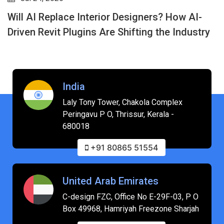
Will AI Replace Interior Designers? How AI-
Driven Revit Plugins Are Shifting the Industry
India
Laly Tony Tower, Chakola Complex
Peringavu P O, Thrissur, Kerala -
680018
+91 80865 51554
United Arab Emirates
C-design FZC, Office No E-29F-03, P O
Box 49968, Hamriyah Freezone Sharjah