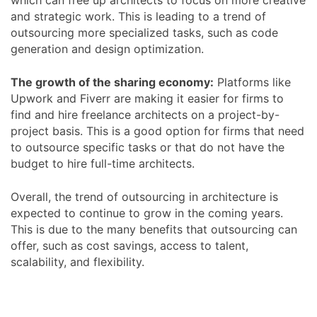
and strategic work. This is leading to a trend of
outsourcing more specialized tasks, such as code
generation and design optimization.
The growth of the sharing economy:
Platforms like
Upwork and Fiverr are making it easier for firms to
find and hire freelance architects on a project-by-
project basis. This is a good option for firms that need
to outsource specific tasks or that do not have the
budget to hire full-time architects.
Overall, the trend of outsourcing in architecture is
expected to continue to grow in the coming years.
This is due to the many benefits that outsourcing can
offer, such as cost savings, access to talent,
scalability, and flexibility.