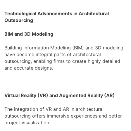
Technological Advancements in Architectural
Outsourcing
BIM and 3D Modeling
Building Information Modeling (BIM) and 3D modeling
have become integral parts of architectural
outsourcing, enabling firms to create highly detailed
and accurate designs.
Virtual Reality (VR) and Augmented Reality (AR)
The integration of VR and AR in architectural
outsourcing offers immersive experiences and better
project visualization.