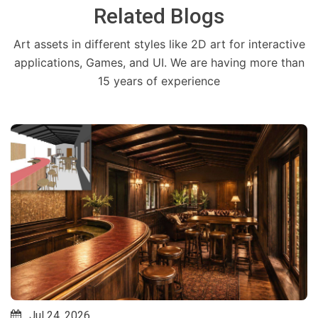
Related Blogs
Art assets in different styles like 2D art for interactive
applications, Games, and UI. We are having more than
15 years of experience
Jul 24, 2026