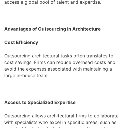
access a global pool of talent and expertise.
Advantages of Outsourcing in Architecture
Cost Efficiency
Outsourcing architectural tasks often translates to
cost savings. Firms can reduce overhead costs and
avoid the expenses associated with maintaining a
large in-house team.
Access to Specialized Expertise
Outsourcing allows architectural firms to collaborate
with specialists who excel in specific areas, such as