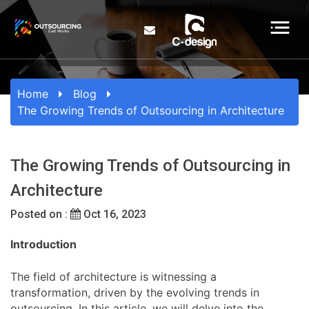
Home
Blog
The Growing Trends of Outsourcing in Architecture
The Growing Trends of Outsourcing in
Architecture
Posted on :
Oct 16, 2023
Introduction
The field of architecture is witnessing a
transformation, driven by the evolving trends in
outsourcing. In this article, we will delve into the