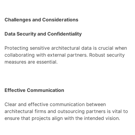
Challenges and Considerations
Data Security and Confidentiality
Protecting sensitive architectural data is crucial when
collaborating with external partners. Robust security
measures are essential.
Effective Communication
Clear and effective communication between
architectural firms and outsourcing partners is vital to
ensure that projects align with the intended vision.