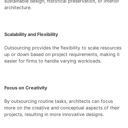
sustainable design, historical preservation, or interior
architecture.
Scalability and Flexibility
Outsourcing provides the flexibility to scale resources
up or down based on project requirements, making it
easier for firms to handle varying workloads.
Focus on Creativity
By outsourcing routine tasks, architects can focus
more on the creative and conceptual aspects of their
projects, resulting in more innovative designs.