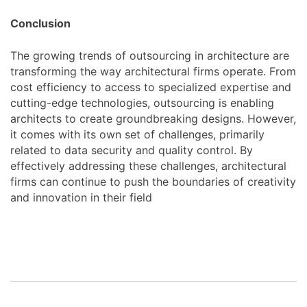
Conclusion
The growing trends of outsourcing in architecture are
transforming the way architectural firms operate. From
cost efficiency to access to specialized expertise and
cutting-edge technologies, outsourcing is enabling
architects to create groundbreaking designs. However,
it comes with its own set of challenges, primarily
related to data security and quality control. By
effectively addressing these challenges, architectural
firms can continue to push the boundaries of creativity
and innovation in their field