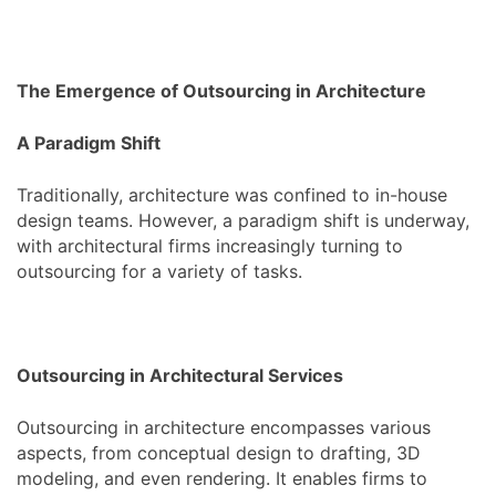
The Emergence of Outsourcing in Architecture
A Paradigm Shift
Traditionally, architecture was confined to in-house
design teams. However, a paradigm shift is underway,
with architectural firms increasingly turning to
outsourcing for a variety of tasks.
Outsourcing in Architectural Services
Outsourcing in architecture encompasses various
aspects, from conceptual design to drafting, 3D
modeling, and even rendering. It enables firms to