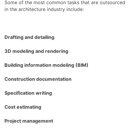
Some of the most common tasks that are outsourced
in the architecture industry include:
Drafting and detailing
3D modeling and rendering
Building information modeling (BIM)
Construction documentation
Specification writing
Cost estimating
Project management