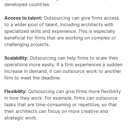
developed countries.
Access to talent:
Outsourcing can give firms access
to a wider pool of talent, including architects with
specialized skills and experience. This is especially
beneficial for firms that are working on complex or
challenging projects.
Scalability:
Outsourcing can help firms to scale their
operations more easily. If a firm experiences a sudden
increase in demand, it can outsource work to another
firm to meet the deadline.
Flexibility:
Outsourcing can give firms more flexibility
in how they work. For example, firms can outsource
tasks that are time-consuming or repetitive, so that
their architects can focus on more creative and
strategic work.