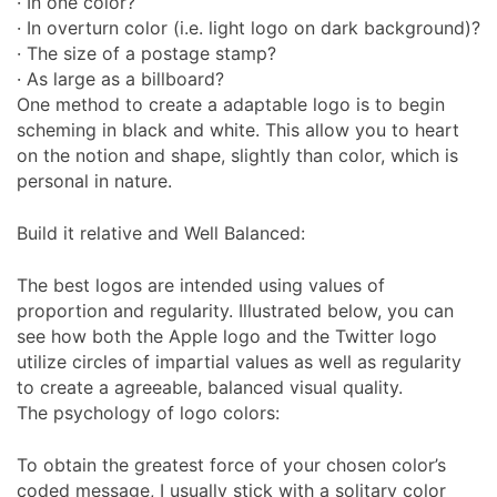
· In one color?
· In overturn color (i.e. light logo on dark background)?
· The size of a postage stamp?
· As large as a billboard?
One method to create a adaptable logo is to begin
scheming in black and white. This allow you to heart
on the notion and shape, slightly than color, which is
personal in nature.
Build it relative and Well Balanced:
The best logos are intended using values of
proportion and regularity. Illustrated below, you can
see how both the Apple logo and the Twitter logo
utilize circles of impartial values as well as regularity
to create a agreeable, balanced visual quality.
The psychology of logo colors:
To obtain the greatest force of your chosen color’s
coded message, I usually stick with a solitary color