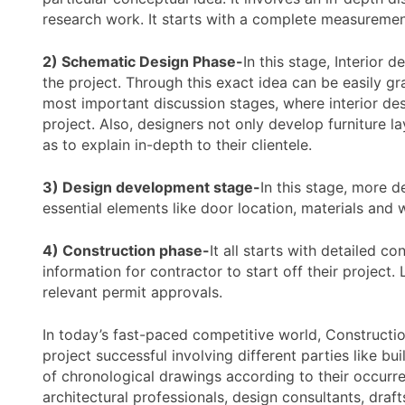
research work. It starts with a complete measurement 
2) Schematic Design Phase-
In this stage, Interior 
the project. Through this exact idea can be easily g
most important discussion stages, where interior de
project. Also, designers not only develop furniture la
as to explain in-depth to their clientele.
3) Design development stage-
In this stage, more de
essential elements like door location, materials and
4) Construction phase-
It all starts with detailed c
information for contractor to start off their project
relevant permit approvals.
In today’s fast-paced competitive world, Constructi
project successful involving different parties like 
of chronological drawings according to their occurre
architectural professionals, design consultants, dra