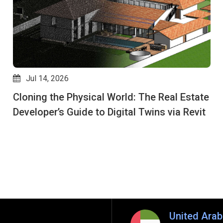
Jul 14, 2026
Cloning the Physical World: The Real Estate
Developer’s Guide to Digital Twins via Revit
United Arab