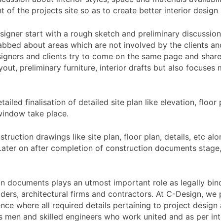
of the projects site so as to create better interior design 
designer start with a rough sketch and preliminary discussion
rabbed about areas which are not involved by the clients an
signers and clients try to come on the same page and share
yout, preliminary furniture, interior drafts but also focuses
tailed finalisation of detailed site plan like elevation, floo
 window take place.
onstruction drawings like site plan, floor plan, details, etc
. Later on after completion of construction documents stage
on documents plays an utmost important role as legally bin
builders, architectural firms and contractors. At C-Design, 
nce where all required details pertaining to project desig
fts men and skilled engineers who work united and as per i