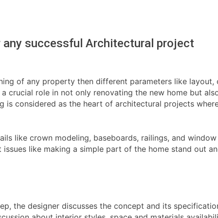
or any successful Architectural project
gning of any property then different parameters like layout
s a crucial role in not only renovating the new home but al
ing is considered as the heart of architectural projects wh
details like crown modeling, baseboards, railings, and wind
nt issues like making a simple part of the home stand out a
step, the designer discusses the concept and its specificatio
scussion about interior styles, space and materials availabil