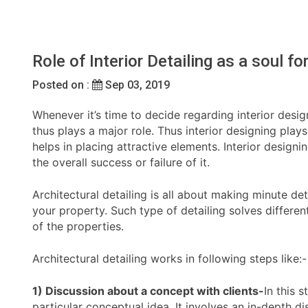
Role of Interior Detailing as a soul f
Posted on :
Sep 03, 2019
Whenever it’s time to decide regarding interior desi
thus plays a major role. Thus interior designing play
helps in placing attractive elements. Interior design
the overall success or failure of it.
Architectural detailing is all about making minute 
your property. Such type of detailing solves differe
of the properties.
Architectural detailing works in following steps like:-
1) Discussion about a concept with clients-
In this 
particular conceptual idea. It involves an in-depth di