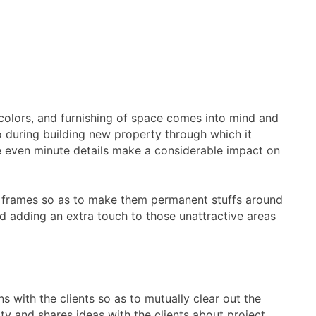
, colors, and furnishing of space comes into mind and
so during building new property through which it
ere even minute details make a considerable impact on
ow frames so as to make them permanent stuffs around
nd adding an extra touch to those unattractive areas
ns with the clients so as to mutually clear out the
ity and shares ideas with the clients about project