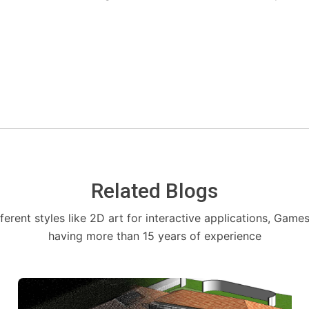
Related Blogs
fferent styles like 2D art for interactive applications, Game
having more than 15 years of experience