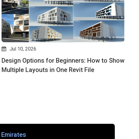
Jul 10, 2026
Design Options for Beginners: How to Show
G
Multiple Layouts in One Revit File
G
f
 Emirates