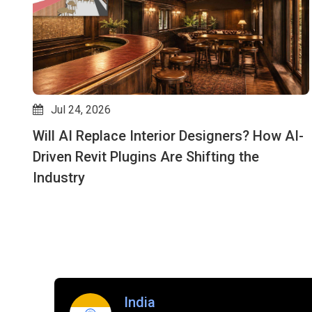
Jul 24, 2026
Will AI Replace Interior Designers? How AI-
Driven Revit Plugins Are Shifting the
Industry
India