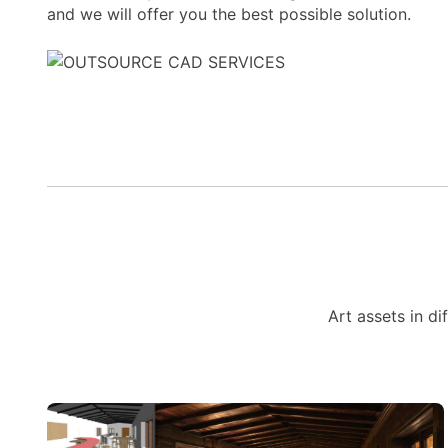
and we will offer you the best possible solution.
Art assets in di