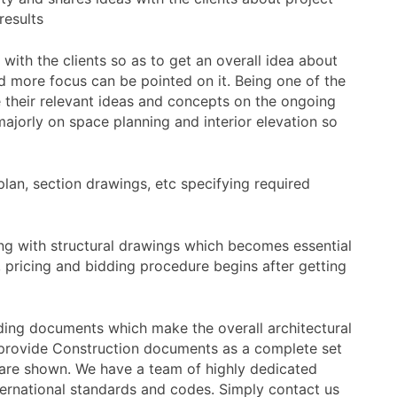
results
 with the clients so as to get an overall idea about
d more focus can be pointed on it. Being one of the
 their relevant ideas and concepts on the ongoing
 majorly on space planning and interior elevation so
r plan, section drawings, etc specifying required
 along with structural drawings which becomes essential
, pricing and bidding procedure begins after getting
ding documents which make the overall architectural
we provide Construction documents as a complete set
n are shown. We have a team of highly dedicated
nternational standards and codes. Simply contact us