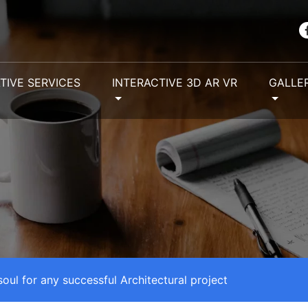
TIVE SERVICES
INTERACTIVE 3D AR VR
GALLE
 soul for any successful Architectural project