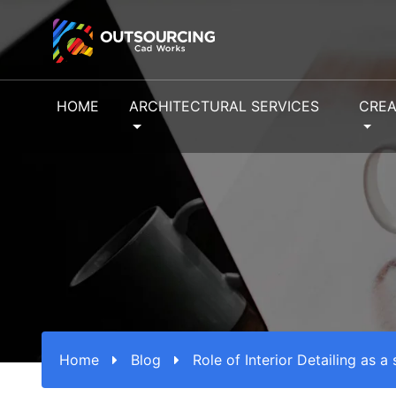
HOME
ARCHITECTURAL SERVICES
CREA
Home
Blog
Role of Interior Detailing as a