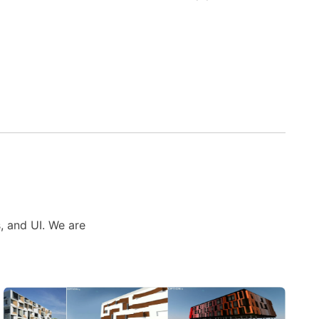
s, and UI. We are