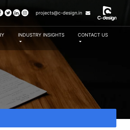
projects@c-design.in
RY
INDUSTRY INSIGHTS
CONTACT US