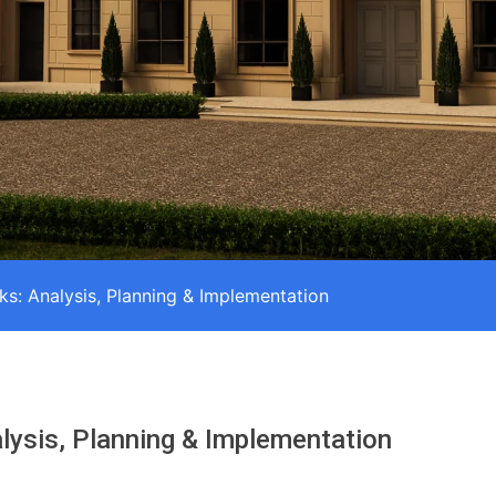
ks: Analysis, Planning & Implementation
lysis, Planning & Implementation