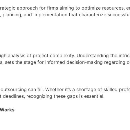
ategic approach for firms aiming to optimize resources, en
is, planning, and implementation that characterize successfu
h analysis of project complexity. Understanding the intricac
nes, sets the stage for informed decision-making regarding o
outsourcing can fill. Whether it’s a shortage of skilled prof
deadlines, recognizing these gaps is essential.
l Works