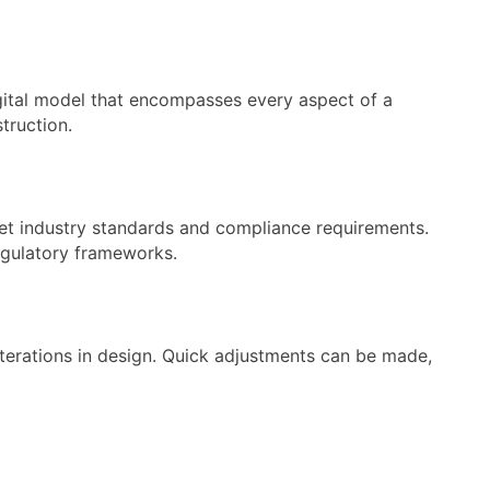
digital model that encompasses every aspect of a
truction.
et industry standards and compliance requirements.
regulatory frameworks.
iterations in design. Quick adjustments can be made,