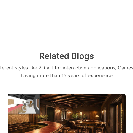
Related Blogs
fferent styles like 2D art for interactive applications, Game
having more than 15 years of experience