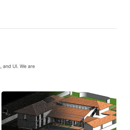
s, and UI. We are