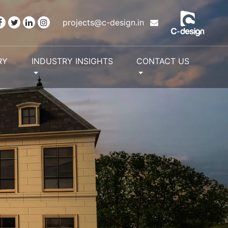
projects@c-design.in
RY
INDUSTRY INSIGHTS
CONTACT US