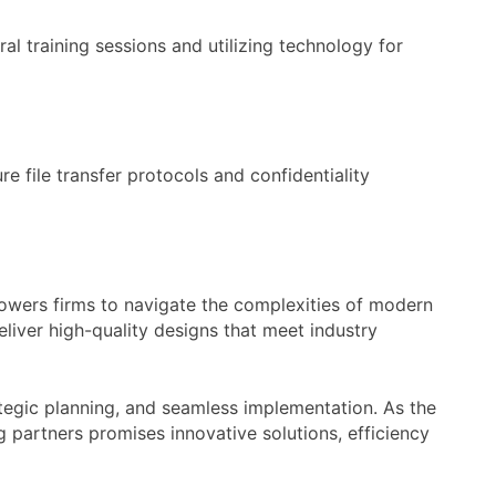
al training sessions and utilizing technology for
e file transfer protocols and confidentiality
powers firms to navigate the complexities of modern
eliver high-quality designs that meet industry
rategic planning, and seamless implementation. As the
 partners promises innovative solutions, efficiency