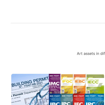
Art assets in di