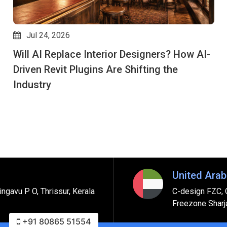
Jul 24, 2026
Will AI Replace Interior Designers? How AI-
Driven Revit Plugins Are Shifting the
Industry
United Arab
ngavu P O, Thrissur, Kerala
C-design FZC, 
Freezone Sharj
+91 80865 51554