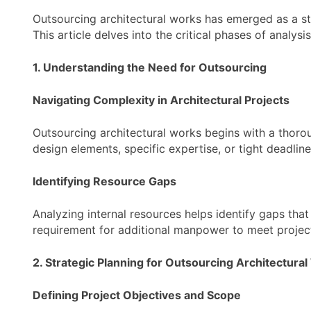
Outsourcing architectural works has emerged as a str
This article delves into the critical phases of analys
1. Understanding the Need for Outsourcing
Navigating Complexity in Architectural Projects
Outsourcing architectural works begins with a thoroug
design elements, specific expertise, or tight deadli
Identifying Resource Gaps
Analyzing internal resources helps identify gaps that 
requirement for additional manpower to meet project 
2. Strategic Planning for Outsourcing Architectura
Defining Project Objectives and Scope