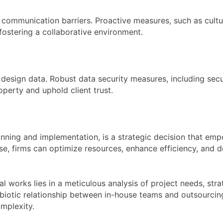
 communication barriers. Proactive measures, such as cultur
fostering a collaborative environment.
design data. Robust data security measures, including secur
operty and uphold client trust.
anning and implementation, is a strategic decision that em
ise, firms can optimize resources, enhance efficiency, and d
al works lies in a meticulous analysis of project needs, st
biotic relationship between in-house teams and outsourcing
omplexity.