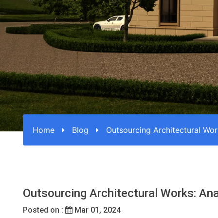
Home
Blog
Outsourcing Architectural Wor
Outsourcing Architectural Works: Ana
Posted on :
Mar 01, 2024