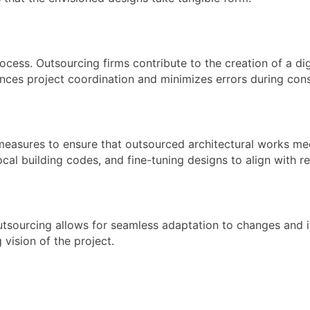
process. Outsourcing firms contribute to the creation of a 
ances project coordination and minimizes errors during cons
measures to ensure that outsourced architectural works me
ocal building codes, and fine-tuning designs to align with 
Outsourcing allows for seamless adaptation to changes and 
 vision of the project.