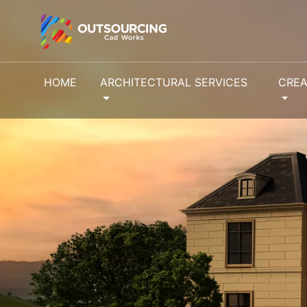
HOME
ARCHITECTURAL SERVICES
CREA