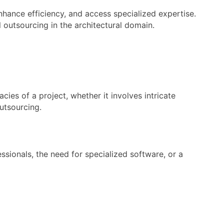
hance efficiency, and access specialized expertise.
l outsourcing in the architectural domain.
ies of a project, whether it involves intricate
utsourcing.
essionals, the need for specialized software, or a