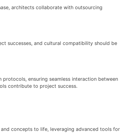
hase, architects collaborate with outsourcing
ect successes, and cultural compatibility should be
on protocols, ensuring seamless interaction between
ls contribute to project success.
 and concepts to life, leveraging advanced tools for