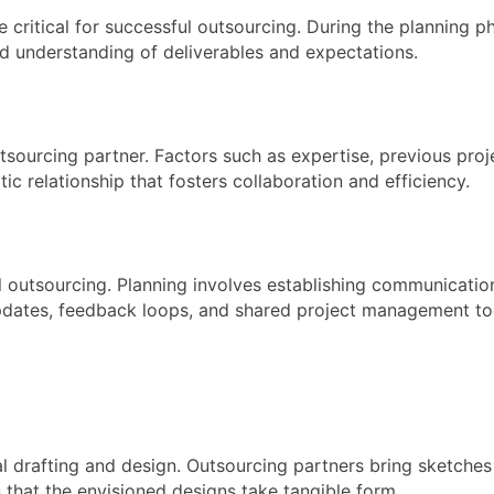
 critical for successful outsourcing. During the planning p
red understanding of deliverables and expectations.
utsourcing partner. Factors such as expertise, previous proj
ic relationship that fosters collaboration and efficiency.
ul outsourcing. Planning involves establishing communicati
pdates, feedback loops, and shared project management too
l drafting and design. Outsourcing partners bring sketches
that the envisioned designs take tangible form.