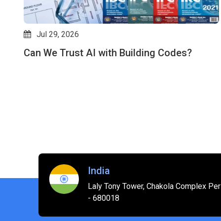
Jul 29, 2026
Can We Trust AI with Building Codes?
es
India
Laly Tony Tower, Chakola Complex Peri
- 680018