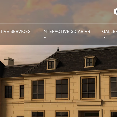
TIVE SERVICES
INTERACTIVE 3D AR VR
GALLE