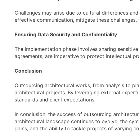
Challenges may arise due to cultural differences and
effective communication, mitigate these challenges, 
Ensuring Data Security and Confidentiality
The implementation phase involves sharing sensitive 
agreements, are imperative to protect intellectual pr
Conclusion
Outsourcing architectural works, from analysis to pl
architectural projects. By leveraging external expert
standards and client expectations.
In conclusion, the success of outsourcing architectur
architectural landscape continues to evolve, the sym
gains, and the ability to tackle projects of varying c