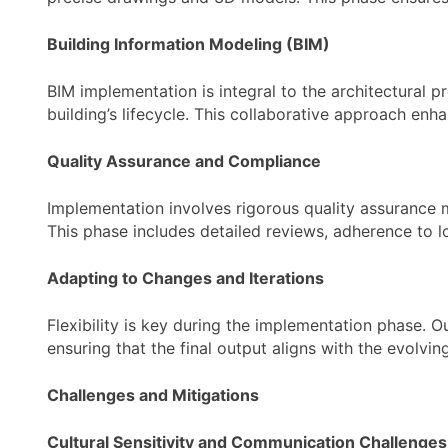
Building Information Modeling (BIM)
BIM implementation is integral to the architectural 
building’s lifecycle. This collaborative approach enh
Quality Assurance and Compliance
Implementation involves rigorous quality assurance 
This phase includes detailed reviews, adherence to l
Adapting to Changes and Iterations
Flexibility is key during the implementation phase. 
ensuring that the final output aligns with the evolving
Challenges and Mitigations
Cultural Sensitivity and Communication Challenges