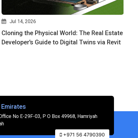
Jul 14, 2026
Cloning the Physical World: The Real Estate
D
Developer’s Guide to Digital Twins via Revit
M
 Emirates
Office No E-29F-03, P O Box 49968, Hamriyah
ah
+971 56 4790390