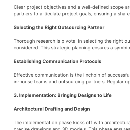
Clear project objectives and a well-defined scope are
partners to articulate project goals, ensuring a sha
Selecting the Right Outsourcing Partner
Thorough research is pivotal in selecting the right o
considered. This strategic planning ensures a symbiot
Establishing Communication Protocols
Effective communication is the linchpin of successf
in-house teams and outsourcing partners. Regular u
3. Implementation: Bringing Designs to Life
Architectural Drafting and Design
The implementation phase kicks off with architectura
precise drawings and 3D models. This phase ensures 