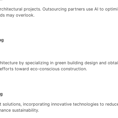
chitectural projects. Outsourcing partners use AI to optimi
ods may overlook.
ng
hitecture by specializing in green building design and obtai
l efforts toward eco-conscious construction.
ng
t solutions, incorporating innovative technologies to reduc
ance sustainability.