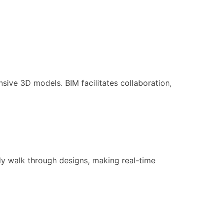
sive 3D models. BIM facilitates collaboration,
ly walk through designs, making real-time