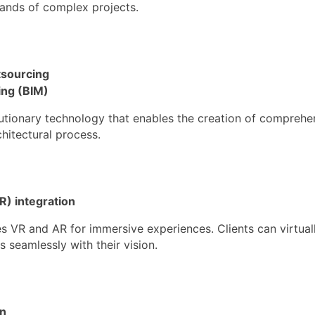
ands of complex projects.
tsourcing
ing (BIM)
utionary technology that enables the creation of comprehen
chitectural process.
R) integration
s VR and AR for immersive experiences. Clients can virtual
s seamlessly with their vision.
on