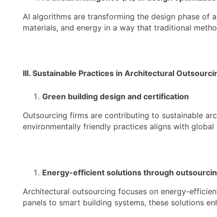
AI algorithms are transforming the design phase of ar
materials, and energy in a way that traditional meth
III. Sustainable Practices in Architectural Outsourci
Green building design and certification
Outsourcing firms are contributing to sustainable arc
environmentally friendly practices aligns with globa
Energy-efficient solutions through outsourci
Architectural outsourcing focuses on energy-efficien
panels to smart building systems, these solutions enh