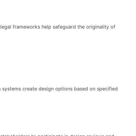
t legal frameworks help safeguard the originality of
en systems create design options based on specified