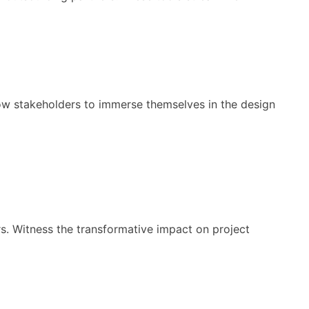
low stakeholders to immerse themselves in the design
s. Witness the transformative impact on project