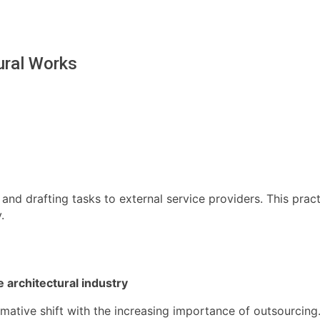
ural Works
 and drafting tasks to external service providers. This pra
.
 architectural industry
ative shift with the increasing importance of outsourcing. 