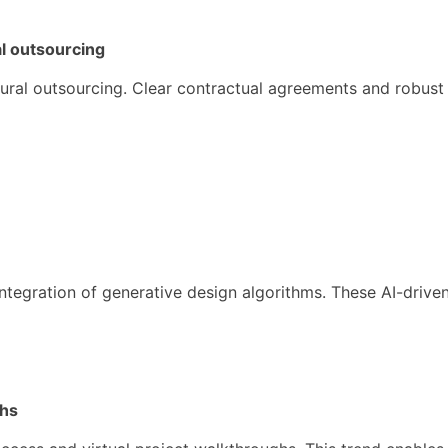
al outsourcing
tectural outsourcing. Clear contractual agreements and robus
 integration of generative design algorithms. These AI-driv
ghs