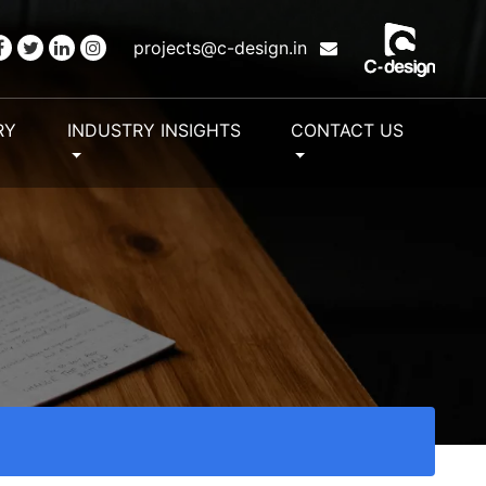
projects@c-design.in
RY
INDUSTRY INSIGHTS
CONTACT US