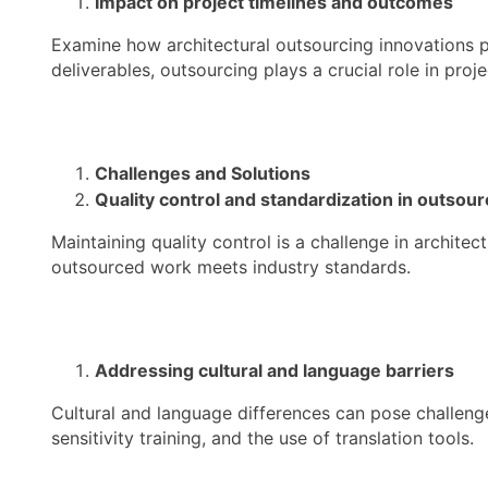
Impact on project timelines and outcomes
Examine how architectural outsourcing innovations p
deliverables, outsourcing plays a crucial role in proj
Challenges and Solutions
Quality control and standardization in outsour
Maintaining quality control is a challenge in archite
outsourced work meets industry standards.
Addressing cultural and language barriers
Cultural and language differences can pose challeng
sensitivity training, and the use of translation tools.