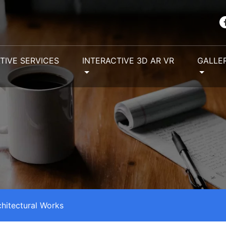
TIVE SERVICES
INTERACTIVE 3D AR VR
GALLE
chitectural Works