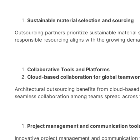
Sustainable material selection and sourcing
Outsourcing partners prioritize sustainable material
responsible resourcing aligns with the growing deman
Collaborative Tools and Platforms
Cloud-based collaboration for global teamwo
Architectural outsourcing benefits from cloud-based
seamless collaboration among teams spread across 
Project management and communication tool
Innovative project management and communication to