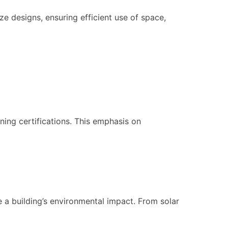
ze designs, ensuring efficient use of space,
ning certifications. This emphasis on
e a building’s environmental impact. From solar