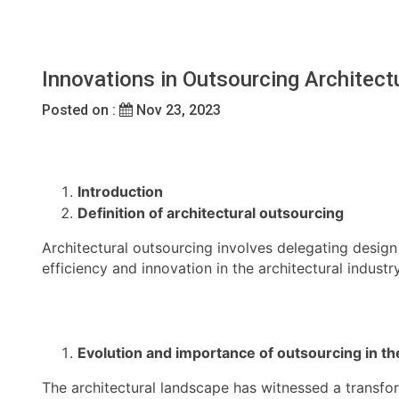
Innovations in Outsourcing Architect
Posted on :
Nov 23, 2023
Introduction
Definition of architectural outsourcing
Architectural outsourcing involves delegating design
efficiency and innovation in the architectural industry
Evolution and importance of outsourcing in the
The architectural landscape has witnessed a transform