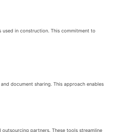
ls used in construction. This commitment to
on and document sharing. This approach enables
outsourcing partners. These tools streamline