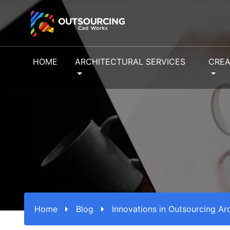
HOME
ARCHITECTURAL SERVICES
CREA
Home
Blog
Innovations in Outsourcing Ar