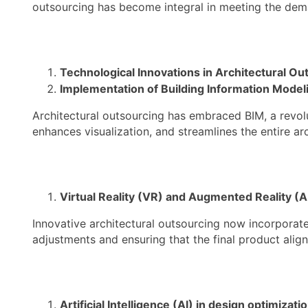
outsourcing has become integral in meeting the dem
Technological Innovations in Architectural Ou
Implementation of Building Information Model
Architectural outsourcing has embraced BIM, a revol
enhances visualization, and streamlines the entire ar
Virtual Reality (VR) and Augmented Reality (A
Innovative architectural outsourcing now incorporate
adjustments and ensuring that the final product align
Artificial Intelligence (AI) in design optimizati