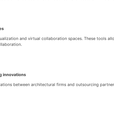
es
alization and virtual collaboration spaces. These tools al
llaboration.
g innovations
ations between architectural firms and outsourcing partner