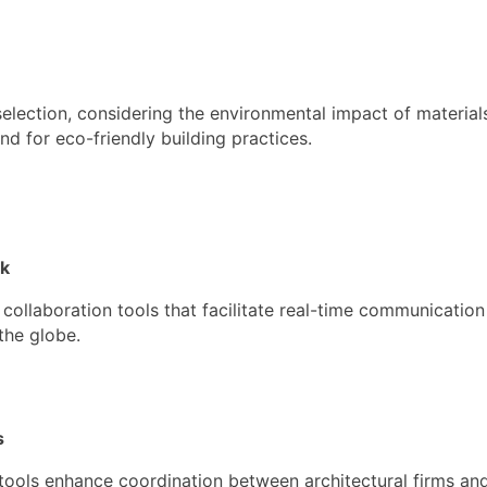
 selection, considering the environmental impact of materia
d for eco-friendly building practices.
rk
 collaboration tools that facilitate real-time communicati
the globe.
s
ols enhance coordination between architectural firms and 