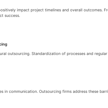
ositively impact project timelines and overall outcomes. 
ect success.
cing
ctural outsourcing. Standardization of processes and regular
es in communication. Outsourcing firms address these barri