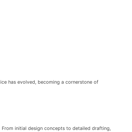
ctice has evolved, becoming a cornerstone of
From initial design concepts to detailed drafting,