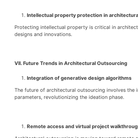
Intellectual property protection in architectur
Protecting intellectual property is critical in archi
designs and innovations.
VII. Future Trends in Architectural Outsourcing
Integration of generative design algorithms
The future of architectural outsourcing involves the
parameters, revolutionizing the ideation phase.
Remote access and virtual project walkthrou