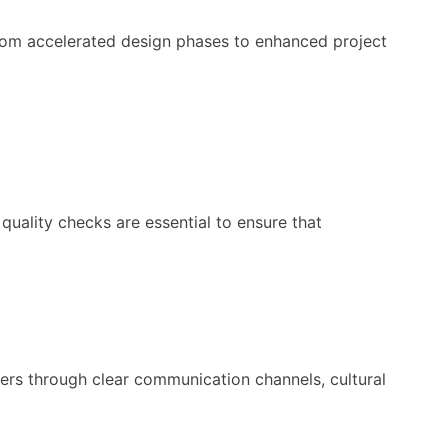
From accelerated design phases to enhanced project
 quality checks are essential to ensure that
ers through clear communication channels, cultural