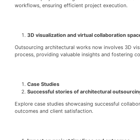
workflows, ensuring efficient project execution.
3D visualization and virtual collaboration spac
Outsourcing architectural works now involves 3D visu
process, providing valuable insights and fostering co
Case Studies
Successful stories of architectural outsourcin
Explore case studies showcasing successful collabor
outcomes and client satisfaction.