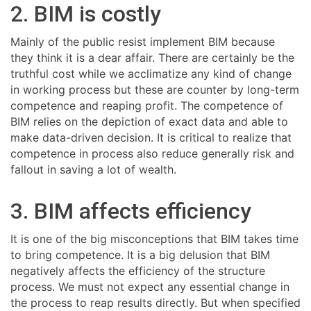
2. BIM is costly
Mainly of the public resist implement BIM because
they think it is a dear affair. There are certainly be the
truthful cost while we acclimatize any kind of change
in working process but these are counter by long-term
competence and reaping profit. The competence of
BIM relies on the depiction of exact data and able to
make data-driven decision. It is critical to realize that
competence in process also reduce generally risk and
fallout in saving a lot of wealth.
3. BIM affects efficiency
It is one of the big misconceptions that BIM takes time
to bring competence. It is a big delusion that BIM
negatively affects the efficiency of the structure
process. We must not expect any essential change in
the process to reap results directly. But when specified