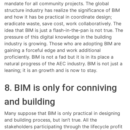
mandate for all community projects. The global
structure industry has realize the significance of BIM
and how it has be practical in coordinate design;
eradicate waste, save cost, work collaboratively. The
idea that BIM is just a flash-in-the-pan is not true. The
pressure of this digital knowledge in the building
industry is growing. Those who are adopting BIM are
gaining a forceful edge and work additional
proficiently. BIM is not a fad but it is in its place a
natural progress of the AEC industry. BIM is not just a
leaning; it is an growth and is now to stay.
8. BIM is only for conniving
and building
Many suppose that BIM is only practical in designing
and building process, but isn’t true. All the
stakeholders participating through the lifecycle profit