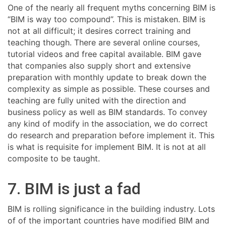
One of the nearly all frequent myths concerning BIM is
“BIM is way too compound”. This is mistaken. BIM is
not at all difficult; it desires correct training and
teaching though. There are several online courses,
tutorial videos and free capital available. BIM gave
that companies also supply short and extensive
preparation with monthly update to break down the
complexity as simple as possible. These courses and
teaching are fully united with the direction and
business policy as well as BIM standards. To convey
any kind of modify in the association, we do correct
do research and preparation before implement it. This
is what is requisite for implement BIM. It is not at all
composite to be taught.
7. BIM is just a fad
BIM is rolling significance in the building industry. Lots
of of the important countries have modified BIM and