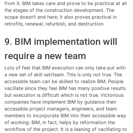
from it. BIM takes care and prove to be practical at all
the stages of the construction development. The
scope doesn’t end here; it also proves practical in
retrofits, renewal, refurbish, and destruction.
9. BIM implementation will
require a new team
Lots of feel that BIM execution can only take put with
a new set of skill set/team. This is only not true. The
accessible team can be skilled to realize BIM. People
vacillate since they feel BIM has many positive results
but execution is difficult which is not true. Victorious
companies have implement BIM by guidance their
accessible project managers, engineers, and team
members to incorporate BIM into their accessible way
of working. BIM, in fact, helps by reformation the
workflow of the project. It is a leaning of vacillating to