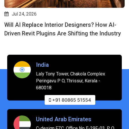
Jul 24, 2026
Will AI Replace Interior Designers? How AI-
Driven Revit Plugins Are Shifting the Industry
India
Laly Tony Tower, Chakola Complex
Peringavu P O, Thrissur, Kerala -
680018
+91 80865 51554
United Arab Emirates
C-design FZC, Office No E-29F-03, P O