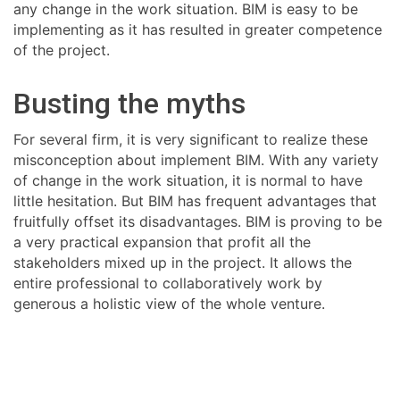
any change in the work situation. BIM is easy to be
implementing as it has resulted in greater competence
of the project.
Busting the myths
For several firm, it is very significant to realize these
misconception about implement BIM. With any variety
of change in the work situation, it is normal to have
little hesitation. But BIM has frequent advantages that
fruitfully offset its disadvantages. BIM is proving to be
a very practical expansion that profit all the
stakeholders mixed up in the project. It allows the
entire professional to collaboratively work by
generous a holistic view of the whole venture.