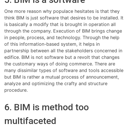
One more reason why populace hesitates is that they
think BIM is just software that desires to be installed. It
is basically a modify that is brought in operation all
through the company. Execution of BIM brings change
in people, process, and technology. Through the help
of this information-based system, it helps in
partnership between all the stakeholders concerned in
edifice. BIM is not software but a revolt that changes
the customary ways of doing commerce. There are
many dissimilar types of software and tools accessible
but BIM is rather a mutual process of announcement,
analyze and optimizing the crafty and structure
procedure.
6. BIM is method too
multifaceted