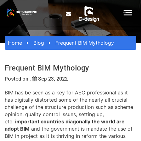
Home
Blog
Frequent BIM Mythology
Frequent BIM Mythology
Posted on :
Sep 23, 2022
BIM has be seen as a key for AEC professional as it
has digitally distorted some of the nearly all crucial
challenge of the structure production such as scheme
opinion, quality control issues, setting up,
etc.
important countries diagonally the world are
adopt BIM
and the government is mandate the use of
BIM in project as it is thriving in reform the various