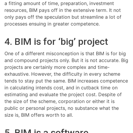
a fitting amount of time, preparation, investment
resources, BIM pays off in the extensive term. It not
only pays off the speculation but streamline a lot of
processes ensuing in greater competence.
4. BIM is for ‘big’ project
One of a different misconception is that BIM is for big
and compound projects only. But it is not accurate. Big
projects are certainly more complex and time-
exhaustive. However, the difficulty in every scheme
tends to stay put the same. BIM increases competence
in calculating intends cost, and in cutback time on
estimating and evaluate the project cost. Despite of
the size of the scheme, corporation or either it is
public or personal projects, no substance what the
size is, BIM offers worth to all.
5. BIM is a software