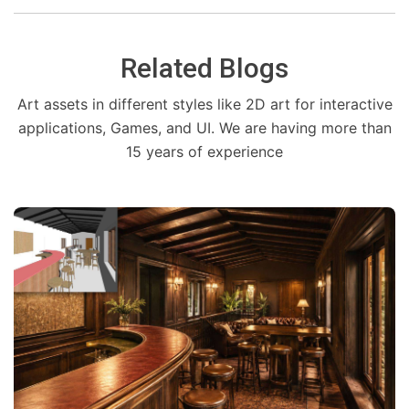
Related Blogs
Art assets in different styles like 2D art for interactive
applications, Games, and UI. We are having more than
15 years of experience