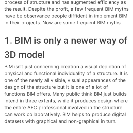
process of structure and has augmented efficiency as
the result. Despite the profit, a few frequent BIM myths
have be observance people diffident in implement BIM
in their projects. Now are some frequent BIM myths.
1. BIM is only a newer way of
3D model
BIM isn’t just concerning creation a visual depiction of
physical and functional individuality of a structure. It is
one of the nearly all visible, visual appearances of the
design of the structure but it is one of a lot of
functions BIM offers. Many public think BIM just builds
intend in three extents, while it produces design where
the entire AEC professional involved in the structure
can work collaboratively. BIM helps to produce digital
datasets with graphical and non-graphical in turn.