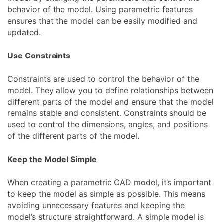
behavior of the model. Using parametric features
ensures that the model can be easily modified and
updated.
Use Constraints
Constraints are used to control the behavior of the
model. They allow you to define relationships between
different parts of the model and ensure that the model
remains stable and consistent. Constraints should be
used to control the dimensions, angles, and positions
of the different parts of the model.
Keep the Model Simple
When creating a parametric CAD model, it’s important
to keep the model as simple as possible. This means
avoiding unnecessary features and keeping the
model’s structure straightforward. A simple model is