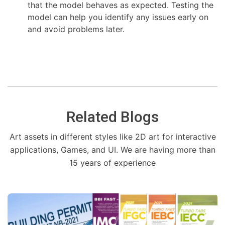
that the model behaves as expected. Testing the
model can help you identify any issues early on
and avoid problems later.
Related Blogs
Art assets in different styles like 2D art for interactive
applications, Games, and UI. We are having more than
15 years of experience