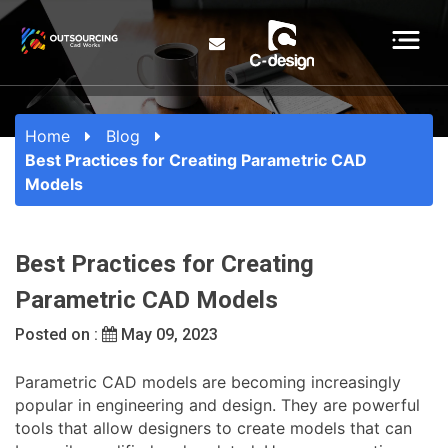
Home
Blog
Best Practices for Creating Parametric CAD
Models
Best Practices for Creating
Parametric CAD Models
Posted on :
May 09, 2023
Parametric CAD models are becoming increasingly
popular in engineering and design. They are powerful
tools that allow designers to create models that can