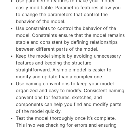
Use parametric features to make your model
easily modifiable. Parametric features allow you
to change the parameters that control the
behavior of the model.
Use constraints to control the behavior of the
model. Constraints ensure that the model remains
stable and consistent by defining relationships
between different parts of the model.
Keep the model simple by avoiding unnecessary
features and keeping the structure
straightforward. A simple model is easier to
modify and update than a complex one.
Use naming conventions to keep your model
organized and easy to modify. Consistent naming
conventions for features, sketches, and
components can help you find and modify parts
of the model quickly.
Test the model thoroughly once it’s complete.
This involves checking for errors and ensuring