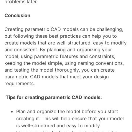
problems later.
Conclusion
Creating parametric CAD models can be challenging,
but following these best practices can help you to
create models that are well-structured, easy to modify,
and consistent. By planning and organizing your
model, using parametric features and constraints,
keeping the model simple, using naming conventions,
and testing the model thoroughly, you can create
parametric CAD models that meet your design
requirements.
Tips for creating parametric CAD models:
Plan and organize the model before you start
creating it. This will help ensure that your model
is well-structured and easy to modify.