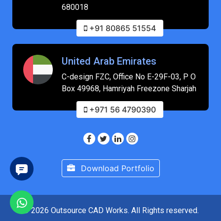
680018
+91 80865 51554
United Arab Emirates
C-design FZC, Office No E-29F-03, P O
Box 49968, Hamriyah Freezone Sharjah
+971 56 4790390
Download Portfolio
© 2026 Outsource CAD Works. All Rights reserved.