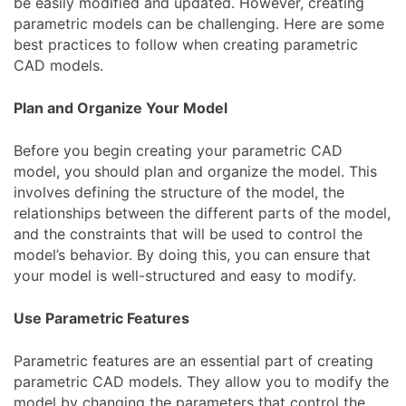
be easily modified and updated. However, creating
parametric models can be challenging. Here are some
best practices to follow when creating parametric
CAD models.
Plan and Organize Your Model
Before you begin creating your parametric CAD
model, you should plan and organize the model. This
involves defining the structure of the model, the
relationships between the different parts of the model,
and the constraints that will be used to control the
model’s behavior. By doing this, you can ensure that
your model is well-structured and easy to modify.
Use Parametric Features
Parametric features are an essential part of creating
parametric CAD models. They allow you to modify the
model by changing the parameters that control the