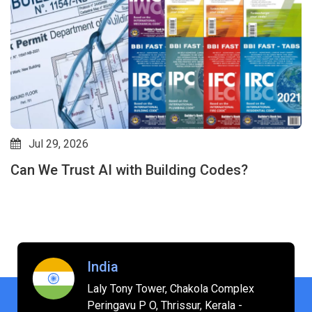
Jul 29, 2026
Can We Trust AI with Building Codes?
India
Laly Tony Tower, Chakola Complex
Peringavu P O, Thrissur, Kerala -