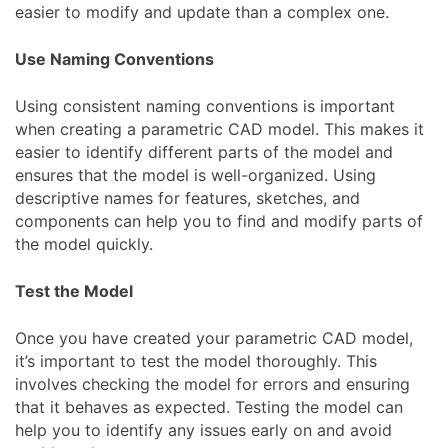
easier to modify and update than a complex one.
Use Naming Conventions
Using consistent naming conventions is important
when creating a parametric CAD model. This makes it
easier to identify different parts of the model and
ensures that the model is well-organized. Using
descriptive names for features, sketches, and
components can help you to find and modify parts of
the model quickly.
Test the Model
Once you have created your parametric CAD model,
it’s important to test the model thoroughly. This
involves checking the model for errors and ensuring
that it behaves as expected. Testing the model can
help you to identify any issues early on and avoid