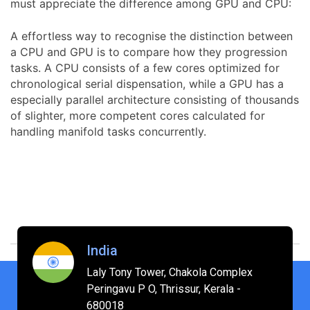
must appreciate the difference among GPU and CPU:
A effortless way to recognise the distinction between
a CPU and GPU is to compare how they progression
tasks. A CPU consists of a few cores optimized for
chronological serial dispensation, while a GPU has a
especially parallel architecture consisting of thousands
of slighter, more competent cores calculated for
handling manifold tasks concurrently.
India
Laly Tony Tower, Chakola Complex
Peringavu P O, Thrissur, Kerala -
680018