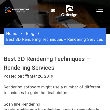
Home
Blog
Best 3D Rendering Techniques – Rendering Services
Best 3D Rendering Techniques –
Rendering Services
Posted on :
Mar 26, 2019
Rendering software might use a number of different
techniques to gain the final picture.
Scan line Rendering
In this, prehistoric by primitive loom to rendering is