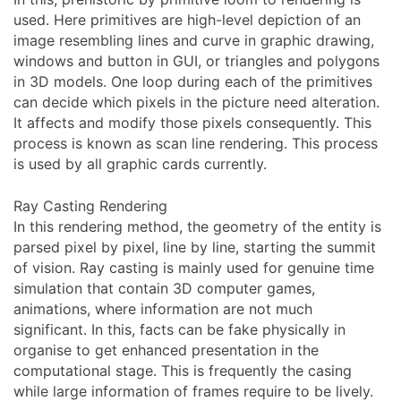
used. Here primitives are high-level depiction of an
image resembling lines and curve in graphic drawing,
windows and button in GUI, or triangles and polygons
in 3D models. One loop during each of the primitives
can decide which pixels in the picture need alteration.
It affects and modify those pixels consequently. This
process is known as scan line rendering. This process
is used by all graphic cards currently.
Ray Casting Rendering
In this rendering method, the geometry of the entity is
parsed pixel by pixel, line by line, starting the summit
of vision. Ray casting is mainly used for genuine time
simulation that contain 3D computer games,
animations, where information are not much
significant. In this, facts can be fake physically in
organise to get enhanced presentation in the
computational stage. This is frequently the casing
while large information of frames require to be lively.