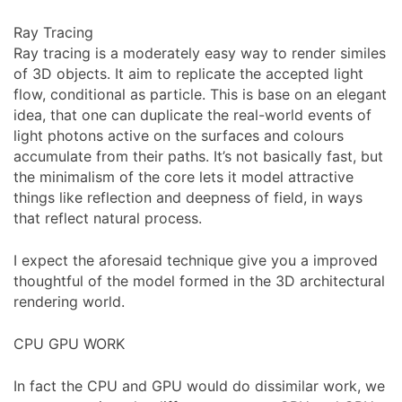
Ray Tracing
Ray tracing is a moderately easy way to render similes
of 3D objects. It aim to replicate the accepted light
flow, conditional as particle. This is base on an elegant
idea, that one can duplicate the real-world events of
light photons active on the surfaces and colours
accumulate from their paths. It’s not basically fast, but
the minimalism of the core lets it model attractive
things like reflection and deepness of field, in ways
that reflect natural process.
I expect the aforesaid technique give you a improved
thoughtful of the model formed in the 3D architectural
rendering world.
CPU GPU WORK
In fact the CPU and GPU would do dissimilar work, we