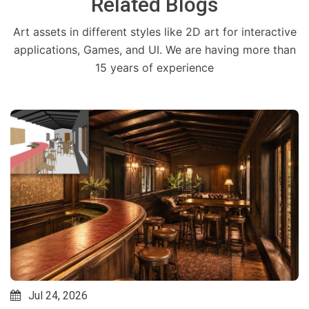
Related Blogs
Art assets in different styles like 2D art for interactive
applications, Games, and UI. We are having more than
15 years of experience
Jul 24, 2026