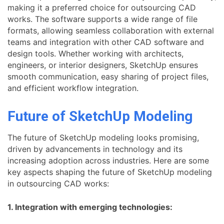
making it a preferred choice for outsourcing CAD
works. The software supports a wide range of file
formats, allowing seamless collaboration with external
teams and integration with other CAD software and
design tools. Whether working with architects,
engineers, or interior designers, SketchUp ensures
smooth communication, easy sharing of project files,
and efficient workflow integration.
Future of SketchUp Modeling
The future of SketchUp modeling looks promising,
driven by advancements in technology and its
increasing adoption across industries. Here are some
key aspects shaping the future of SketchUp modeling
in outsourcing CAD works:
1. Integration with emerging technologies: