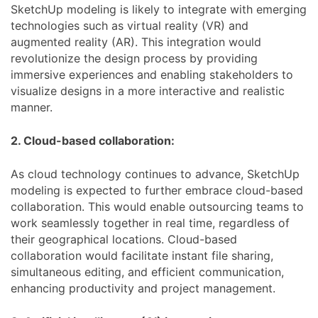
SketchUp modeling is likely to integrate with emerging
technologies such as virtual reality (VR) and
augmented reality (AR). This integration would
revolutionize the design process by providing
immersive experiences and enabling stakeholders to
visualize designs in a more interactive and realistic
manner.
2. Cloud-based collaboration:
As cloud technology continues to advance, SketchUp
modeling is expected to further embrace cloud-based
collaboration. This would enable outsourcing teams to
work seamlessly together in real time, regardless of
their geographical locations. Cloud-based
collaboration would facilitate instant file sharing,
simultaneous editing, and efficient communication,
enhancing productivity and project management.