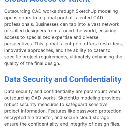
Outsourcing CAD works through SketchUp modeling
opens doors to a global pool of talented CAD
professionals. Businesses can tap into a vast network
of skilled designers from around the world, ensuring
access to specialized expertise and diverse
perspectives. This global talent pool offers fresh ideas,
innovative approaches, and the ability to cater to
specific project requirements, ultimately enhancing the
quality of the final design.
Data Security and Confidentiality
Data security and confidentiality are paramount when
outsourcing CAD works. SketchUp modeling provides
robust security measures to safeguard sensitive
project information. Features like password protection,
encrypted file transfer, and secure cloud storage
ensure the confidentiality and integrity of design files.