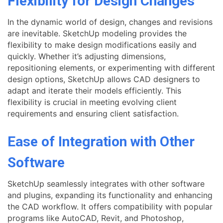
Flexibility for Design Changes
In the dynamic world of design, changes and revisions
are inevitable. SketchUp modeling provides the
flexibility to make design modifications easily and
quickly. Whether it’s adjusting dimensions,
repositioning elements, or experimenting with different
design options, SketchUp allows CAD designers to
adapt and iterate their models efficiently. This
flexibility is crucial in meeting evolving client
requirements and ensuring client satisfaction.
Ease of Integration with Other
Software
SketchUp seamlessly integrates with other software
and plugins, expanding its functionality and enhancing
the CAD workflow. It offers compatibility with popular
programs like AutoCAD, Revit, and Photoshop,