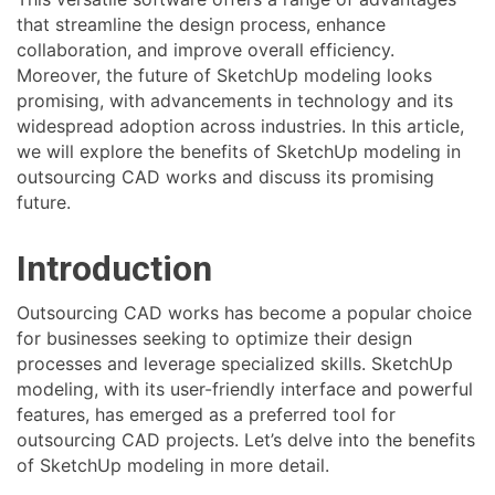
that streamline the design process, enhance
collaboration, and improve overall efficiency.
Moreover, the future of SketchUp modeling looks
promising, with advancements in technology and its
widespread adoption across industries. In this article,
we will explore the benefits of SketchUp modeling in
outsourcing CAD works and discuss its promising
future.
Introduction
Outsourcing CAD works has become a popular choice
for businesses seeking to optimize their design
processes and leverage specialized skills. SketchUp
modeling, with its user-friendly interface and powerful
features, has emerged as a preferred tool for
outsourcing CAD projects. Let’s delve into the benefits
of SketchUp modeling in more detail.