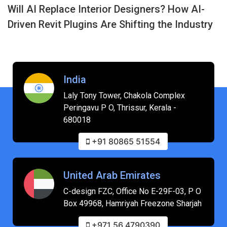
Will AI Replace Interior Designers? How AI-
Driven Revit Plugins Are Shifting the Industry
India
Laly Tony Tower, Chakola Complex
Peringavu P O, Thrissur, Kerala -
680018
+91 80865 51554
United Arab Emirates
C-design FZC, Office No E-29F-03, P O
Box 49968, Hamriyah Freezone Sharjah
+971 56 4790390