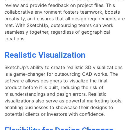
review and provide feedback on project files. This
collaborative environment fosters teamwork, boosts
creativity, and ensures that all design requirements are
met. With SketchUp, outsourcing teams can work
seamlessly together, regardless of geographical
locations.
Realistic Visualization
SketchUp’s ability to create realistic 3D visualizations
is a game-changer for outsourcing CAD works. The
software allows designers to visualize the final
product before it is built, reducing the risk of
misunderstandings and design errors. Realistic
visualizations also serve as powerful marketing tools,
enabling businesses to showcase their designs to
potential clients or investors with confidence.