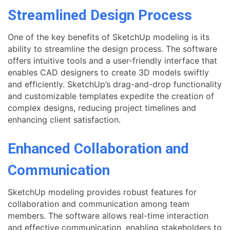
Streamlined Design Process
One of the key benefits of SketchUp modeling is its
ability to streamline the design process. The software
offers intuitive tools and a user-friendly interface that
enables CAD designers to create 3D models swiftly
and efficiently. SketchUp’s drag-and-drop functionality
and customizable templates expedite the creation of
complex designs, reducing project timelines and
enhancing client satisfaction.
Enhanced Collaboration and
Communication
SketchUp modeling provides robust features for
collaboration and communication among team
members. The software allows real-time interaction
and effective communication, enabling stakeholders to