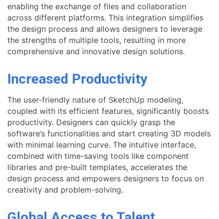
enabling the exchange of files and collaboration
across different platforms. This integration simplifies
the design process and allows designers to leverage
the strengths of multiple tools, resulting in more
comprehensive and innovative design solutions.
Increased Productivity
The user-friendly nature of SketchUp modeling,
coupled with its efficient features, significantly boosts
productivity. Designers can quickly grasp the
software’s functionalities and start creating 3D models
with minimal learning curve. The intuitive interface,
combined with time-saving tools like component
libraries and pre-built templates, accelerates the
design process and empowers designers to focus on
creativity and problem-solving.
Global Access to Talent