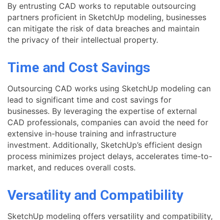
By entrusting CAD works to reputable outsourcing
partners proficient in SketchUp modeling, businesses
can mitigate the risk of data breaches and maintain
the privacy of their intellectual property.
Time and Cost Savings
Outsourcing CAD works using SketchUp modeling can
lead to significant time and cost savings for
businesses. By leveraging the expertise of external
CAD professionals, companies can avoid the need for
extensive in-house training and infrastructure
investment. Additionally, SketchUp’s efficient design
process minimizes project delays, accelerates time-to-
market, and reduces overall costs.
Versatility and Compatibility
SketchUp modeling offers versatility and compatibility,