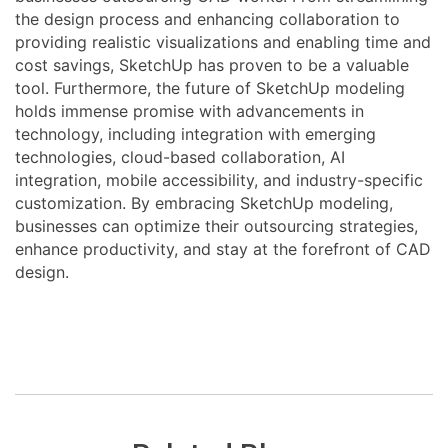
the design process and enhancing collaboration to
providing realistic visualizations and enabling time and
cost savings, SketchUp has proven to be a valuable
tool. Furthermore, the future of SketchUp modeling
holds immense promise with advancements in
technology, including integration with emerging
technologies, cloud-based collaboration, AI
integration, mobile accessibility, and industry-specific
customization. By embracing SketchUp modeling,
businesses can optimize their outsourcing strategies,
enhance productivity, and stay at the forefront of CAD
design.