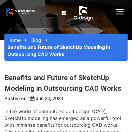
Home
Blog
Benefits and Future of SketchUp Modeling in
Outsourcing CAD Works
Benefits and Future of SketchUp
Modeling in Outsourcing CAD Works
Posted on :
Jun 20, 2023
In the world of computer-aided design (CAD),
SketchUp modeling has emerged as a powerful tool
with immense benefits for outsourcing CAD works.
This versatile software offers a range of advantages