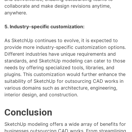
collaborate and make design revisions anytime,
anywhere.
5. Industry-specific customization:
As SketchUp continues to evolve, it is expected to
provide more industry-specific customization options.
Different industries have unique requirements and
standards, and SketchUp modeling can cater to those
needs by offering specialized tools, libraries, and
plugins. This customization would further enhance the
suitability of SketchUp for outsourcing CAD works in
various domains such as architecture, engineering,
interior design, and construction.
Conclusion
SketchUp modeling offers a wide array of benefits for
businesses outsourcing CAD works. From streamlining