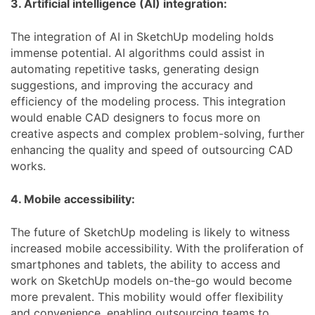
3. Artificial intelligence (AI) integration:
The integration of AI in SketchUp modeling holds
immense potential. AI algorithms could assist in
automating repetitive tasks, generating design
suggestions, and improving the accuracy and
efficiency of the modeling process. This integration
would enable CAD designers to focus more on
creative aspects and complex problem-solving, further
enhancing the quality and speed of outsourcing CAD
works.
4. Mobile accessibility:
The future of SketchUp modeling is likely to witness
increased mobile accessibility. With the proliferation of
smartphones and tablets, the ability to access and
work on SketchUp models on-the-go would become
more prevalent. This mobility would offer flexibility
and convenience, enabling outsourcing teams to