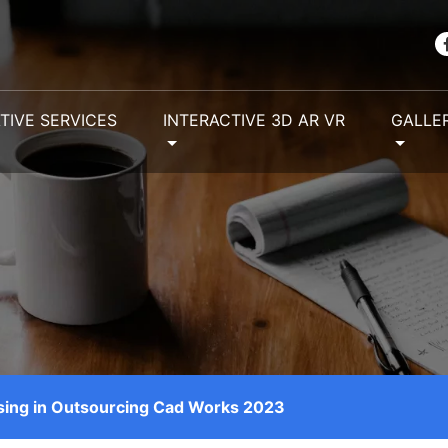
TIVE SERVICES
INTERACTIVE 3D AR VR
GALLE
using in Outsourcing Cad Works 2023