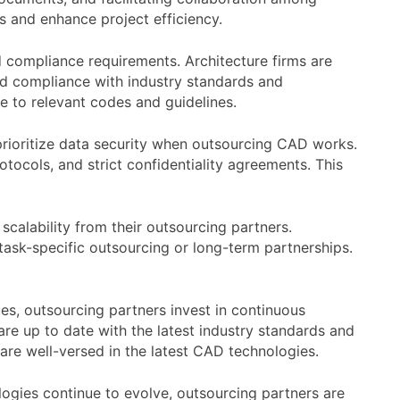
ls and enhance project efficiency.
 compliance requirements. Architecture firms are
nd compliance with industry standards and
e to relevant codes and guidelines.
 prioritize data security when outsourcing CAD works.
otocols, and strict confidentiality agreements. This
scalability from their outsourcing partners.
ask-specific outsourcing or long-term partnerships.
s, outsourcing partners invest in continuous
re up to date with the latest industry standards and
 are well-versed in the latest CAD technologies.
ologies continue to evolve, outsourcing partners are