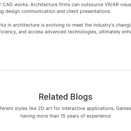
r CAD works. Architecture firms can outsource VR/AR visual
ing design communication and client presentations.
in architecture is evolving to meet the industry’s changi
ficiency, and access advanced technologies, ultimately enha
Related Blogs
fferent styles like 2D art for interactive applications, Game
having more than 15 years of experience