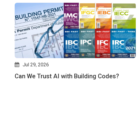
Jul 29, 2026
Can We Trust AI with Building Codes?
es