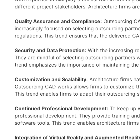
different project stakeholders. Architecture firms ar
Quality Assurance and Compliance:
Outsourcing CAD
increasingly focused on selecting outsourcing part
regulations. This trend ensures that the delivered 
Security and Data Protection:
With the increasing re
They are mindful of selecting outsourcing partners wi
trend emphasizes the importance of maintaining the p
Customization and Scalability:
Architecture firms hav
Outsourcing CAD works allows firms to customize th
This trend enables firms to adapt their outsourcing s
Continued Professional Development:
To keep up w
professional development. They provide training and 
software tools. This trend enables architecture firm
Integration of Virtual Reality and Augmented Realit