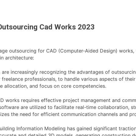
n Outsourcing Cad Works 2023
erage outsourcing for CAD (Computer-Aided Design) works, t
n architecture:
s are increasingly recognizing the advantages of outsourci
 freelance professionals, to handle various aspects of thei
ce allocation, and focus on core competencies.
 works requires effective project management and commun
ftware are utilized to facilitate real-time collaboration,
zes the need for efficient communication channels and pr
ilding Information Modeling has gained significant traction
g accurate and detailed 3D models, generating construction 