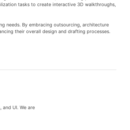
ization tasks to create interactive 3D walkthroughs,
ng needs. By embracing outsourcing, architecture
ncing their overall design and drafting processes.
s, and UI. We are