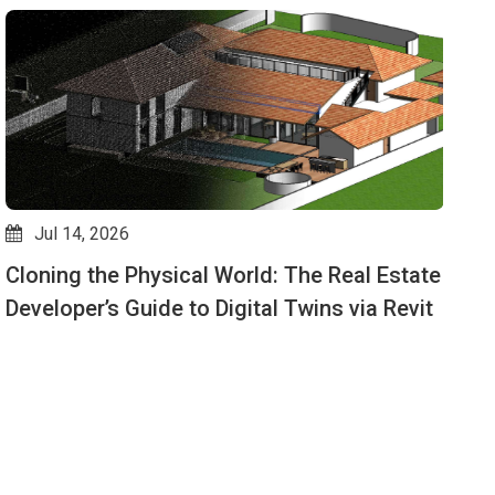
Jul 14, 2026
Cloning the Physical World: The Real Estate
D
Developer’s Guide to Digital Twins via Revit
M