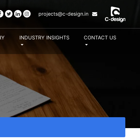
projects@c-design.in
RY
INDUSTRY INSIGHTS
CONTACT US