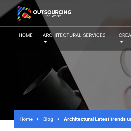
HOME
ARCHITECTURAL SERVICES
CREA
Home
Blog
Architectural Latest trends 