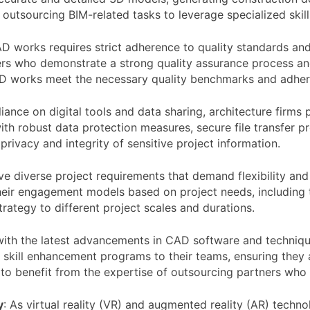
e outsourcing BIM-related tasks to leverage specialized skil
 works requires strict adherence to quality standards and
ners who demonstrate a strong quality assurance process a
CAD works meet the necessary quality benchmarks and adher
liance on digital tools and data sharing, architecture firms
th robust data protection measures, secure file transfer pr
rivacy and integrity of sensitive project information.
e diverse project requirements that demand flexibility and 
eir engagement models based on project needs, including t
trategy to different project scales and durations.
ith the latest advancements in CAD software and technique
skill enhancement programs to their teams, ensuring they a
s to benefit from the expertise of outsourcing partners who
y
: As virtual reality (VR) and augmented reality (AR) techn