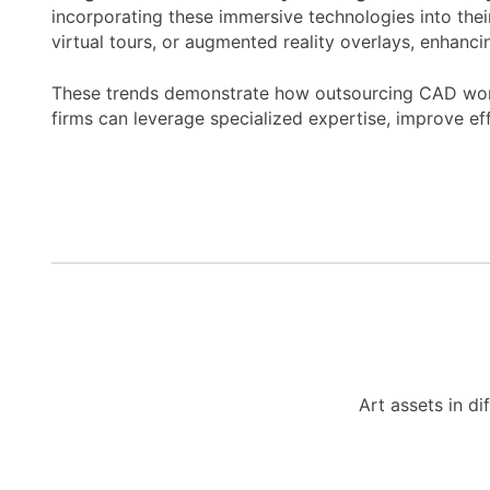
incorporating these immersive technologies into thei
virtual tours, or augmented reality overlays, enhanc
These trends demonstrate how outsourcing CAD works 
firms can leverage specialized expertise, improve ef
Art assets in di