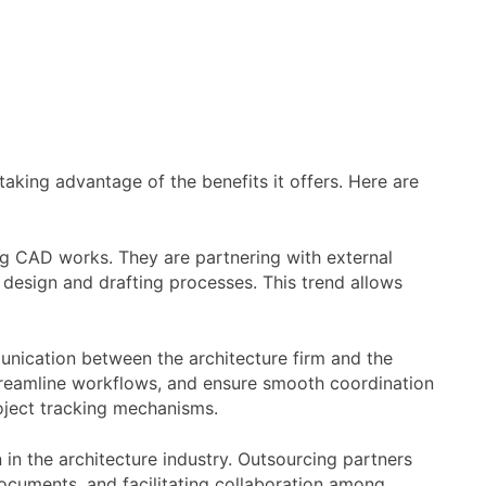
aking advantage of the benefits it offers. Here are
ng CAD works. They are partnering with external
r design and drafting processes. This trend allows
ication between the architecture firm and the
 streamline workflows, and ensure smooth coordination
oject tracking mechanisms.
 in the architecture industry. Outsourcing partners
documents, and facilitating collaboration among