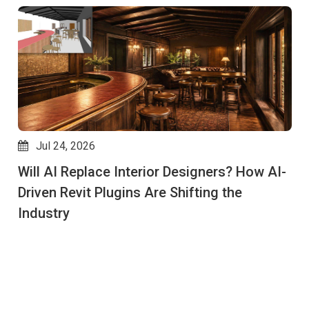
Jul 24, 2026
Will AI Replace Interior Designers? How AI-
Driven Revit Plugins Are Shifting the
Industry