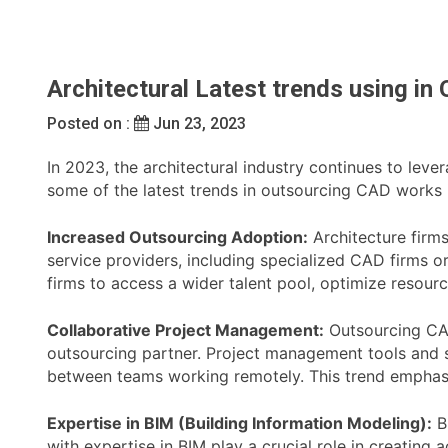
Architectural Latest trends using i
Posted on :
Jun 23, 2023
In 2023, the architectural industry continues to lev
some of the latest trends in outsourcing CAD works i
Increased Outsourcing Adoption:
Architecture firm
service providers, including specialized CAD firms or
firms to access a wider talent pool, optimize resour
Collaborative Project Management:
Outsourcing CAD
outsourcing partner. Project management tools and so
between teams working remotely. This trend emphasi
Expertise in BIM (Building Information Modeling):
Bu
with expertise in BIM play a crucial role in creatin