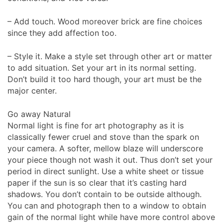
– Add touch. Wood moreover brick are fine choices
since they add affection too.
– Style it. Make a style set through other art or matter
to add situation. Set your art in its normal setting.
Don’t build it too hard though, your art must be the
major center.
Go away Natural
Normal light is fine for art photography as it is
classically fewer cruel and stove than the spark on
your camera. A softer, mellow blaze will underscore
your piece though not wash it out. Thus don’t set your
period in direct sunlight. Use a white sheet or tissue
paper if the sun is so clear that it’s casting hard
shadows. You don’t contain to be outside although.
You can and photograph then to a window to obtain
gain of the normal light while have more control above