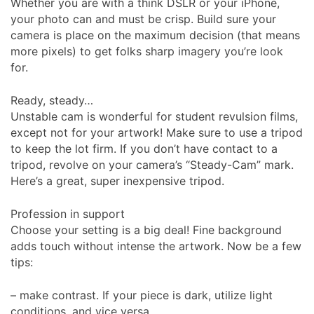
Whether you are with a think DSLR or your iPhone,
your photo can and must be crisp. Build sure your
camera is place on the maximum decision (that means
more pixels) to get folks sharp imagery you’re look
for.
Ready, steady…
Unstable cam is wonderful for student revulsion films,
except not for your artwork! Make sure to use a tripod
to keep the lot firm. If you don’t have contact to a
tripod, revolve on your camera’s “Steady-Cam” mark.
Here’s a great, super inexpensive tripod.
Profession in support
Choose your setting is a big deal! Fine background
adds touch without intense the artwork. Now be a few
tips:
– make contrast. If your piece is dark, utilize light
conditions, and vice versa.