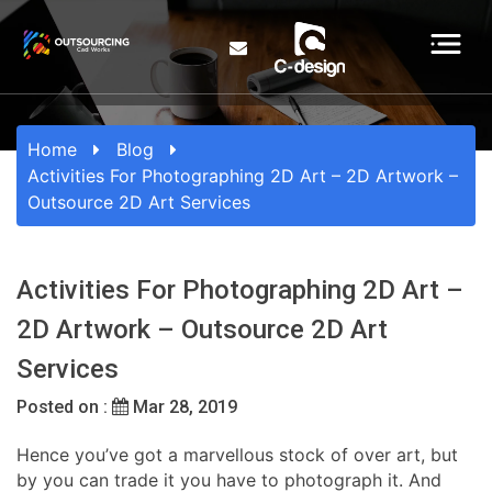
Home
Blog
Activities For Photographing 2D Art – 2D Artwork –
Outsource 2D Art Services
Activities For Photographing 2D Art –
2D Artwork – Outsource 2D Art
Services
Posted on :
Mar 28, 2019
Hence you’ve got a marvellous stock of over art, but
by you can trade it you have to photograph it. And