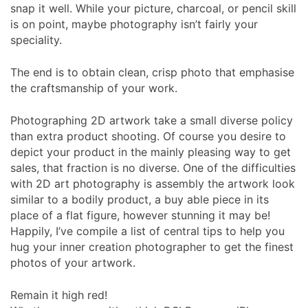
snap it well. While your picture, charcoal, or pencil skill
is on point, maybe photography isn’t fairly your
speciality.
The end is to obtain clean, crisp photo that emphasise
the craftsmanship of your work.
Photographing 2D artwork take a small diverse policy
than extra product shooting. Of course you desire to
depict your product in the mainly pleasing way to get
sales, that fraction is no diverse. One of the difficulties
with 2D art photography is assembly the artwork look
similar to a bodily product, a buy able piece in its
place of a flat figure, however stunning it may be!
Happily, I’ve compile a list of central tips to help you
hug your inner creation photographer to get the finest
photos of your artwork.
Remain it high red!