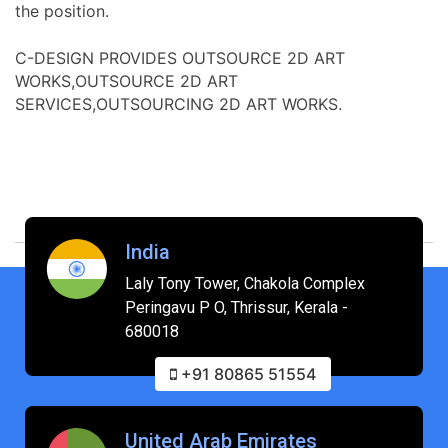
the position.
C-DESIGN PROVIDES OUTSOURCE 2D ART
WORKS,OUTSOURCE 2D ART
SERVICES,OUTSOURCING 2D ART WORKS.
India
Laly Tony Tower, Chakola Complex
Peringavu P O, Thrissur, Kerala -
680018
+91 80865 51554
United Arab Emirates