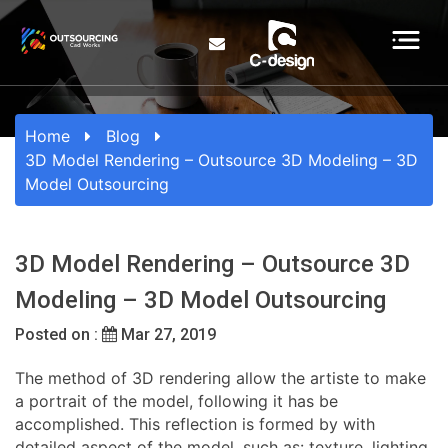
Home
Blog
3D Model Rendering – Outsource 3D Modeling – 3D
Model Outsourcing
3D Model Rendering – Outsource 3D
Modeling – 3D Model Outsourcing
Posted on :
Mar 27, 2019
The method of 3D rendering allow the artiste to make
a portrait of the model, following it has be
accomplished. This reflection is formed by with
detailed aspect of the model, such as: texture, lighting