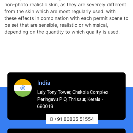
non-photo realistic skin, as they are severely different
from the skin which are most regularly used. with
these effects in combination with each permit scene to
be set that are sensible, realistic or whimsical,
depending on the quantity to which quality is used.
India
Laly Tony Tower, Chakola Complex
Peringavu P O, Thrissur, Kerala -
680018
+91 80865 51554