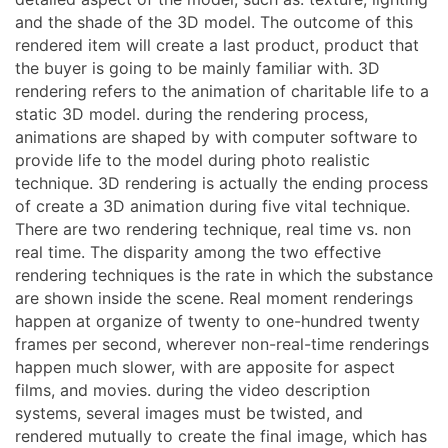
and the shade of the 3D model. The outcome of this
rendered item will create a last product, product that
the buyer is going to be mainly familiar with. 3D
rendering refers to the animation of charitable life to a
static 3D model. during the rendering process,
animations are shaped by with computer software to
provide life to the model during photo realistic
technique. 3D rendering is actually the ending process
of create a 3D animation during five vital technique.
There are two rendering technique, real time vs. non
real time. The disparity among the two effective
rendering techniques is the rate in which the substance
are shown inside the scene. Real moment renderings
happen at organize of twenty to one-hundred twenty
frames per second, wherever non-real-time renderings
happen much slower, with are apposite for aspect
films, and movies. during the video description
systems, several images must be twisted, and
rendered mutually to create the final image, which has