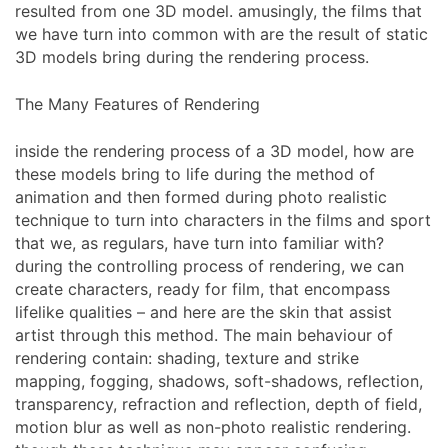
resulted from one 3D model. amusingly, the films that
we have turn into common with are the result of static
3D models bring during the rendering process.
The Many Features of Rendering
inside the rendering process of a 3D model, how are
these models bring to life during the method of
animation and then formed during photo realistic
technique to turn into characters in the films and sport
that we, as regulars, have turn into familiar with?
during the controlling process of rendering, we can
create characters, ready for film, that encompass
lifelike qualities – and here are the skin that assist
artist through this method. The main behaviour of
rendering contain: shading, texture and strike
mapping, fogging, shadows, soft-shadows, reflection,
transparency, refraction and reflection, depth of field,
motion blur as well as non-photo realistic rendering.