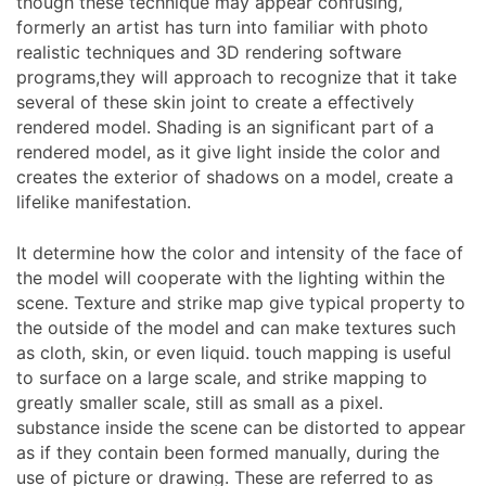
though these technique may appear confusing,
formerly an artist has turn into familiar with photo
realistic techniques and 3D rendering software
programs,they will approach to recognize that it take
several of these skin joint to create a effectively
rendered model. Shading is an significant part of a
rendered model, as it give light inside the color and
creates the exterior of shadows on a model, create a
lifelike manifestation.
It determine how the color and intensity of the face of
the model will cooperate with the lighting within the
scene. Texture and strike map give typical property to
the outside of the model and can make textures such
as cloth, skin, or even liquid. touch mapping is useful
to surface on a large scale, and strike mapping to
greatly smaller scale, still as small as a pixel.
substance inside the scene can be distorted to appear
as if they contain been formed manually, during the
use of picture or drawing. These are referred to as