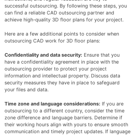
successful outsourcing. By following these steps, you
can find a reliable CAD outsourcing partner and
achieve high-quality 3D floor plans for your project.
Here are a few additional points to consider when
outsourcing CAD work for 3D floor plans:
Confidentiality and data security:
Ensure that you
have a confidentiality agreement in place with the
outsourcing provider to protect your project
information and intellectual property. Discuss data
security measures they have in place to safeguard
your files and data.
Time zone and language considerations:
If you are
outsourcing to a different country, consider the time
zone difference and language barriers. Determine if
their working hours align with yours to ensure smooth
communication and timely project updates. If language