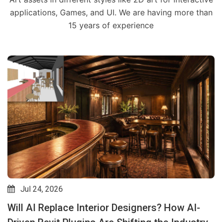
applications, Games, and UI. We are having more than
15 years of experience
Jul 24, 2026
Will AI Replace Interior Designers? How AI-