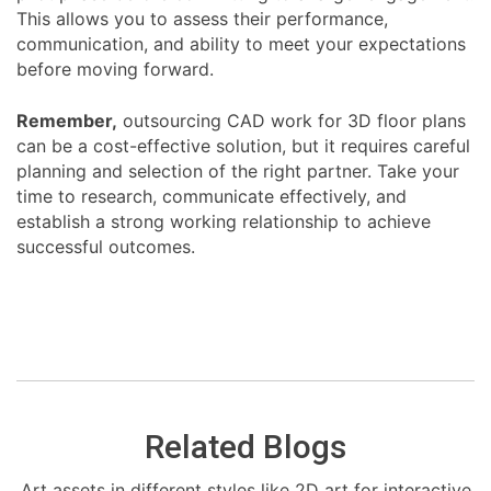
This allows you to assess their performance,
communication, and ability to meet your expectations
before moving forward.
Remember,
outsourcing CAD work for 3D floor plans
can be a cost-effective solution, but it requires careful
planning and selection of the right partner. Take your
time to research, communicate effectively, and
establish a strong working relationship to achieve
successful outcomes.
Related Blogs
Art assets in different styles like 2D art for interactive