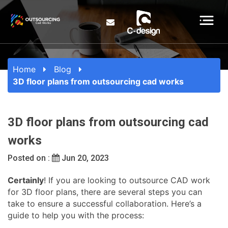
Home
Blog
3D floor plans from outsourcing cad works
3D floor plans from outsourcing cad
works
Posted on :
Jun 20, 2023
Certainly
! If you are looking to outsource CAD work
for 3D floor plans, there are several steps you can
take to ensure a successful collaboration. Here’s a
guide to help you with the process: