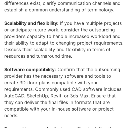
differences exist, clarify communication channels and
establish a common understanding of terminology.
Scalability and flexibility:
If you have multiple projects
or anticipate future work, consider the outsourcing
provider’s capacity to handle increased workload and
their ability to adapt to changing project requirements.
Discuss their scalability and flexibility in terms of
resources and turnaround time.
Software compatibility:
Confirm that the outsourcing
provider has the necessary software and tools to
create 3D floor plans compatible with your
requirements. Commonly used CAD software includes
AutoCAD, SketchUp, Revit, or 3ds Max. Ensure that
they can deliver the final files in formats that are
compatible with your in-house software or project
needs.