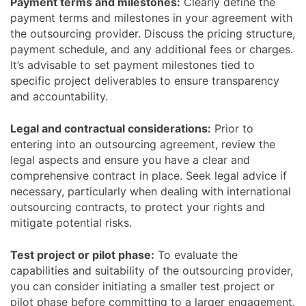
Payment terms and milestones:
Clearly define the
payment terms and milestones in your agreement with
the outsourcing provider. Discuss the pricing structure,
payment schedule, and any additional fees or charges.
It’s advisable to set payment milestones tied to
specific project deliverables to ensure transparency
and accountability.
Legal and contractual considerations:
Prior to
entering into an outsourcing agreement, review the
legal aspects and ensure you have a clear and
comprehensive contract in place. Seek legal advice if
necessary, particularly when dealing with international
outsourcing contracts, to protect your rights and
mitigate potential risks.
Test project or pilot phase:
To evaluate the
capabilities and suitability of the outsourcing provider,
you can consider initiating a smaller test project or
pilot phase before committing to a larger engagement.