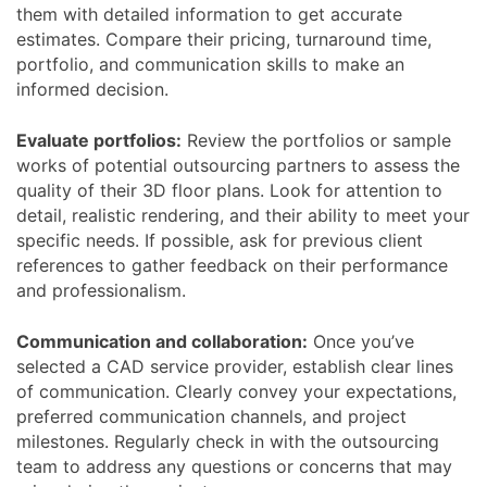
them with detailed information to get accurate
estimates. Compare their pricing, turnaround time,
portfolio, and communication skills to make an
informed decision.
Evaluate portfolios:
Review the portfolios or sample
works of potential outsourcing partners to assess the
quality of their 3D floor plans. Look for attention to
detail, realistic rendering, and their ability to meet your
specific needs. If possible, ask for previous client
references to gather feedback on their performance
and professionalism.
Communication and collaboration:
Once you’ve
selected a CAD service provider, establish clear lines
of communication. Clearly convey your expectations,
preferred communication channels, and project
milestones. Regularly check in with the outsourcing
team to address any questions or concerns that may