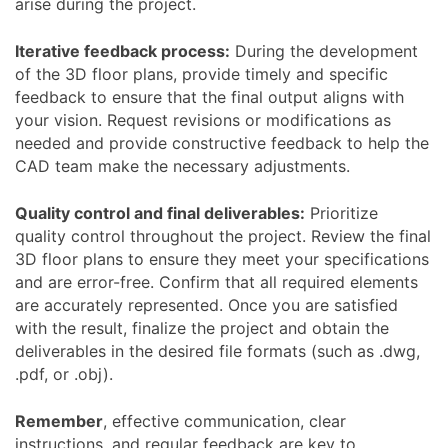
arise during the project.
Iterative feedback process:
During the development
of the 3D floor plans, provide timely and specific
feedback to ensure that the final output aligns with
your vision. Request revisions or modifications as
needed and provide constructive feedback to help the
CAD team make the necessary adjustments.
Quality control and final deliverables:
Prioritize
quality control throughout the project. Review the final
3D floor plans to ensure they meet your specifications
and are error-free. Confirm that all required elements
are accurately represented. Once you are satisfied
with the result, finalize the project and obtain the
deliverables in the desired file formats (such as .dwg,
.pdf, or .obj).
Remember
, effective communication, clear
instructions, and regular feedback are key to