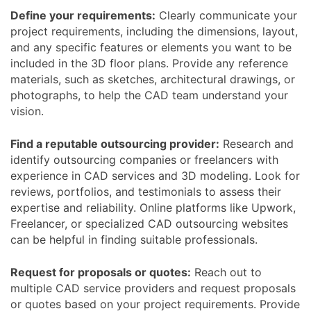
Define your requirements:
Clearly communicate your
project requirements, including the dimensions, layout,
and any specific features or elements you want to be
included in the 3D floor plans. Provide any reference
materials, such as sketches, architectural drawings, or
photographs, to help the CAD team understand your
vision.
Find a reputable outsourcing provider:
Research and
identify outsourcing companies or freelancers with
experience in CAD services and 3D modeling. Look for
reviews, portfolios, and testimonials to assess their
expertise and reliability. Online platforms like Upwork,
Freelancer, or specialized CAD outsourcing websites
can be helpful in finding suitable professionals.
Request for proposals or quotes:
Reach out to
multiple CAD service providers and request proposals
or quotes based on your project requirements. Provide