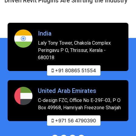
Driven Revit Plugins Are Shifting the Industry
India
Laly Tony Tower, Chakola Complex
Peringavu P O, Thrissur, Kerala -
680018
+91 80865 51554
United Arab Emirates
C-design FZC, Office No E-29F-03, P O
Box 49968, Hamriyah Freezone Sharjah
+971 56 4790390